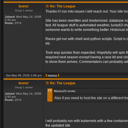
leonvr
Re: The League
Group 1 winner
Thanks if I run into issues I will reach out. Your sit
Joined:
Wed May 14, 2008
2:50 pm
Site has been rewritten and modernized. database no l
Posts:
2574
fast. All league stuff is automated weather, lucky63 
someone wants to write something better. Historical d
Races get run with shell and python scripts. Script is 
etc
Took way quicker than expected. Hopefully will spin 
required next season except having a race kit and clic
to show them arrives. Commentators can probably add
Sat May 09, 2026 1:08 am
leonvr
Re: The League
Group 1 winner
Munas23 wrote:
Joined:
Wed May 14, 2008
2:50 pm
Also if you need to host the site on a different
Posts:
2574
I will probably run with kubernets with a few containe
the updated site