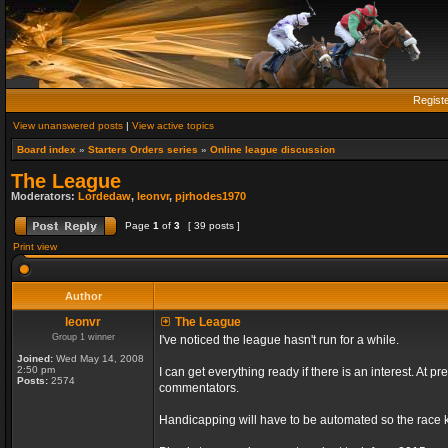
Regist
View unanswered posts
|
View active topics
Board index
»
Starters Orders series
»
Online league discussion
The League
Moderators:
Lordedaw
,
leonvr
,
pjrhodes1970
Page
1
of
3
[ 39 posts ]
Print view
Author
leonvr
The League
Group 1 winner
I've noticed the league hasn't run for a while.
Joined:
Wed May 14, 2008
2:50 pm
I can get everything ready if there is an interest. At
Posts:
2574
commentators.
Handicapping will have to be automated so the race ki