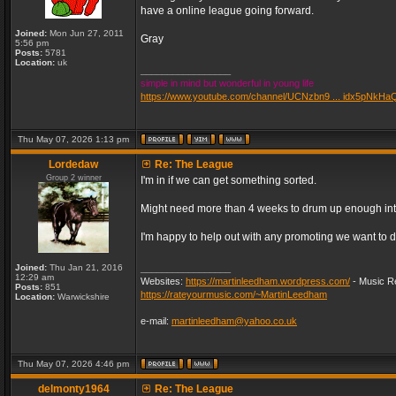
have a online league going forward.
Joined:
Mon Jun 27, 2011
Gray
5:56 pm
Posts:
5781
Location:
uk
_________________
simple in mind but wonderful in young life
https://www.youtube.com/channel/UCNzbn9 ... idx5pNkHa
Thu May 07, 2026 1:13 pm
Lordedaw
Re: The League
Group 2 winner
I'm in if we can get something sorted.
Might need more than 4 weeks to drum up enough inter
I'm happy to help out with any promoting we want to d
Joined:
Thu Jan 21, 2016
_________________
12:29 am
Websites:
https://martinleedham.wordpress.com/
- Music Re
Posts:
851
https://rateyourmusic.com/~MartinLeedham
Location:
Warwickshire
e-mail:
martinleedham@yahoo.co.uk
Thu May 07, 2026 4:46 pm
delmonty1964
Re: The League