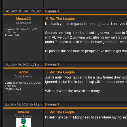
Sat May 09, 2026 1:12 am
Munas23
Re: The League
Handicapper
No thank you (in regards to running) haha. I enjoyed m
Joined:
Sat Mar 11, 2023
3:24 pm
Sounds amazing. Like I said cutting down the admin f
Posts:
169
with AI, I've built 2 working websites for my wive's bu
under 7. I have a solid computer background but would
I'll post on the site now so people have time to get rea
Sat May 09, 2026 1:23 am
leonvr
Re: The League
Group 1 winner
Just a note if you happen to be a new trainer don't si
ignored as the link to the old sql will be ended once 
Joined:
Wed May 14, 2008
2:50 pm
Posts:
2574
Will post when the new site is ready
Sat May 09, 2026 10:33 pm
kniesh
Re: The League
Group 2 winner
I'll definitely be in. Might need to see where my horses