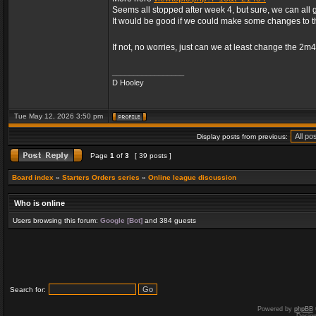
Seems all stopped after week 4, but sure, we can all 
It would be good if we could make some changes to 
If not, no worries, just can we at least change the 2m
_________________
D Hooley
Tue May 12, 2026 3:50 pm
Display posts from previous:
Page
1
of
3
[ 39 posts ]
Board index
»
Starters Orders series
»
Online league discussion
Who is online
Users browsing this forum:
Google [Bot]
and 384 guests
Search for:
Powered by
phpBB