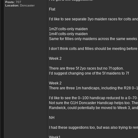
Posts:
707
Location:
Doncaster
Flat
I’d like to see separate 3yo maiden races for colts an
1m2f colts-only maiden
1m4f colts-only maiden
Same for fillies only maidens across the same weeks
I don’t think colts and fillies should be meeting befor
Week 2
There are three 5f 2yo races but no 7f option.
I’d suggest changing one of the 5f maidens to 7f
Week 2
There are three 1m handicaps, including the R28 0–
I’d like to see the 0–100 handicap reduced to a 0–70
Not sure the G1H Doncaster Handicap helps too. The
Randwick, could potentially be moved to Week 3, an
NH
I had these suggestions too, but was also trying to re
Week1