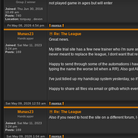
Group 2 winner
not played game in ages but will enter
Joined:
Thu Jun 30, 2016
10:49 am
Posts:
740
Location:
torquay . devon
Fri May 08, 2026 4:54 pm
Munas23
Re: The League
Handicapper
Great news.
Joined:
Sat Mar 11, 2023
3:24 pm
My little trial site has a few new trainer who i'm sur
Posts:
169
never meant to replace the league, I dont want that re
Happy to send through some of the automations i have 
typing the name the worse bit when a RR). Also got AI 
I've just tidied up my handicap system yesterday, so if
Happy to share all files via email or github which ever
Sat May 09, 2026 12:53 am
Munas23
Re: The League
Handicapper
Also if you need to host the site on a different forum
Joined:
Sat Mar 11, 2023
3:24 pm
Posts:
169
Sat May 09, 2026 1:04 am