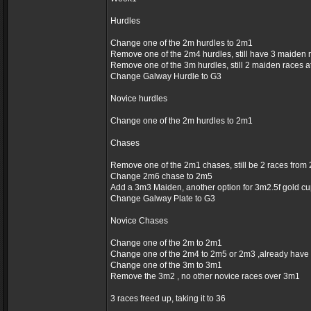
Hurdles
Change one of the 2m hurdles to 2m1
Remove one of the 2m4 hurdles, still have 3 maiden 
Remove one of the 3m hurdles, still 2 maiden races 
Change Galway Hurdle to G3
Novice hurdles
Change one of the 2m hurdles to 2m1
Chases
Remove one of the 2m1 chases, still be 2 races fro
Change 2m6 chase to 2m5
Add a 3m3 Maiden, another option for 3m2.5f gold c
Change Galway Plate to G3
Novice Chases
Change one of the 2m to 2m1
Change one of the 2m4 to 2m5 or 2m3 ,already have
Change one of the 3m to 3m1
Remove the 3m2 , no other novice races over 3m1
3 races freed up, taking it to 36