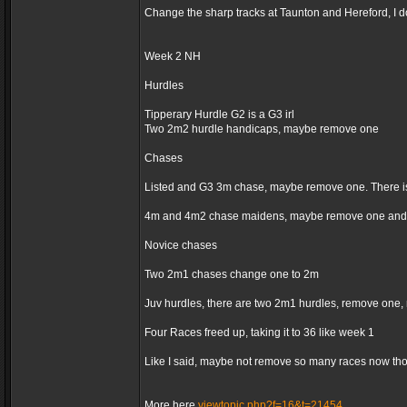
Change the sharp tracks at Taunton and Hereford, I d
Week 2 NH
Hurdles
Tipperary Hurdle G2 is a G3 irl
Two 2m2 hurdle handicaps, maybe remove one
Chases
Listed and G3 3m chase, maybe remove one. There is
4m and 4m2 chase maidens, maybe remove one and 
Novice chases
Two 2m1 chases change one to 2m
Juv hurdles, there are two 2m1 hurdles, remove one,
Four Races freed up, taking it to 36 like week 1
Like I said, maybe not remove so many races now thoug
More here
viewtopic.php?f=16&t=21454