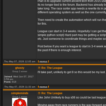
Plan is to upgrade current ancient tech from 2015 us
its no longer tied to the forum. Backend has already be
take long. The race sorter app needs a rewrite its in 
different operating system as well as the one currently
Then need to create the automation which will run t
for this.
League can start in 3-4 weeks. Hopefully I can get th
simple python script) Hard part may be getting a script
etc. Just someone to coordinate things and maybe 
Post below if you want a league to start in 3-4 week 
the past if there is enough interest.
Thu May 07, 2026 12:05 am
ghosty
Re: The League
Group 2 winner
I'll take part, unlikely to get 8 so this would be my last.
Joined:
Wed Jun 07, 2017
3:59 pm
Posts:
918
Thu May 07, 2026 11:33 am
simpleminds
Re: The League
Group 1 winner
Like John Unlikely to buy s08 so could be last leagu
Moving away from race runners is the way forward an