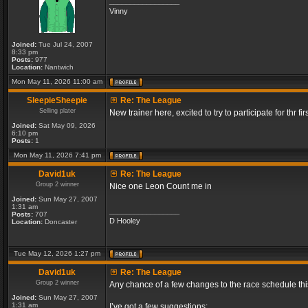
_________________
Vinny
Joined:
Tue Jul 24, 2007
8:33 pm
Posts:
977
Location:
Nantwich
Mon May 11, 2026 11:00 am
SleepieSheepie
Re: The League
Selling plater
New trainer here, excited to try to participate for thr fir
Joined:
Sat May 09, 2026
6:10 pm
Posts:
1
Mon May 11, 2026 7:41 pm
David1uk
Re: The League
Group 2 winner
Nice one Leon Count me in
Joined:
Sun May 27, 2007
1:31 am
_________________
Posts:
707
D Hooley
Location:
Doncaster
Tue May 12, 2026 1:27 pm
David1uk
Re: The League
Group 2 winner
Any chance of a few changes to the race schedule th
Joined:
Sun May 27, 2007
1:31 am
I’ve got a few suggestions: