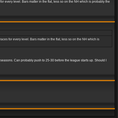
r every level. Bars matter in the flat, less so on the NH which is probably the
es for every level. Bars matter in the flat, less so on the NH which is
5 seasons. Can probably push to 25-30 before the league starts up. Should I