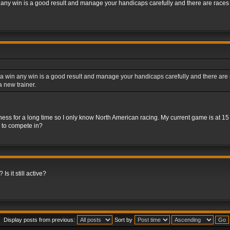
 any win is a good result and manage your handicaps carefully and there are races fo
a win any win is a good result and manage your handicaps carefully and there are rac
 new trainer.
iness for a long time so I only know North American racing. My current game is at 1
s to compete in?
Is it still active?
Display posts from previous:
Sort by