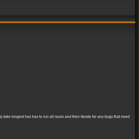
ly take longest has has to run all races and then iterate for any bugs that need