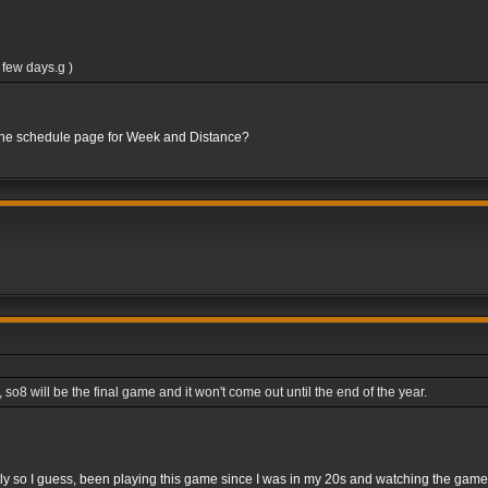
 few days.g )
 the schedule page for Week and Distance?
8 will be the final game and it won't come out until the end of the year.
rightly so I guess, been playing this game since I was in my 20s and watching the gam