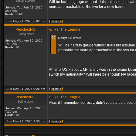
Group 1 winner
Will be hard to gauge without trials but assume a win
more approachable of the two for a new trainer.
Joined:
Tue Feb 02, 2016
4:16 pm
Posts:
2562
Sun May 24, 2026 6:02 pm
PeachesNG
Re: The League
Selling plater
Githyanki wrote:
Joined:
Wed Apr 15, 2026
7:10 pm
Will be hard to gauge without trials but assume 
Posts:
18
probably the more approachable of the two for a
Ah Im a US Flat guy. My family was in the racing bus
switch my nationality? Will there be enough NA race
Sun May 24, 2026 9:26 pm
PeachesNG
Re: The League
Selling plater
Also, if I remember correctly, didn't you start a discord? 
Joined:
Wed Apr 15, 2026
7:10 pm
Posts:
18
Sun May 24, 2026 9:30 pm