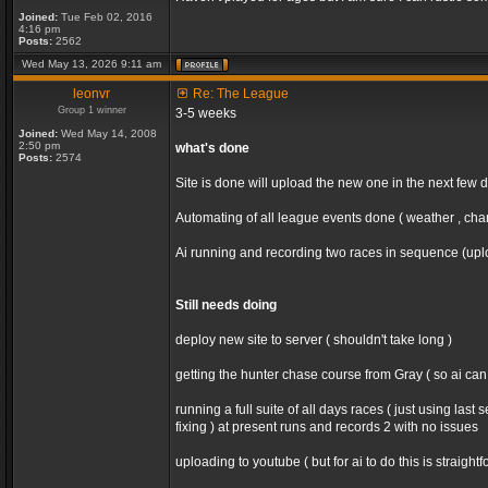
Joined:
Tue Feb 02, 2016
4:16 pm
Posts:
2562
Wed May 13, 2026 9:11 am
leonvr
Re: The League
Group 1 winner
3-5 weeks
Joined:
Wed May 14, 2008
2:50 pm
what's done
Posts:
2574
Site is done will upload the new one in the next few 
Automating of all league events done ( weather , chan
Ai running and recording two races in sequence (uploa
Still needs doing
deploy new site to server ( shouldn't take long )
getting the hunter chase course from Gray ( so ai ca
running a full suite of all days races ( just using la
fixing ) at present runs and records 2 with no issues
uploading to youtube ( but for ai to do this is straight