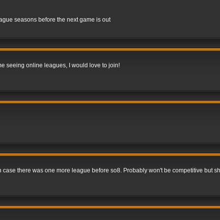
league seasons before the next game is out
me seeing online leagues, I would love to join!
 in case there was one more league before so8. Probably won't be competitive but s