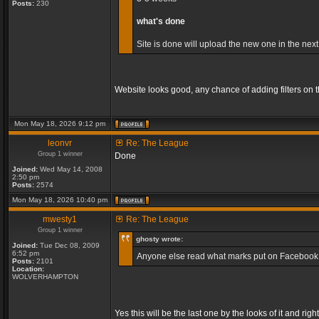
Posts:
230
what's done
Site is done will upload the new one in the next
Website looks good, any chance of adding filters on
Mon May 18, 2026 9:12 pm
leonvr
Re: The League
Group 1 winner
Done
Joined:
Wed May 14, 2008
2:50 pm
Posts:
2574
Mon May 18, 2026 10:40 pm
mwesty1
Re: The League
Group 1 winner
ghosty wrote:
Joined:
Tue Dec 08, 2009
6:52 pm
Anyone else read what marks put on Facebook, so
Posts:
2101
Location:
WOLVERHAMPTON
Yes this will be the last one by the looks of it and 