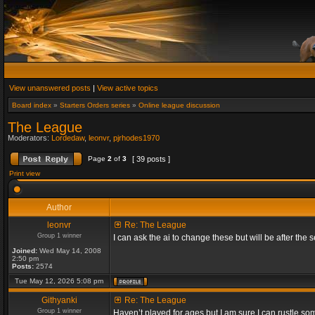
View unanswered posts
|
View active topics
Board index
»
Starters Orders series
»
Online league discussion
The League
Moderators:
Lordedaw
,
leonvr
,
pjrhodes1970
Page
2
of
3
[ 39 posts ]
Print view
Author
leonvr
Re: The League
Group 1 winner
I can ask the ai to change these but will be after t
Joined:
Wed May 14, 2008
2:50 pm
Posts:
2574
Tue May 12, 2026 5:08 pm
Githyanki
Re: The League
Group 1 winner
Haven’t played for ages but I am sure I can rustle s