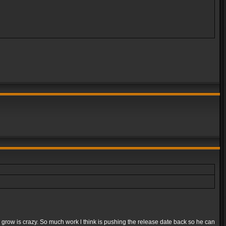
e grow is crazy. So much work l think is pushing the release date back so he can