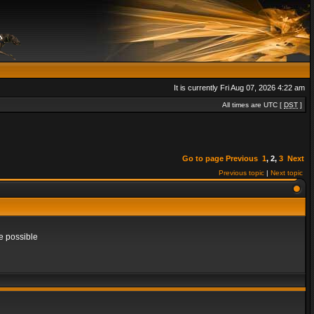
It is currently Fri Aug 07, 2026 4:22 am
All times are UTC [
DST
]
Go to page
Previous
1
,
2
,
3
Next
Previous topic
|
Next topic
e possible