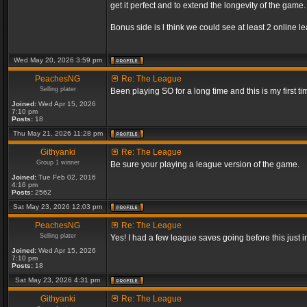
get it perfect and to extend the longevity of the game.
Bonus side is l think we could see at least 2 online 
Wed May 20, 2026 3:59 pm
PeachesNG
Re: The League
Selling plater
Been playing SO for a long time and this is my first ti
Joined:
Wed Apr 15, 2026
7:10 pm
Posts:
18
Thu May 21, 2026 11:28 pm
Githyanki
Re: The League
Group 1 winner
Be sure your playing a league version of the game.
Joined:
Tue Feb 02, 2016
4:16 pm
Posts:
2562
Sat May 23, 2026 12:03 pm
PeachesNG
Re: The League
Selling plater
Yes! I had a few league saves going before this just
Joined:
Wed Apr 15, 2026
7:10 pm
Posts:
18
Sat May 23, 2026 4:31 pm
Githyanki
Re: The League