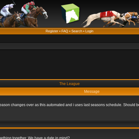
Register
•
FAQ
•
Search
•
Login
The League
Message
he season changes over as this automated and i uses last seasons schedule. Should b
omething together. We have a date in mind?