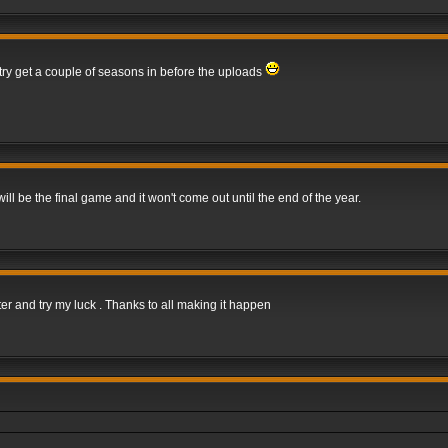
 try get a couple of seasons in before the uploads
 be the final game and it won't come out until the end of the year.
er and try my luck . Thanks to all making it happen