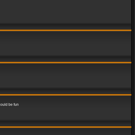
hould be fun