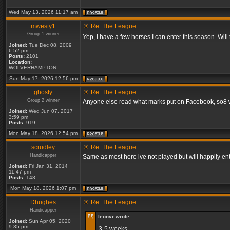
Wed May 13, 2026 11:17 am
mwesty1
Re: The League
Group 1 winner
Yep, I have a few horses I can enter this season. Will
Joined:
Tue Dec 08, 2009
6:52 pm
Posts:
2101
Location:
WOLVERHAMPTON
Sun May 17, 2026 12:56 pm
ghosty
Re: The League
Group 2 winner
Anyone else read what marks put on Facebook, so8 will
Joined:
Wed Jun 07, 2017
3:59 pm
Posts:
919
Mon May 18, 2026 12:54 pm
scrudley
Re: The League
Handicapper
Same as most here ive not played but will happily ent
Joined:
Fri Jan 31, 2014
11:47 pm
Posts:
148
Mon May 18, 2026 1:07 pm
Dhughes
Re: The League
Handicapper
leonvr wrote:
Joined:
Sun Apr 05, 2020
9:35 pm
3-5 weeks