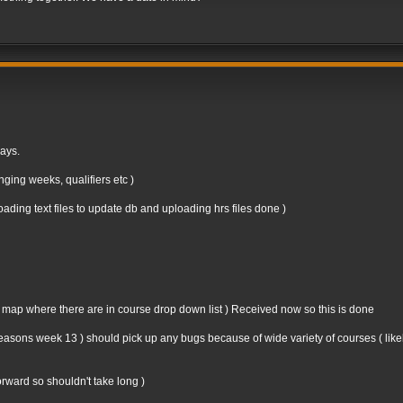
days.
ging weeks, qualifiers etc )
ding text files to update db and uploading hrs files done )
n map where there are in course drop down list ) Received now so this is done
st seasons week 13 ) should pick up any bugs because of wide variety of courses ( like
forward so shouldn't take long )