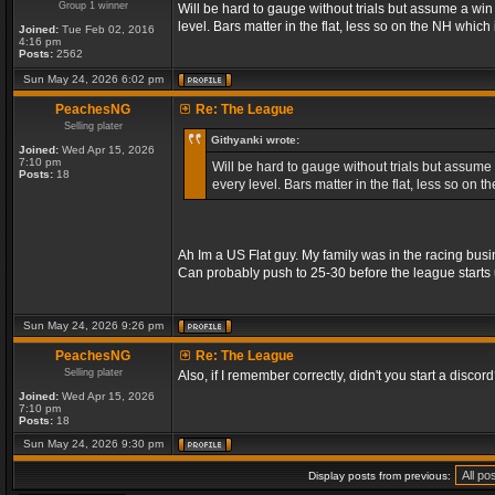
Group 1 winner
Will be hard to gauge without trials but assume a wi
level. Bars matter in the flat, less so on the NH whic
Joined:
Tue Feb 02, 2016
4:16 pm
Posts:
2562
Sun May 24, 2026 6:02 pm
PeachesNG
Re: The League
Selling plater
Githyanki wrote:
Joined:
Wed Apr 15, 2026
7:10 pm
Will be hard to gauge without trials but assume
Posts:
18
every level. Bars matter in the flat, less so on
Ah Im a US Flat guy. My family was in the racing busi
Can probably push to 25-30 before the league starts 
Sun May 24, 2026 9:26 pm
PeachesNG
Re: The League
Selling plater
Also, if I remember correctly, didn't you start a discord? 
Joined:
Wed Apr 15, 2026
7:10 pm
Posts:
18
Sun May 24, 2026 9:30 pm
Display posts from previous: