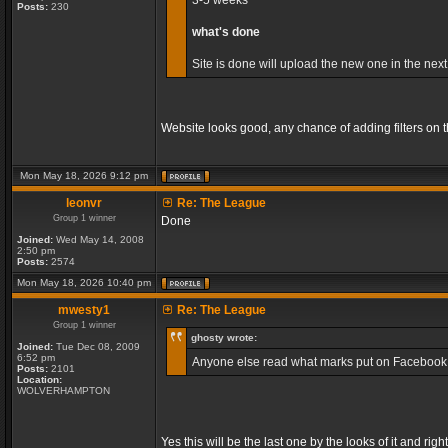
3-5 weeks
Posts:
230
what's done
Site is done will upload the new one in the next
Website looks good, any chance of adding filters on
Mon May 18, 2026 9:12 pm
leonvr
Re: The League
Group 1 winner
Done
Joined:
Wed May 14, 2008
2:50 pm
Posts:
2574
Mon May 18, 2026 10:40 pm
mwesty1
Re: The League
Group 1 winner
ghosty wrote:
Joined:
Tue Dec 08, 2009
6:52 pm
Anyone else read what marks put on Facebook, so
Posts:
2101
Location:
WOLVERHAMPTON
Yes this will be the last one by the looks of it and r