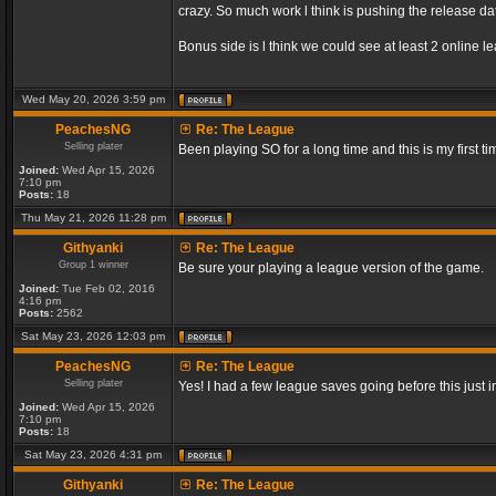
crazy. So much work l think is pushing the release dat
Bonus side is l think we could see at least 2 online 
Wed May 20, 2026 3:59 pm
PeachesNG
Re: The League
Selling plater
Been playing SO for a long time and this is my first ti
Joined:
Wed Apr 15, 2026
7:10 pm
Posts:
18
Thu May 21, 2026 11:28 pm
Githyanki
Re: The League
Group 1 winner
Be sure your playing a league version of the game.
Joined:
Tue Feb 02, 2016
4:16 pm
Posts:
2562
Sat May 23, 2026 12:03 pm
PeachesNG
Re: The League
Selling plater
Yes! I had a few league saves going before this just
Joined:
Wed Apr 15, 2026
7:10 pm
Posts:
18
Sat May 23, 2026 4:31 pm
Githyanki
Re: The League