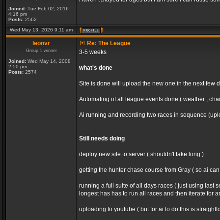
Joined:
Tue Feb 02, 2016
4:16 pm
Posts:
2562
Wed May 13, 2026 9:11 am
leonvr
Re: The League
Group 1 winner
3-5 weeks
Joined:
Wed May 14, 2008
2:50 pm
what's done
Posts:
2574
Site is done will upload the new one in the next few 
Automating of all league events done ( weather , chan
Ai running and recording two races in sequence (uploa
Still needs doing
deploy new site to server ( shouldn't take long )
getting the hunter chase course from Gray ( so ai ca
running a full suite of all days races ( just using la
longest has has to run all races and then iterate for 
uploading to youtube ( but for ai to do this is straight