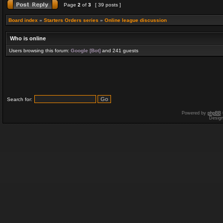
Page
2
of
3
[ 39 posts ]
Board index
»
Starters Orders series
»
Online league discussion
Who is online
Users browsing this forum:
Google [Bot]
and 241 guests
Search for:
Powered by
phpBB
Desig