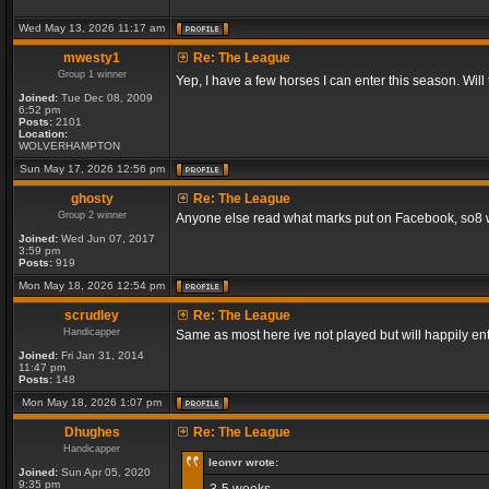
Wed May 13, 2026 11:17 am
mwesty1
Re: The League
Group 1 winner
Yep, I have a few horses I can enter this season. Will
Joined:
Tue Dec 08, 2009
6:52 pm
Posts:
2101
Location:
WOLVERHAMPTON
Sun May 17, 2026 12:56 pm
ghosty
Re: The League
Group 2 winner
Anyone else read what marks put on Facebook, so8 will
Joined:
Wed Jun 07, 2017
3:59 pm
Posts:
919
Mon May 18, 2026 12:54 pm
scrudley
Re: The League
Handicapper
Same as most here ive not played but will happily ent
Joined:
Fri Jan 31, 2014
11:47 pm
Posts:
148
Mon May 18, 2026 1:07 pm
Dhughes
Re: The League
Handicapper
leonvr wrote:
Joined:
Sun Apr 05, 2020
9:35 pm