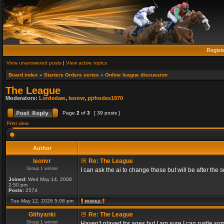
Regist
View unanswered posts
|
View active topics
Board index
»
Starters Orders series
»
Online league discussion
The League
Moderators:
Lordedaw
,
leonvr
,
pjrhodes1970
Page
2
of
3
[ 39 posts ]
Print view
Author
leonvr
Re: The League
Group 1 winner
I can ask the ai to change these but will be after t
Joined:
Wed May 14, 2008
2:50 pm
Posts:
2574
Tue May 12, 2026 5:08 pm
Githyanki
Re: The League
Group 1 winner
Haven’t played for ages but I am sure I can rustle s