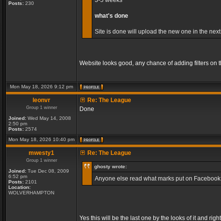
3-5 weeks
Posts:
230
what's done
Site is done will upload the new one in the next
Website looks good, any chance of adding filters on
Mon May 18, 2026 9:12 pm
leonvr
Re: The League
Group 1 winner
Done
Joined:
Wed May 14, 2008
2:50 pm
Posts:
2574
Mon May 18, 2026 10:40 pm
mwesty1
Re: The League
Group 1 winner
ghosty wrote:
Joined:
Tue Dec 08, 2009
6:52 pm
Anyone else read what marks put on Facebook, so
Posts:
2101
Location:
WOLVERHAMPTON
Yes this will be the last one by the looks of it and r