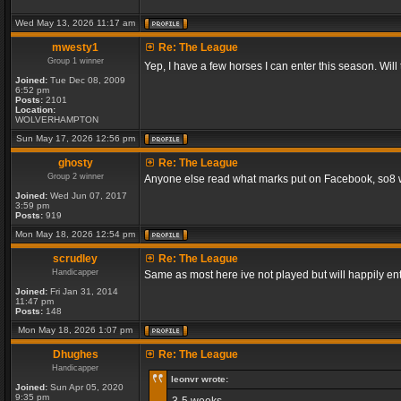
Wed May 13, 2026 11:17 am
mwesty1
Re: The League
Group 1 winner
Yep, I have a few horses I can enter this season. Will
Joined:
Tue Dec 08, 2009
6:52 pm
Posts:
2101
Location:
WOLVERHAMPTON
Sun May 17, 2026 12:56 pm
ghosty
Re: The League
Group 2 winner
Anyone else read what marks put on Facebook, so8 will
Joined:
Wed Jun 07, 2017
3:59 pm
Posts:
919
Mon May 18, 2026 12:54 pm
scrudley
Re: The League
Handicapper
Same as most here ive not played but will happily ent
Joined:
Fri Jan 31, 2014
11:47 pm
Posts:
148
Mon May 18, 2026 1:07 pm
Dhughes
Re: The League
Handicapper
leonvr wrote:
Joined:
Sun Apr 05, 2020
9:35 pm