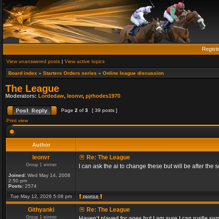
Regist
View unanswered posts
|
View active topics
Board index
»
Starters Orders series
»
Online league discussion
The League
Moderators:
Lordedaw
,
leonvr
,
pjrhodes1970
Page
2
of
3
[ 39 posts ]
Print view
Author
leonvr
Re: The League
Group 1 winner
I can ask the ai to change these but will be after t
Joined:
Wed May 14, 2008
2:50 pm
Posts:
2574
Tue May 12, 2026 5:08 pm
Githyanki
Re: The League
Group 1 winner
Haven’t played for ages but I am sure I can rustle s