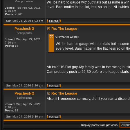
Group 1 winner
Will be hard to gauge without trials but assume a wi
level. Bars matter in the flat, less so on the NH whic
Joined:
Tue Feb 02, 2016
4:16 pm
Posts:
2562
Sun May 24, 2026 6:02 pm
PeachesNG
Re: The League
Selling plater
Githyanki wrote:
Joined:
Wed Apr 15, 2026
7:10 pm
Will be hard to gauge without trials but assume
Posts:
18
every level. Bars matter in the flat, less so on
Ah Im a US Flat guy. My family was in the racing busi
Can probably push to 25-30 before the league starts 
Sun May 24, 2026 9:26 pm
PeachesNG
Re: The League
Selling plater
Also, if I remember correctly, didn't you start a discord? 
Joined:
Wed Apr 15, 2026
7:10 pm
Posts:
18
Sun May 24, 2026 9:30 pm
Display posts from previous: