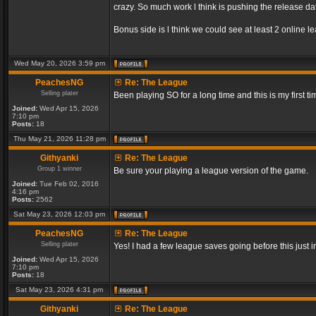
crazy. So much work l think is pushing the release dat
Bonus side is l think we could see at least 2 online 
Wed May 20, 2026 3:59 pm
PeachesNG
Re: The League
Selling plater
Been playing SO for a long time and this is my first ti
Joined:
Wed Apr 15, 2026
7:10 pm
Posts:
18
Thu May 21, 2026 11:28 pm
Githyanki
Re: The League
Group 1 winner
Be sure your playing a league version of the game.
Joined:
Tue Feb 02, 2016
4:16 pm
Posts:
2562
Sat May 23, 2026 12:03 pm
PeachesNG
Re: The League
Selling plater
Yes! I had a few league saves going before this just
Joined:
Wed Apr 15, 2026
7:10 pm
Posts:
18
Sat May 23, 2026 4:31 pm
Githyanki
Re: The League