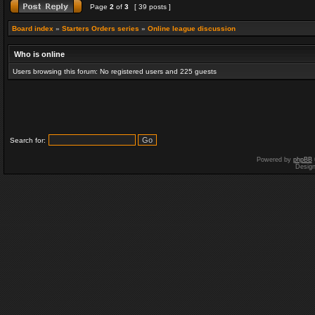
Page
2
of
3
[ 39 posts ]
Board index
»
Starters Orders series
»
Online league discussion
Who is online
Users browsing this forum: No registered users and 225 guests
Search for:
Powered by
phpBB
Desig