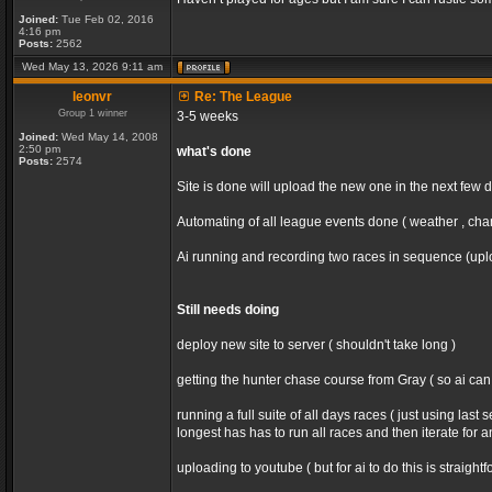
Joined:
Tue Feb 02, 2016
4:16 pm
Posts:
2562
Wed May 13, 2026 9:11 am
leonvr
Re: The League
Group 1 winner
3-5 weeks
Joined:
Wed May 14, 2008
2:50 pm
what's done
Posts:
2574
Site is done will upload the new one in the next few 
Automating of all league events done ( weather , chan
Ai running and recording two races in sequence (uploa
Still needs doing
deploy new site to server ( shouldn't take long )
getting the hunter chase course from Gray ( so ai ca
running a full suite of all days races ( just using la
longest has has to run all races and then iterate for 
uploading to youtube ( but for ai to do this is straight