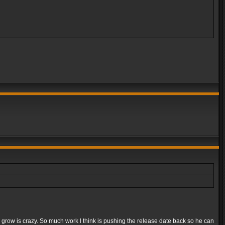
e grow is crazy. So much work l think is pushing the release date back so he can