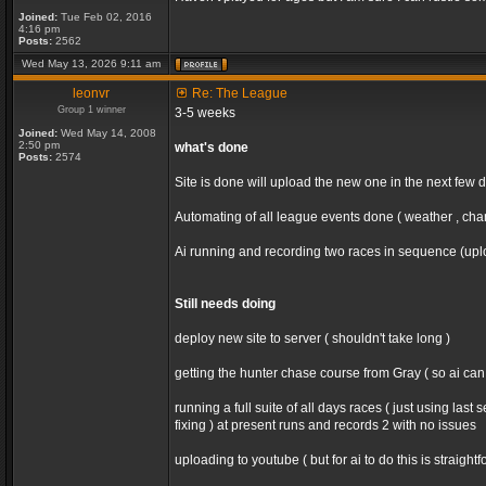
Joined:
Tue Feb 02, 2016
4:16 pm
Posts:
2562
Wed May 13, 2026 9:11 am
leonvr
Re: The League
Group 1 winner
3-5 weeks
Joined:
Wed May 14, 2008
2:50 pm
what's done
Posts:
2574
Site is done will upload the new one in the next few 
Automating of all league events done ( weather , chan
Ai running and recording two races in sequence (uploa
Still needs doing
deploy new site to server ( shouldn't take long )
getting the hunter chase course from Gray ( so ai ca
running a full suite of all days races ( just using la
fixing ) at present runs and records 2 with no issues
uploading to youtube ( but for ai to do this is straight