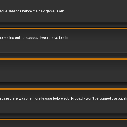
league seasons before the next game is out
me seeing online leagues, I would love to join!
 in case there was one more league before so8. Probably won't be competitive but s