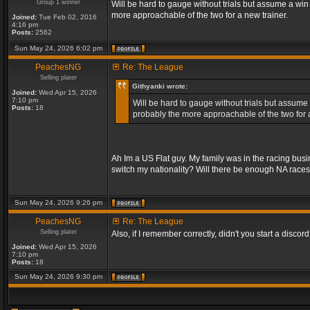
Group 1 winner
Will be hard to gauge without trials but assume a win
more approachable of the two for a new trainer.
Joined:
Tue Feb 02, 2016
4:16 pm
Posts:
2562
Sun May 24, 2026 6:02 pm
PeachesNG
Re: The League
Selling plater
Githyanki wrote:
Joined:
Wed Apr 15, 2026
7:10 pm
Will be hard to gauge without trials but assume 
Posts:
18
probably the more approachable of the two for a
Ah Im a US Flat guy. My family was in the racing bus
switch my nationality? Will there be enough NA race
Sun May 24, 2026 9:26 pm
PeachesNG
Re: The League
Selling plater
Also, if I remember correctly, didn't you start a discord? 
Joined:
Wed Apr 15, 2026
7:10 pm
Posts:
18
Sun May 24, 2026 9:30 pm