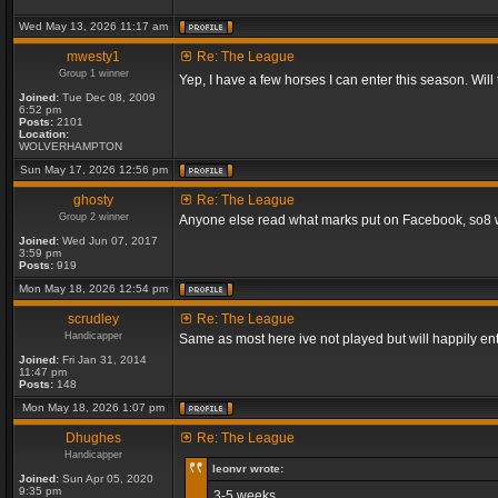
Wed May 13, 2026 11:17 am
mwesty1
Re: The League
Group 1 winner
Yep, I have a few horses I can enter this season. Will
Joined:
Tue Dec 08, 2009
6:52 pm
Posts:
2101
Location:
WOLVERHAMPTON
Sun May 17, 2026 12:56 pm
ghosty
Re: The League
Group 2 winner
Anyone else read what marks put on Facebook, so8 will
Joined:
Wed Jun 07, 2017
3:59 pm
Posts:
919
Mon May 18, 2026 12:54 pm
scrudley
Re: The League
Handicapper
Same as most here ive not played but will happily ent
Joined:
Fri Jan 31, 2014
11:47 pm
Posts:
148
Mon May 18, 2026 1:07 pm
Dhughes
Re: The League
Handicapper
leonvr wrote:
Joined:
Sun Apr 05, 2020
9:35 pm
3-5 weeks