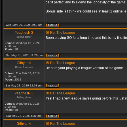
get it perfect and to extend the longevity of the game.
Bonus side is l think we could see at least 2 online 
Wed May 20, 2026 3:59 pm
PeachesNG
Re: The League
Selling plater
Been playing SO for a long time and this is my first ti
Joined:
Wed Apr 15, 2026
7:10 pm
Posts:
18
Thu May 21, 2026 11:28 pm
Githyanki
Re: The League
Group 1 winner
Be sure your playing a league version of the game.
Joined:
Tue Feb 02, 2016
4:16 pm
Posts:
2562
Sat May 23, 2026 12:03 pm
PeachesNG
Re: The League
Selling plater
Yes! I had a few league saves going before this just
Joined:
Wed Apr 15, 2026
7:10 pm
Posts:
18
Sat May 23, 2026 4:31 pm
Githyanki
Re: The League