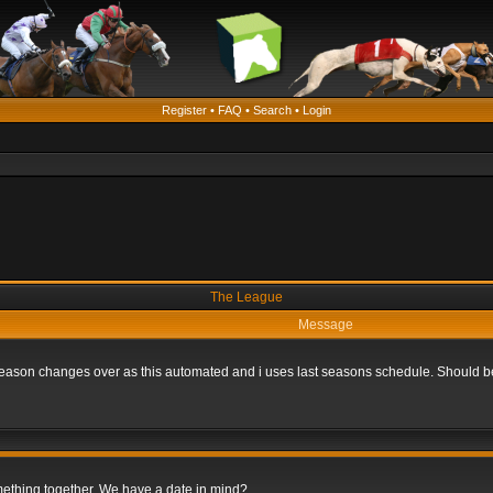
Register
•
FAQ
•
Search
•
Login
The League
Message
he season changes over as this automated and i uses last seasons schedule. Should b
omething together. We have a date in mind?