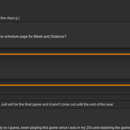
 few days.g )
 the schedule page for Week and Distance?
8 will be the final game and it won't come out until the end of the year.
rightly so I guess, been playing this game since I was in my 20s and watching the gam