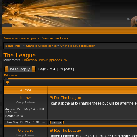
View unanswered posts
|
View active topics
Board index
»
Starters Orders series
»
Online league discussion
The League
Moderators:
Lordedaw
,
leonvr
,
pjrhodes1970
Page
2
of
3
[ 39 posts ]
Print view
Author
leonvr
Re: The League
Group 1 winner
I can ask the ai to change these but will be after t
Joined:
Wed May 14, 2008
2:50 pm
Posts:
2574
Tue May 12, 2026 5:08 pm
Githyanki
Re: The League
Group 1 winner
Haven’t played for ages but I am sure I can rustle s