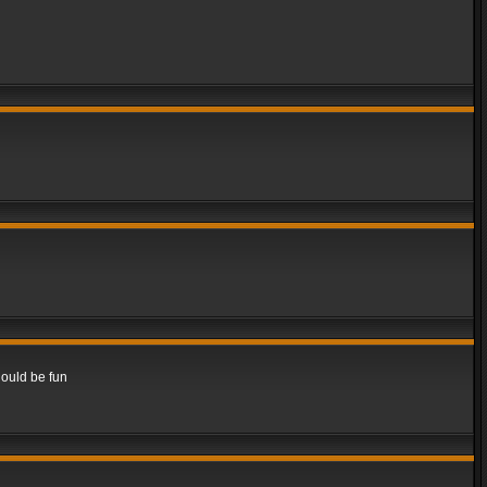
hould be fun