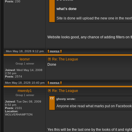
Posts:
230
what's done
Site is done will upload the new one in the next
Website looks good, any chance of adding filters on
Mon May 18, 2026 9:12 pm
leonvr
Re: The League
Group 1 winner
Done
Joined:
Wed May 14, 2008
2:50 pm
Posts:
2574
Mon May 18, 2026 10:40 pm
mwesty1
Re: The League
Group 1 winner
ghosty wrote:
Joined:
Tue Dec 08, 2009
6:52 pm
Anyone else read what marks put on Facebook, so
Posts:
2101
Location:
WOLVERHAMPTON
Yes this will be the last one by the looks of it and 