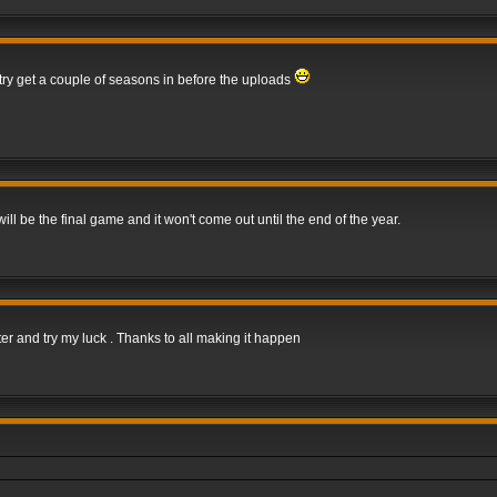
 try get a couple of seasons in before the uploads
 be the final game and it won't come out until the end of the year.
er and try my luck . Thanks to all making it happen