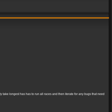
ly take longest has has to run all races and then iterate for any bugs that need