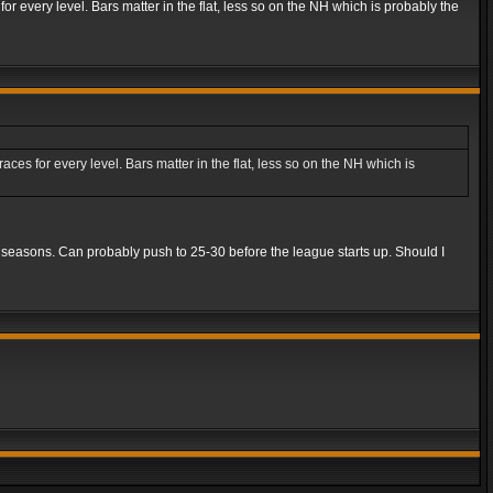
r every level. Bars matter in the flat, less so on the NH which is probably the
es for every level. Bars matter in the flat, less so on the NH which is
5 seasons. Can probably push to 25-30 before the league starts up. Should I