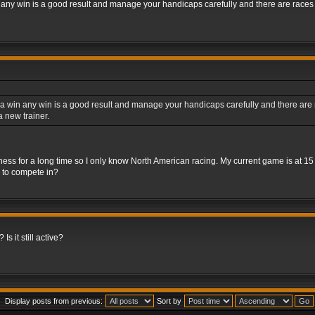
 any win is a good result and manage your handicaps carefully and there are races fo
a win any win is a good result and manage your handicaps carefully and there are rac
 new trainer.
iness for a long time so I only know North American racing. My current game is at 1
s to compete in?
Is it still active?
Display posts from previous:
Sort by