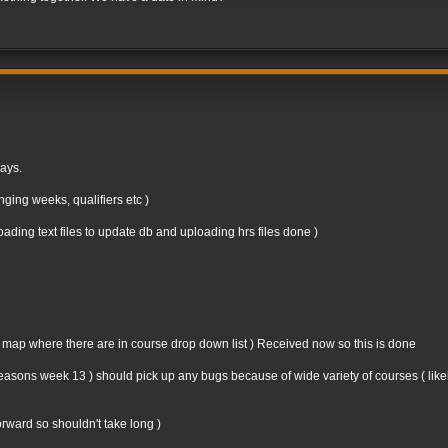
days.
ging weeks, qualifiers etc )
ding text files to update db and uploading hrs files done )
n map where there are in course drop down list ) Received now so this is done
st seasons week 13 ) should pick up any bugs because of wide variety of courses ( like
forward so shouldn't take long )