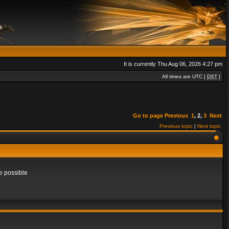
It is currently Thu Aug 06, 2026 4:27 pm
All times are UTC [
DST
]
Go to page
Previous
1
,
2
,
3
Next
Previous topic
|
Next topic
e possible