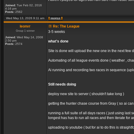
Joined:
Tue Feb 02, 2016
4:16 pm
Posts:
2562
Wed May 13, 2026 9:11 am
leonvr
Re: The League
Group 1 winner
3-5 weeks
Joined:
Wed May 14, 2008
2:50 pm
what's done
Posts:
2574
Site is done will upload the new one in the next few 
Automating of all league events done ( weather , chan
Ai running and recording two races in sequence (uploa
Still needs doing
deploy new site to server ( shouldn't take long )
getting the hunter chase course from Gray ( so ai ca
running a full suite of all days races ( just using la
longest has has to run all races and then iterate for 
uploading to youtube ( but for ai to do this is straight