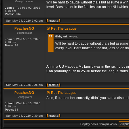
Group 1 winner
Will be hard to gauge without trials but assume a wi
level. Bars matter in the flat, less so on the NH whic
Joined:
Tue Feb 02, 2016
4:16 pm
Posts:
2562
Sun May 24, 2026 6:02 pm
PeachesNG
Re: The League
Selling plater
Githyanki wrote:
Joined:
Wed Apr 15, 2026
7:10 pm
Will be hard to gauge without trials but assume
Posts:
18
every level. Bars matter in the flat, less so on
Ah Im a US Flat guy. My family was in the racing busi
Can probably push to 25-30 before the league starts 
Sun May 24, 2026 9:26 pm
PeachesNG
Re: The League
Selling plater
Also, if I remember correctly, didn't you start a discord? 
Joined:
Wed Apr 15, 2026
7:10 pm
Posts:
18
Sun May 24, 2026 9:30 pm
Display posts from previous: