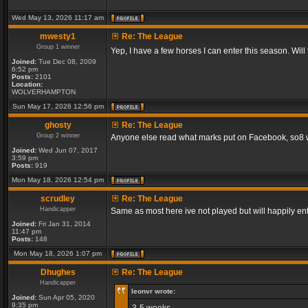
Wed May 13, 2026 11:17 am
mwesty1
Re: The League
Group 1 winner
Yep, I have a few horses I can enter this season. Will
Joined:
Tue Dec 08, 2009
6:52 pm
Posts:
2101
Location:
WOLVERHAMPTON
Sun May 17, 2026 12:56 pm
ghosty
Re: The League
Group 2 winner
Anyone else read what marks put on Facebook, so8 will
Joined:
Wed Jun 07, 2017
3:59 pm
Posts:
919
Mon May 18, 2026 12:54 pm
scrudley
Re: The League
Handicapper
Same as most here ive not played but will happily ent
Joined:
Fri Jan 31, 2014
11:47 pm
Posts:
148
Mon May 18, 2026 1:07 pm
Dhughes
Re: The League
Handicapper
leonvr wrote:
Joined:
Sun Apr 05, 2020
9:35 pm