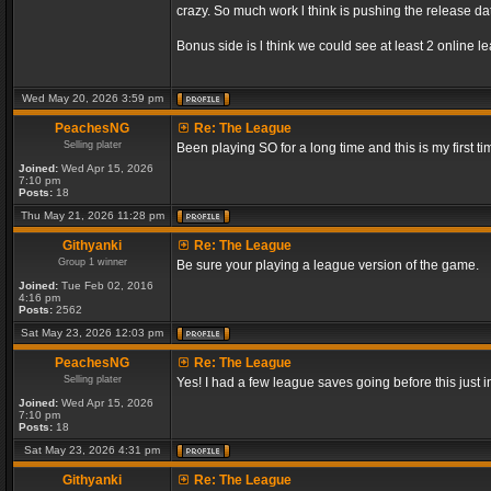
crazy. So much work l think is pushing the release dat
Bonus side is l think we could see at least 2 online 
Wed May 20, 2026 3:59 pm
PeachesNG
Re: The League
Selling plater
Been playing SO for a long time and this is my first ti
Joined:
Wed Apr 15, 2026
7:10 pm
Posts:
18
Thu May 21, 2026 11:28 pm
Githyanki
Re: The League
Group 1 winner
Be sure your playing a league version of the game.
Joined:
Tue Feb 02, 2016
4:16 pm
Posts:
2562
Sat May 23, 2026 12:03 pm
PeachesNG
Re: The League
Selling plater
Yes! I had a few league saves going before this just
Joined:
Wed Apr 15, 2026
7:10 pm
Posts:
18
Sat May 23, 2026 4:31 pm
Githyanki
Re: The League