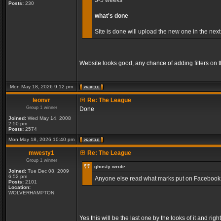
3-5 weeks
Posts:
230
what's done
Site is done will upload the new one in the next
Website looks good, any chance of adding filters on
Mon May 18, 2026 9:12 pm
leonvr
Re: The League
Group 1 winner
Done
Joined:
Wed May 14, 2008
2:50 pm
Posts:
2574
Mon May 18, 2026 10:40 pm
mwesty1
Re: The League
Group 1 winner
ghosty wrote:
Joined:
Tue Dec 08, 2009
6:52 pm
Anyone else read what marks put on Facebook, so
Posts:
2101
Location:
WOLVERHAMPTON
Yes this will be the last one by the looks of it and r