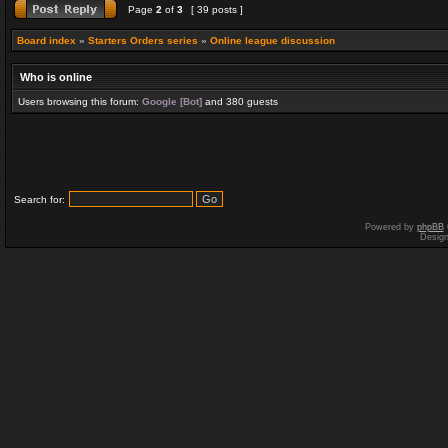
Page
2
of
3
[ 39 posts ]
Board index
»
Starters Orders series
»
Online league discussion
Who is online
Users browsing this forum:
Google [Bot]
and 380 guests
Search for:
Powered by
phpBB
Desig