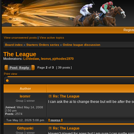
Regist
View unanswered posts
|
View active topics
Board index
»
Starters Orders series
»
Online league discussion
The League
Moderators:
Lordedaw
,
leonvr
,
pjrhodes1970
Page
2
of
3
[ 39 posts ]
Print view
Author
leonvr
Re: The League
Group 1 winner
I can ask the ai to change these but will be after t
Joined:
Wed May 14, 2008
2:50 pm
Posts:
2574
Tue May 12, 2026 5:08 pm
Githyanki
Re: The League
Group 1 winner
Haven’t played for ages but I am sure I can rustle s