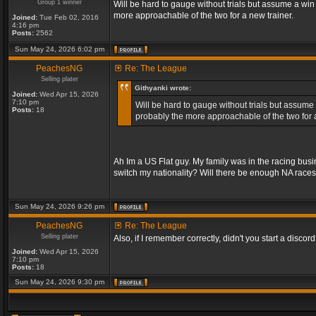
Group 1 winner
Will be hard to gauge without trials but assume a win
more approachable of the two for a new trainer.
Joined:
Tue Feb 02, 2016
4:16 pm
Posts:
2562
Sun May 24, 2026 6:02 pm
PeachesNG
Re: The League
Selling plater
Githyanki wrote:
Joined:
Wed Apr 15, 2026
7:10 pm
Will be hard to gauge without trials but assume 
Posts:
18
probably the more approachable of the two for a
Ah Im a US Flat guy. My family was in the racing bus
switch my nationality? Will there be enough NA race
Sun May 24, 2026 9:26 pm
PeachesNG
Re: The League
Selling plater
Also, if I remember correctly, didn't you start a discord? 
Joined:
Wed Apr 15, 2026
7:10 pm
Posts:
18
Sun May 24, 2026 9:30 pm