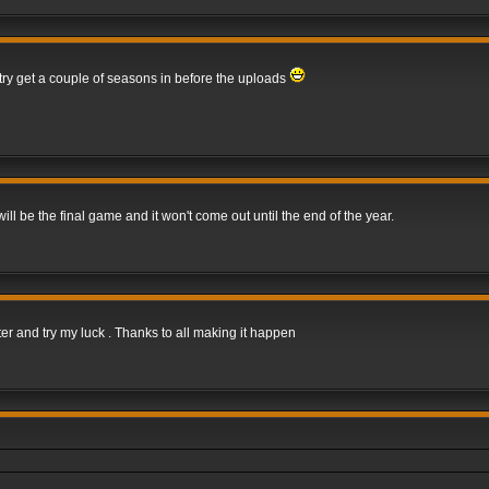
 try get a couple of seasons in before the uploads
 be the final game and it won't come out until the end of the year.
er and try my luck . Thanks to all making it happen