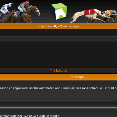
Register
•
FAQ
•
Search
•
Login
The League
Message
he season changes over as this automated and i uses last seasons schedule. Should b
omething together. We have a date in mind?