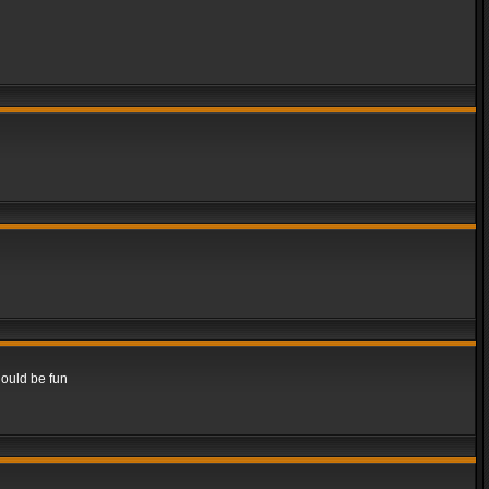
hould be fun