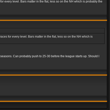
r every level. Bars matter in the flat, less so on the NH which is probably the
es for every level. Bars matter in the flat, less so on the NH which is
5 seasons. Can probably push to 25-30 before the league starts up. Should I