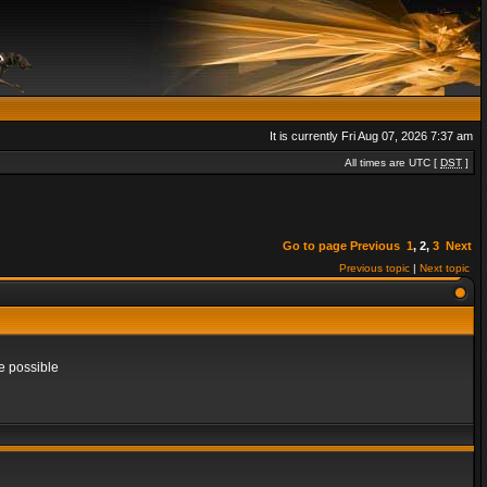
It is currently Fri Aug 07, 2026 7:37 am
All times are UTC [
DST
]
Go to page
Previous
1
,
2
,
3
Next
Previous topic
|
Next topic
e possible