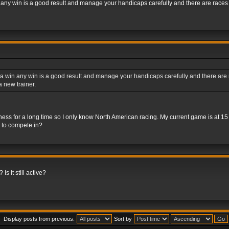
 any win is a good result and manage your handicaps carefully and there are races fo
a win any win is a good result and manage your handicaps carefully and there are rac
 new trainer.
iness for a long time so I only know North American racing. My current game is at 1
s to compete in?
Is it still active?
Display posts from previous:
Sort by