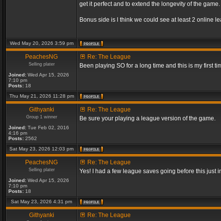
get it perfect and to extend the longevity of the game.
Bonus side is l think we could see at least 2 online 
Wed May 20, 2026 3:59 pm
PeachesNG
Re: The League
Selling plater
Been playing SO for a long time and this is my first ti
Joined:
Wed Apr 15, 2026
7:10 pm
Posts:
18
Thu May 21, 2026 11:28 pm
Githyanki
Re: The League
Group 1 winner
Be sure your playing a league version of the game.
Joined:
Tue Feb 02, 2016
4:16 pm
Posts:
2562
Sat May 23, 2026 12:03 pm
PeachesNG
Re: The League
Selling plater
Yes! I had a few league saves going before this just
Joined:
Wed Apr 15, 2026
7:10 pm
Posts:
18
Sat May 23, 2026 4:31 pm
Githyanki
Re: The League