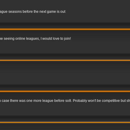
league seasons before the next game is out
me seeing online leagues, I would love to join!
 in case there was one more league before so8. Probably won't be competitive but s