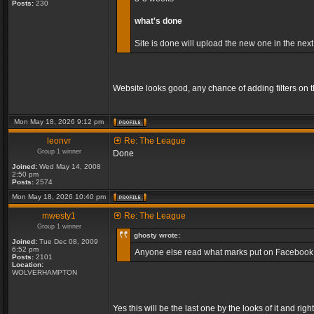
Posts:
230
what's done
Site is done will upload the new one in the next
Website looks good, any chance of adding filters on
Mon May 18, 2026 9:12 pm
leonvr
Re: The League
Group 1 winner
Done
Joined:
Wed May 14, 2008
2:50 pm
Posts:
2574
Mon May 18, 2026 10:40 pm
mwesty1
Re: The League
Group 1 winner
ghosty wrote:
Joined:
Tue Dec 08, 2009
6:52 pm
Anyone else read what marks put on Facebook, so
Posts:
2101
Location:
WOLVERHAMPTON
Yes this will be the last one by the looks of it and 