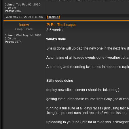
Joined:
Tue Feb 02, 2016
4:16 pm
Posts:
2562
Wed May 13, 2026 9:11 am
leonvr
Re: The League
Group 1 winner
3-5 weeks
Joined:
Wed May 14, 2008
2:50 pm
what's done
Posts:
2574
Site is done will upload the new one in the next few 
Automating of all league events done ( weather , chan
Ai running and recording two races in sequence (uploa
Still needs doing
deploy new site to server ( shouldn't take long )
getting the hunter chase course from Gray ( so ai ca
running a full suite of all days races ( just using la
fixing ) at present runs and records 2 with no issues
uploading to youtube ( but for ai to do this is straight