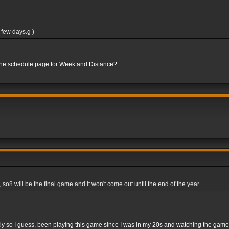
 few days.g )
 the schedule page for Week and Distance?
8 will be the final game and it won't come out until the end of the year.
rightly so I guess, been playing this game since I was in my 20s and watching the gam