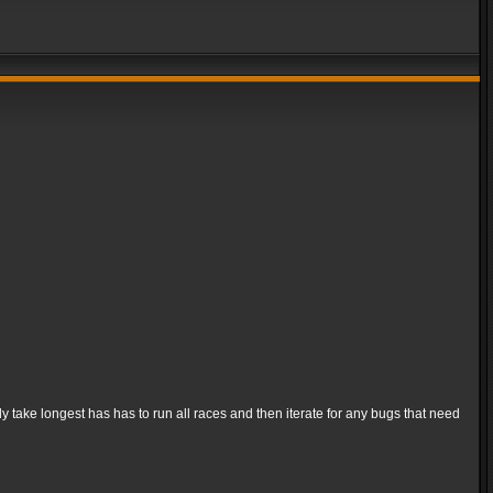
ly take longest has has to run all races and then iterate for any bugs that need