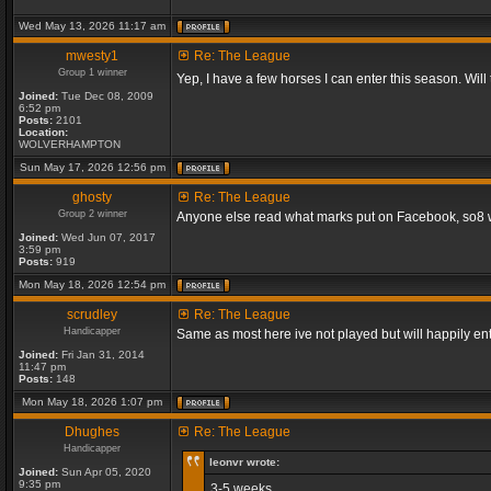
Wed May 13, 2026 11:17 am
mwesty1
Re: The League
Group 1 winner
Yep, I have a few horses I can enter this season. Will
Joined:
Tue Dec 08, 2009
6:52 pm
Posts:
2101
Location:
WOLVERHAMPTON
Sun May 17, 2026 12:56 pm
ghosty
Re: The League
Group 2 winner
Anyone else read what marks put on Facebook, so8 will
Joined:
Wed Jun 07, 2017
3:59 pm
Posts:
919
Mon May 18, 2026 12:54 pm
scrudley
Re: The League
Handicapper
Same as most here ive not played but will happily ent
Joined:
Fri Jan 31, 2014
11:47 pm
Posts:
148
Mon May 18, 2026 1:07 pm
Dhughes
Re: The League
Handicapper
leonvr wrote:
Joined:
Sun Apr 05, 2020
9:35 pm
3-5 weeks