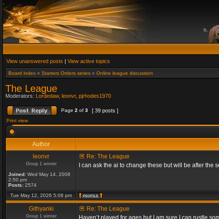
View unanswered posts
|
View active topics
Board index
»
Starters Orders series
»
Online league discussion
The League
Moderators:
Lordedaw
,
leonvr
,
pjrhodes1970
Page
2
of
3
[ 39 posts ]
Print view
Author
leonvr
Re: The League
Group 1 winner
I can ask the ai to change these but will be after t
Joined:
Wed May 14, 2008
2:50 pm
Posts:
2574
Tue May 12, 2026 5:08 pm
Githyanki
Re: The League
Group 1 winner
Haven’t played for ages but I am sure I can rustle s