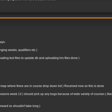
days.
ging weeks, qualifiers etc )
ding text files to update db and uploading hrs files done )
n map where there are in course drop down list ) Received now so this is done
st seasons week 13 ) should pick up any bugs because of wide variety of courses ( like
forward so shouldn't take long )