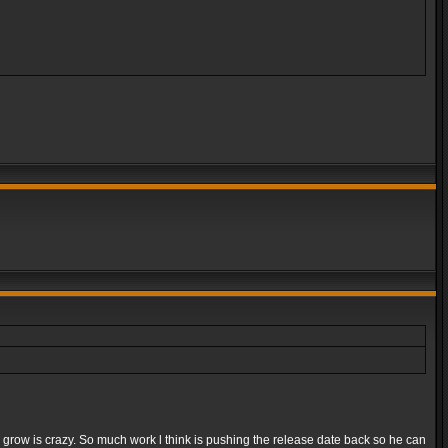
e grow is crazy. So much work l think is pushing the release date back so he can