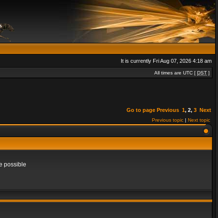
It is currently Fri Aug 07, 2026 4:18 am
All times are UTC [
DST
]
Go to page
Previous
1
,
2
,
3
Next
Previous topic
|
Next topic
e possible