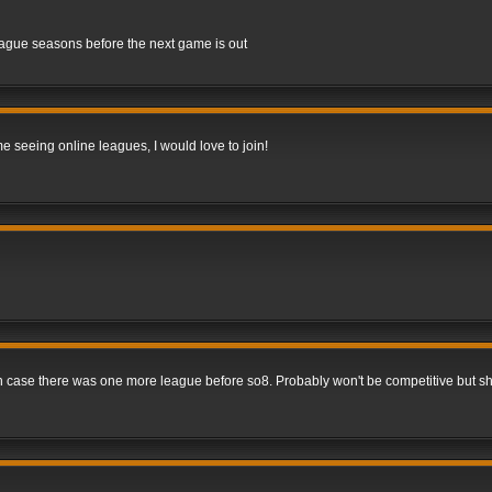
league seasons before the next game is out
me seeing online leagues, I would love to join!
 in case there was one more league before so8. Probably won't be competitive but s