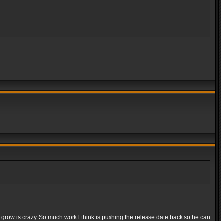
e grow is crazy. So much work l think is pushing the release date back so he can