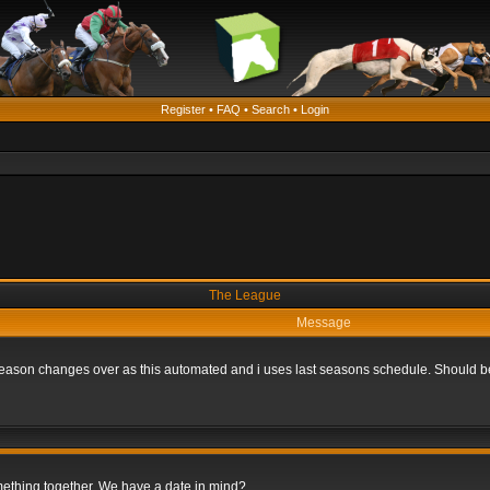
Register
•
FAQ
•
Search
•
Login
The League
Message
he season changes over as this automated and i uses last seasons schedule. Should b
omething together. We have a date in mind?