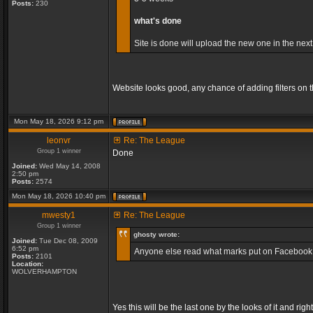
Posts:
230
what's done
Site is done will upload the new one in the next
Website looks good, any chance of adding filters on
Mon May 18, 2026 9:12 pm
leonvr
Re: The League
Group 1 winner
Done
Joined:
Wed May 14, 2008
2:50 pm
Posts:
2574
Mon May 18, 2026 10:40 pm
mwesty1
Re: The League
Group 1 winner
ghosty wrote:
Joined:
Tue Dec 08, 2009
6:52 pm
Anyone else read what marks put on Facebook, so
Posts:
2101
Location:
WOLVERHAMPTON
Yes this will be the last one by the looks of it and 