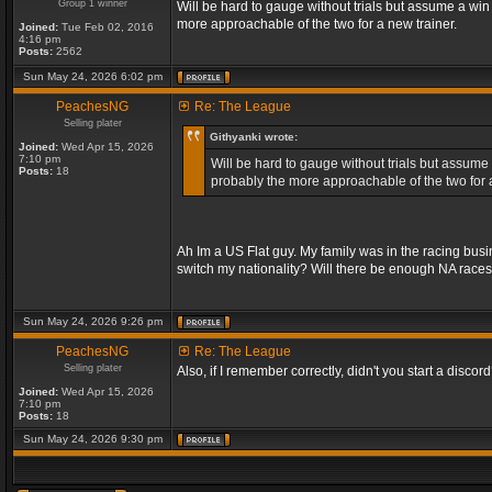
Group 1 winner
Will be hard to gauge without trials but assume a win
more approachable of the two for a new trainer.
Joined:
Tue Feb 02, 2016
4:16 pm
Posts:
2562
Sun May 24, 2026 6:02 pm
PeachesNG
Re: The League
Selling plater
Githyanki wrote:
Joined:
Wed Apr 15, 2026
7:10 pm
Will be hard to gauge without trials but assume 
Posts:
18
probably the more approachable of the two for a
Ah Im a US Flat guy. My family was in the racing bus
switch my nationality? Will there be enough NA race
Sun May 24, 2026 9:26 pm
PeachesNG
Re: The League
Selling plater
Also, if I remember correctly, didn't you start a discord? 
Joined:
Wed Apr 15, 2026
7:10 pm
Posts:
18
Sun May 24, 2026 9:30 pm