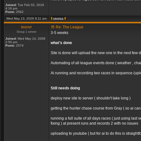
Joined:
Tue Feb 02, 2016
4:16 pm
Posts:
2562
Wed May 13, 2026 9:11 am
leonvr
Re: The League
Group 1 winner
3-5 weeks
Joined:
Wed May 14, 2008
2:50 pm
what's done
Posts:
2574
Site is done will upload the new one in the next few 
Automating of all league events done ( weather , chan
Ai running and recording two races in sequence (uploa
Still needs doing
deploy new site to server ( shouldn't take long )
getting the hunter chase course from Gray ( so ai ca
running a full suite of all days races ( just using la
fixing ) at present runs and records 2 with no issues
uploading to youtube ( but for ai to do this is straight