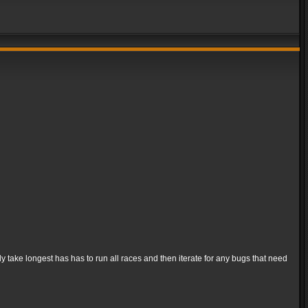
ly take longest has has to run all races and then iterate for any bugs that need