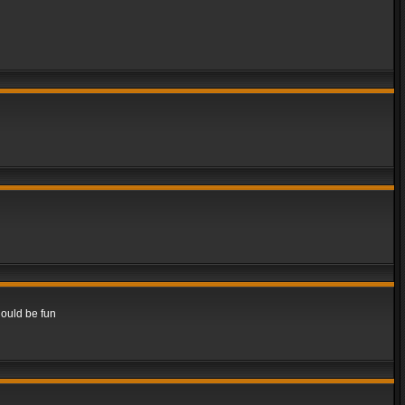
hould be fun