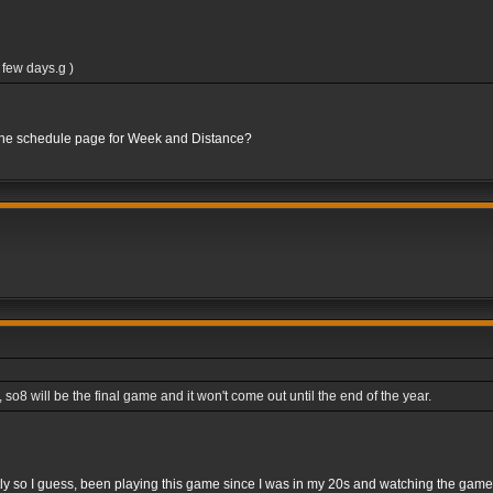
 few days.g )
 the schedule page for Week and Distance?
8 will be the final game and it won't come out until the end of the year.
rightly so I guess, been playing this game since I was in my 20s and watching the gam