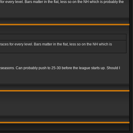
r every level. Bars matter in the flat, less so on the NH which is probably the
es for every level. Bars matter in the flat, less so on the NH which is
5 seasons. Can probably push to 25-30 before the league starts up. Should I