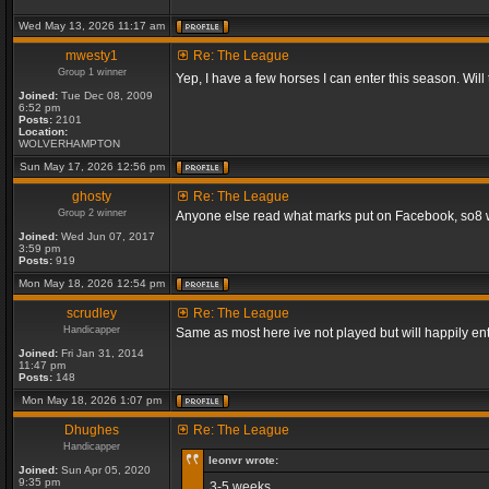
Wed May 13, 2026 11:17 am
mwesty1
Re: The League
Group 1 winner
Yep, I have a few horses I can enter this season. Will
Joined:
Tue Dec 08, 2009
6:52 pm
Posts:
2101
Location:
WOLVERHAMPTON
Sun May 17, 2026 12:56 pm
ghosty
Re: The League
Group 2 winner
Anyone else read what marks put on Facebook, so8 will
Joined:
Wed Jun 07, 2017
3:59 pm
Posts:
919
Mon May 18, 2026 12:54 pm
scrudley
Re: The League
Handicapper
Same as most here ive not played but will happily ent
Joined:
Fri Jan 31, 2014
11:47 pm
Posts:
148
Mon May 18, 2026 1:07 pm
Dhughes
Re: The League
Handicapper
leonvr wrote:
Joined:
Sun Apr 05, 2020
9:35 pm
3-5 weeks