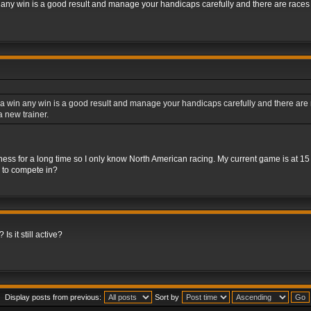
 any win is a good result and manage your handicaps carefully and there are races fo
a win any win is a good result and manage your handicaps carefully and there are rac
 new trainer.
iness for a long time so I only know North American racing. My current game is at 1
s to compete in?
Is it still active?
Display posts from previous:
Sort by