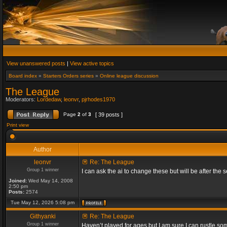
View unanswered posts
|
View active topics
Board index
»
Starters Orders series
»
Online league discussion
The League
Moderators:
Lordedaw
,
leonvr
,
pjrhodes1970
Page
2
of
3
[ 39 posts ]
Print view
Author
leonvr
Re: The League
Group 1 winner
I can ask the ai to change these but will be after t
Joined:
Wed May 14, 2008
2:50 pm
Posts:
2574
Tue May 12, 2026 5:08 pm
Githyanki
Re: The League
Group 1 winner
Haven’t played for ages but I am sure I can rustle s