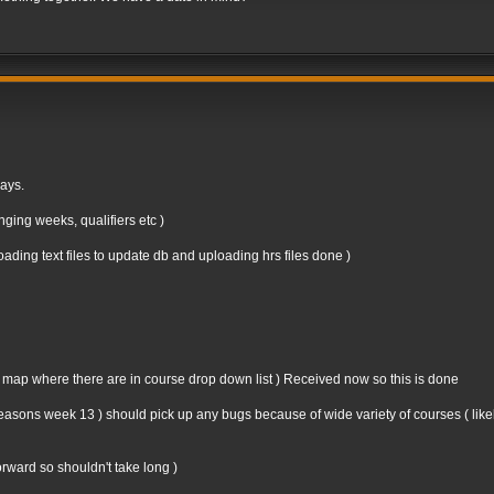
days.
ging weeks, qualifiers etc )
ding text files to update db and uploading hrs files done )
n map where there are in course drop down list ) Received now so this is done
st seasons week 13 ) should pick up any bugs because of wide variety of courses ( like
forward so shouldn't take long )