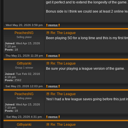
get it perfect and to extend the longevity of the game.
Bonus side is l think we could see at least 2 online 
Wed May 20, 2026 3:59 pm
PeachesNG
Re: The League
Selling plater
Been playing SO for a long time and this is my first ti
Joined:
Wed Apr 15, 2026
7:10 pm
Posts:
18
Thu May 21, 2026 11:28 pm
Githyanki
Re: The League
Group 1 winner
Be sure your playing a league version of the game.
Joined:
Tue Feb 02, 2016
4:16 pm
Posts:
2562
Sat May 23, 2026 12:03 pm
PeachesNG
Re: The League
Selling plater
Yes! I had a few league saves going before this just
Joined:
Wed Apr 15, 2026
7:10 pm
Posts:
18
Sat May 23, 2026 4:31 pm
Githyanki
Re: The League