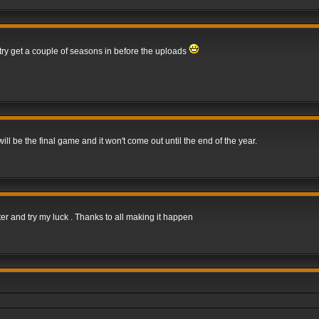
 try get a couple of seasons in before the uploads
 be the final game and it won't come out until the end of the year.
er and try my luck . Thanks to all making it happen