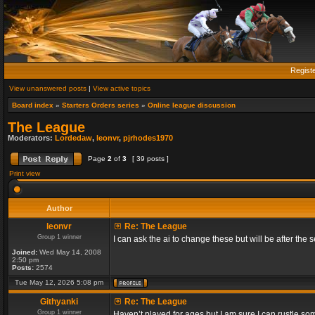
Regist
View unanswered posts
|
View active topics
Board index
»
Starters Orders series
»
Online league discussion
The League
Moderators:
Lordedaw
,
leonvr
,
pjrhodes1970
Page
2
of
3
[ 39 posts ]
Print view
Author
leonvr
Re: The League
Group 1 winner
I can ask the ai to change these but will be after t
Joined:
Wed May 14, 2008
2:50 pm
Posts:
2574
Tue May 12, 2026 5:08 pm
Githyanki
Re: The League
Group 1 winner
Haven’t played for ages but I am sure I can rustle s