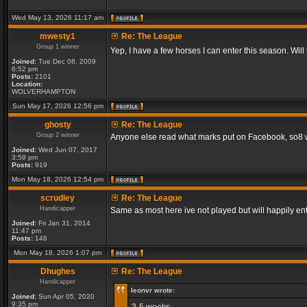
Wed May 13, 2026 11:17 am
mwesty1
Re: The League
Group 1 winner
Yep, I have a few horses I can enter this season. Will
Joined:
Tue Dec 08, 2009
6:52 pm
Posts:
2101
Location:
WOLVERHAMPTON
Sun May 17, 2026 12:56 pm
ghosty
Re: The League
Group 2 winner
Anyone else read what marks put on Facebook, so8 will
Joined:
Wed Jun 07, 2017
3:59 pm
Posts:
919
Mon May 18, 2026 12:54 pm
scrudley
Re: The League
Handicapper
Same as most here ive not played but will happily ent
Joined:
Fri Jan 31, 2014
11:47 pm
Posts:
148
Mon May 18, 2026 1:07 pm
Dhughes
Re: The League
Handicapper
leonvr wrote:
Joined:
Sun Apr 05, 2020
9:35 pm