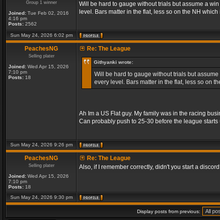
Group 1 winner
Will be hard to gauge without trials but assume a wi
level. Bars matter in the flat, less so on the NH whic
Joined:
Tue Feb 02, 2016
4:16 pm
Posts:
2562
Sun May 24, 2026 6:02 pm
PeachesNG
Re: The League
Selling plater
Githyanki wrote:
Joined:
Wed Apr 15, 2026
7:10 pm
Will be hard to gauge without trials but assume
Posts:
18
every level. Bars matter in the flat, less so on
Ah Im a US Flat guy. My family was in the racing busi
Can probably push to 25-30 before the league starts 
Sun May 24, 2026 9:26 pm
PeachesNG
Re: The League
Selling plater
Also, if I remember correctly, didn't you start a discord? 
Joined:
Wed Apr 15, 2026
7:10 pm
Posts:
18
Sun May 24, 2026 9:30 pm
Display posts from previous: