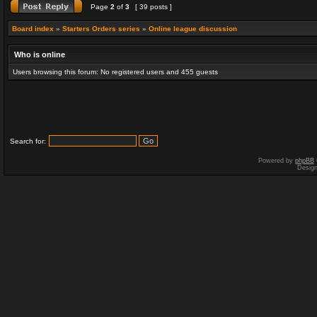
Page
2
of
3
[ 39 posts ]
Board index
»
Starters Orders series
»
Online league discussion
Who is online
Users browsing this forum: No registered users and 455 guests
Search for:
Powered by
phpBB
Desig