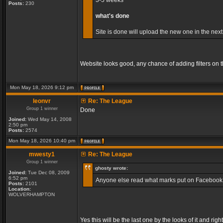
3-5 weeks
Posts:
230
what's done
Site is done will upload the new one in the next
Website looks good, any chance of adding filters on
Mon May 18, 2026 9:12 pm
leonvr
Re: The League
Group 1 winner
Done
Joined:
Wed May 14, 2008
2:50 pm
Posts:
2574
Mon May 18, 2026 10:40 pm
mwesty1
Re: The League
Group 1 winner
ghosty wrote:
Joined:
Tue Dec 08, 2009
6:52 pm
Anyone else read what marks put on Facebook, so
Posts:
2101
Location:
WOLVERHAMPTON
Yes this will be the last one by the looks of it and r