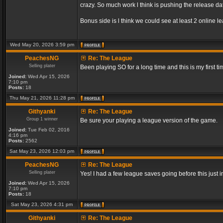
crazy. So much work l think is pushing the release dat
Bonus side is l think we could see at least 2 online 
Wed May 20, 2026 3:59 pm
PeachesNG
Re: The League
Selling plater
Been playing SO for a long time and this is my first ti
Joined:
Wed Apr 15, 2026
7:10 pm
Posts:
18
Thu May 21, 2026 11:28 pm
Githyanki
Re: The League
Group 1 winner
Be sure your playing a league version of the game.
Joined:
Tue Feb 02, 2016
4:16 pm
Posts:
2562
Sat May 23, 2026 12:03 pm
PeachesNG
Re: The League
Selling plater
Yes! I had a few league saves going before this just
Joined:
Wed Apr 15, 2026
7:10 pm
Posts:
18
Sat May 23, 2026 4:31 pm
Githyanki
Re: The League