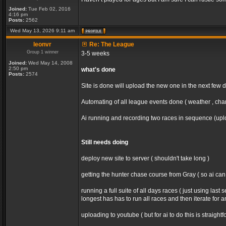
Joined:
Tue Feb 02, 2016
4:16 pm
Posts:
2562
Wed May 13, 2026 9:11 am
leonvr
Re: The League
Group 1 winner
3-5 weeks
Joined:
Wed May 14, 2008
2:50 pm
what's done
Posts:
2574
Site is done will upload the new one in the next few 
Automating of all league events done ( weather , chan
Ai running and recording two races in sequence (uploa
Still needs doing
deploy new site to server ( shouldn't take long )
getting the hunter chase course from Gray ( so ai ca
running a full suite of all days races ( just using la
longest has has to run all races and then iterate for 
uploading to youtube ( but for ai to do this is straight