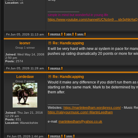
Location:
uk
_________________
simple in mind but wonderful in young life
https://www.youtube.com/channel/UCNzbn9 ... idx5pNkHaQ
Fri Jun 05, 2026 11:13 am
leonvr
Re: Handicapping
Group 1 winner
It will be very hard with new ai system in pace for m
pushes up rating dramatically 20 points or more for 
Joined:
Wed May 14, 2008
2:50 pm
Posts:
2574
Fri Jun 05, 2026 11:28 am
Lordedaw
Re: Handicapping
Group 2 winner
Would it make any difference if you didn't run them a
starting on the same mark. Mark to be determined by 
them after.
_________________
Websites:
https://martinleedham.wordpress.com/
- Music Re
https://rateyourmusic.com/~MartinLeedham
Joined:
Thu Jan 21, 2016
12:29 am
Posts:
851
e-mail:
martinleedham@yahoo.co.uk
Location:
Warwickshire
Fri Jun 05, 2026 1:44 pm