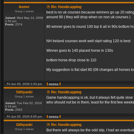
leonvr
Re: Handicapping
Group 1 winner
best is no uk courses because winners go up 20 rating 
around 90 ( they will drop when on non uk courses )
Joined:
Wed May 14, 2008
2:50 pm
Posts:
2574
80 winner goes to round 100 top 6 all in 90s bottom ho
NH Ireland courses work well start rating 120 is best
Winner goes to 140 placed horse in 130s
bottom horse drop close to 110
My suggestion is flat start 80 (08 changes all horses to
Fri Jun 05, 2026 2:33 pm
Githyanki
Re: Handicapping
Group 1 winner
Game handicapping is ok, but it always felt quite slow
who should not be in them, least for the first few week
Joined:
Tue Feb 02, 2016
4:16 pm
Posts:
2562
Fri Jun 05, 2026 8:05 pm
Githyanki
Re: Handicapping
Group 1 winner
But there will always be the odd slip, I had an eventua