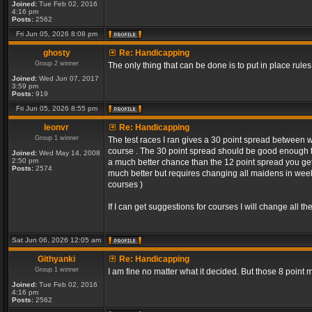
Joined:
Tue Feb 02, 2016
4:16 pm
Posts:
2562
Fri Jun 05, 2026 8:08 pm
ghosty
Re: Handicapping
Group 2 winner
The only thing that can be done is to put in place rules
Joined:
Wed Jun 07, 2017
3:59 pm
Posts:
919
Fri Jun 05, 2026 8:55 pm
leonvr
Re: Handicapping
Group 1 winner
The test races I ran gives a 30 point spread between 
course . The 30 point spread should be good enough t
Joined:
Wed May 14, 2008
2:50 pm
a much better chance than the 12 point spread you get 
Posts:
2574
much better but requires changing all maidens in week 1
courses )
If I can get suggestions for courses I will change all 
Sat Jun 06, 2026 12:05 am
Githyanki
Re: Handicapping
Group 1 winner
I am fine no matter what it decided. But those 8 point
Joined:
Tue Feb 02, 2016
4:16 pm
Posts:
2562