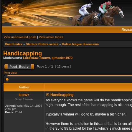
Regist
View unanswered posts
|
View active topics
Board index
»
Starters Orders series
»
Online league discussion
Handicapping
Moderators:
Lordedaw
,
leonvr
,
pjrhodes1970
Page
1
of
1
[ 12 posts ]
Print view
Author
leonvr
Handicapping
Group 1 winner
As everyone knows the game will do the handicapping f
high enough. The rest of the handicapping is ok enou
Joined:
Wed May 14, 2008
2:50 pm
Posts:
2574
Typically a winner will go to 85 maybe a bit higher.
However there is a solution to this and that is to run 
in the 95 to 98 bracket for the flat which is much more