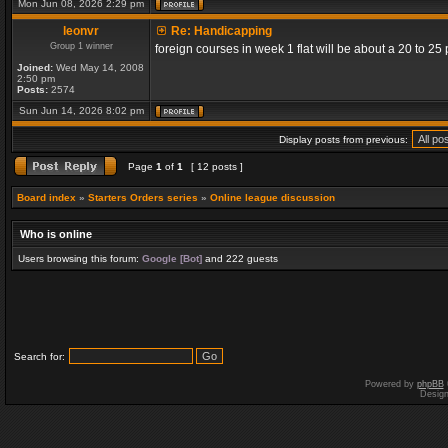
Mon Jun 08, 2026 2:29 pm
leonvr
Re: Handicapping
Group 1 winner
foreign courses in week 1 flat will be about a 20 to 2
Joined:
Wed May 14, 2008
2:50 pm
Posts:
2574
Sun Jun 14, 2026 8:02 pm
Display posts from previous:
Page
1
of
1
[ 12 posts ]
Board index
»
Starters Orders series
»
Online league discussion
Who is online
Users browsing this forum:
Google [Bot]
and 222 guests
Search for:
Powered by
phpBB
Desig