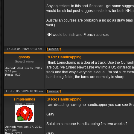
Any objections to this and if not can I get some sugge
would be ok but post suggestions below for both NH an
Australian courses are probably a no go as draw bias 
well )
NH would be Irish and French courses
Fri Jun 05, 2026 9:13 am
ghosty
Re: Handicapping
Group 2 winner
I think Longchamp is a dog of a track. Use the Curragh
are out, I've turned Newcastle AW into a US dirt track 
Joined:
Wed Jun 07, 2017
3:59 pm
track and that way everyone is equal. I'm not sure the
Posts:
919
handle big fields, the turns are normally to sharp.
Fri Jun 05, 2026 10:30 am
simpleminds
Re: Handicapping
Group 1 winner
I am dreading having no handicapper you can see Grou
Gray
Solution someone Handicapping first two weeks ?
Joined:
Mon Jun 27, 2011
5:56 pm
Gray
Posts:
5781