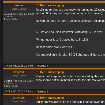
leonvr
Re: Handicapping
Group 1 winner
best is no uk courses because winners go up 20 rating 
around 90 ( they will drop when on non uk courses )
Joined:
Wed May 14, 2008
2:50 pm
Posts:
2574
80 winner goes to round 100 top 6 all in 90s bottom ho
NH Ireland courses work well start rating 120 is best
Winner goes to 140 placed horse in 130s
bottom horse drop close to 110
My suggestion is flat start 80 (08 changes all horses to
Fri Jun 05, 2026 2:33 pm
Githyanki
Re: Handicapping
Group 1 winner
Game handicapping is ok, but it always felt quite slow
who should not be in them, least for the first few week
Joined:
Tue Feb 02, 2016
4:16 pm
Posts:
2562
Fri Jun 05, 2026 8:05 pm
Githyanki
Re: Handicapping
Group 1 winner
But there will always be the odd slip, I had an eventua