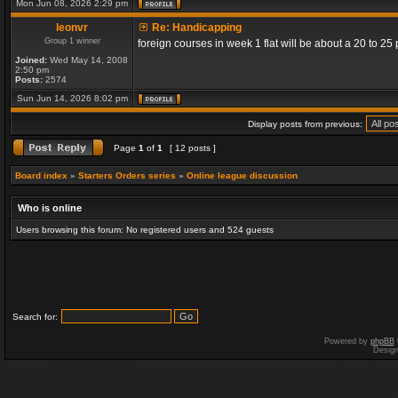
Mon Jun 08, 2026 2:29 pm
leonvr
Re: Handicapping
Group 1 winner
foreign courses in week 1 flat will be about a 20 to 2
Joined:
Wed May 14, 2008
2:50 pm
Posts:
2574
Sun Jun 14, 2026 8:02 pm
Display posts from previous:
Page
1
of
1
[ 12 posts ]
Board index
»
Starters Orders series
»
Online league discussion
Who is online
Users browsing this forum: No registered users and 524 guests
Search for:
Powered by
phpBB
Desig