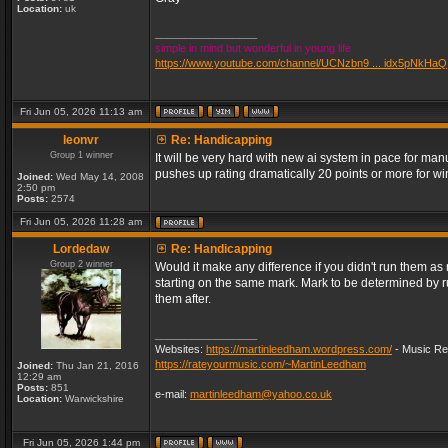
Location:
uk
_________________
simple in mind but wonderful in young life
https://www.youtube.com/channel/UCNzbn9 ... idx5pNkHaQ
Fri Jun 05, 2026 11:13 am
leonvr
Re: Handicapping
Group 1 winner
It will be very hard with new ai system in pace for m
pushes up rating dramatically 20 points or more for 
Joined:
Wed May 14, 2008
2:50 pm
Posts:
2574
Fri Jun 05, 2026 11:28 am
Lordedaw
Re: Handicapping
Group 2 winner
Would it make any difference if you didn't run them a
starting on the same mark. Mark to be determined by 
them after.
_________________
Websites:
https://martinleedham.wordpress.com/
- Music Re
https://rateyourmusic.com/~MartinLeedham
Joined:
Thu Jan 21, 2016
12:29 am
Posts:
851
e-mail:
martinleedham@yahoo.co.uk
Location:
Warwickshire
Fri Jun 05, 2026 1:44 pm