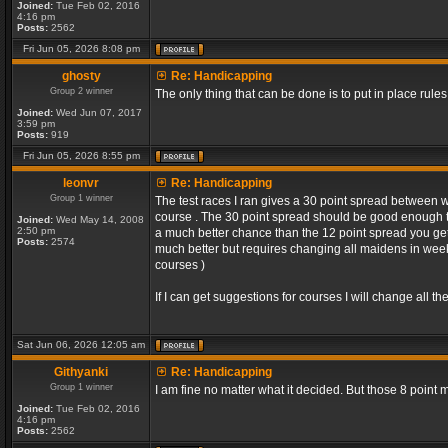
Joined:
Tue Feb 02, 2016
4:16 pm
Posts:
2562
Fri Jun 05, 2026 8:08 pm
ghosty
Re: Handicapping
Group 2 winner
The only thing that can be done is to put in place rules
Joined:
Wed Jun 07, 2017
3:59 pm
Posts:
919
Fri Jun 05, 2026 8:55 pm
leonvr
Re: Handicapping
Group 1 winner
The test races I ran gives a 30 point spread between 
course . The 30 point spread should be good enough t
Joined:
Wed May 14, 2008
2:50 pm
a much better chance than the 12 point spread you get 
Posts:
2574
much better but requires changing all maidens in week 1
courses )
If I can get suggestions for courses I will change all 
Sat Jun 06, 2026 12:05 am
Githyanki
Re: Handicapping
Group 1 winner
I am fine no matter what it decided. But those 8 point
Joined:
Tue Feb 02, 2016
4:16 pm
Posts:
2562