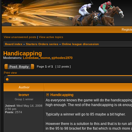
Regist
View unanswered posts
|
View active topics
Board index
»
Starters Orders series
»
Online league discussion
Handicapping
Moderators:
Lordedaw
,
leonvr
,
pjrhodes1970
Page
1
of
1
[ 12 posts ]
Print view
Author
leonvr
Handicapping
Group 1 winner
As everyone knows the game will do the handicapping f
high enough. The rest of the handicapping is ok enou
Joined:
Wed May 14, 2008
2:50 pm
Posts:
2574
Typically a winner will go to 85 maybe a bit higher.
However there is a solution to this and that is to run 
in the 95 to 98 bracket for the flat which is much more