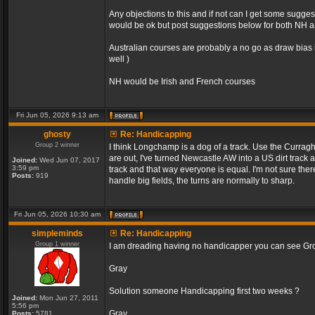
Any objections to this and if not can I get some sugge
would be ok but post suggestions below for both NH an
Australian courses are probably a no go as draw bias 
well )
NH would be Irish and French courses
Fri Jun 05, 2026 9:13 am
ghosty
Re: Handicapping
Group 2 winner
I think Longchamp is a dog of a track. Use the Curragh
are out, I've turned Newcastle AW into a US dirt track 
Joined:
Wed Jun 07, 2017
3:59 pm
track and that way everyone is equal. I'm not sure the
Posts:
919
handle big fields, the turns are normally to sharp.
Fri Jun 05, 2026 10:30 am
simpleminds
Re: Handicapping
Group 1 winner
I am dreading having no handicapper you can see Grou
Gray
Solution someone Handicapping first two weeks ?
Joined:
Mon Jun 27, 2011
5:56 pm
Gray
Posts:
5781