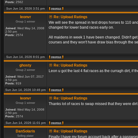
Posts:
2562
Sun Jun 14, 2026 3:51 pm
leonvr
Re: Upload Ratings
Group 1 winner
We will see the spread in test drops horses to 110 and
changed for lower band races early on.
Joined:
Wed May 14, 2008
2:50 pm
Posts:
2574
All maidens in week 1 have been changed. Didn't get a
courses and they won't have draw bias through the s
Sun Jun 14, 2026 8:01 pm
ghosty
Re: Upload Ratings
Group 2 winner
Leon u got the last 4 flat races as the curragh dirt, if t
Joined:
Wed Jun 07, 2017
3:59 pm
Posts:
919
Sun Jun 14, 2026 10:46 pm
leonvr
Re: Upload Ratings
Group 1 winner
Thanks lot of races to swap missed that they were dir
Joined:
Wed May 14, 2008
2:50 pm
Posts:
2574
Sun Jun 14, 2026 11:01 pm
DanSolaris
Re: Upload Ratings
Selling plater
Finally I have my forum account back after a password l