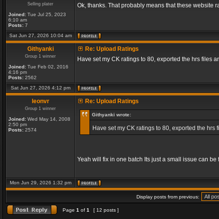
Selling plater
Ok, thanks. That probably means that these website ra
Joined:
Tue Jul 25, 2023
6:10 am
Posts:
7
Sat Jun 27, 2026 10:04 am
Githyanki
Re: Upload Ratings
Group 1 winner
Have set my CK ratings to 80, exported the hrs files
Joined:
Tue Feb 02, 2016
4:16 pm
Posts:
2562
Sat Jun 27, 2026 4:12 pm
leonvr
Re: Upload Ratings
Group 1 winner
Githyanki wrote:
Joined:
Wed May 14, 2008
2:50 pm
Have set my CK ratings to 80, exported the hrs 
Posts:
2574
Yeah will fix in one batch Its just a small issue can b
Mon Jun 29, 2026 1:32 pm
Display posts from previous:
Page
1
of
1
[ 12 posts ]