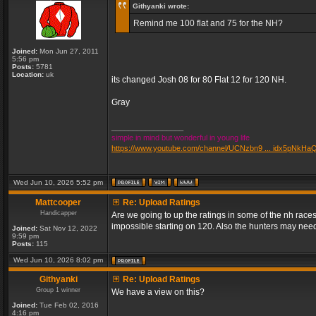
Githyanki wrote:
Remind me 100 flat and 75 for the NH?
Joined:
Mon Jun 27, 2011
5:56 pm
Posts:
5781
Location:
uk
its changed Josh 08 for 80 Flat 12 for 120 NH.
Gray
_________________
simple in mind but wonderful in young life
https://www.youtube.com/channel/UCNzbn9 ... idx5pNkHa
Wed Jun 10, 2026 5:52 pm
Mattcooper
Re: Upload Ratings
Handicapper
Are we going to up the ratings in some of the nh races
impossible starting on 120. Also the hunters may need
Joined:
Sat Nov 12, 2022
9:59 pm
Posts:
115
Wed Jun 10, 2026 8:02 pm
Githyanki
Re: Upload Ratings
Group 1 winner
We have a view on this?
Joined:
Tue Feb 02, 2016
4:16 pm