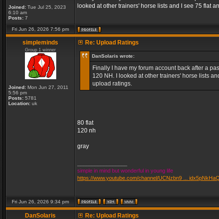
looked at other trainers' horse lists and I see 75 fla
Joined:
Tue Jul 25, 2023
6:10 am
Posts:
7
Fri Jun 26, 2026 7:56 pm
simpleminds
Re: Upload Ratings
Group 1 winner
DanSolaris wrote:
Finally I have my forum account back after a pass
120 NH. I looked at other trainers' horse lists 
upload ratings.
Joined:
Mon Jun 27, 2011
5:56 pm
Posts:
5781
Location:
uk
80 flat
120 nh
gray
_________________
simple in mind but wonderful in young life
https://www.youtube.com/channel/UCNzbn9 ... idx5pNkHa
Fri Jun 26, 2026 9:34 pm
DanSolaris
Re: Upload Ratings