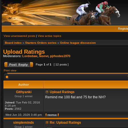
Regist
View unanswered posts
|
View active topics
Board index
»
Starters Orders series
»
Online league discussion
Upload Ratings
Moderators:
Lordedaw
,
leonvr
,
pjrhodes1970
Page
1
of
1
[ 12 posts ]
Print view
Author
Githyanki
Upload Ratings
Group 1 winner
Remind me 100 flat and 75 for the NH?
Joined:
Tue Feb 02, 2016
4:16 pm
Posts:
2562
Wed Jun 10, 2026 3:46 pm
simpleminds
Re: Upload Ratings
Group 1 winner