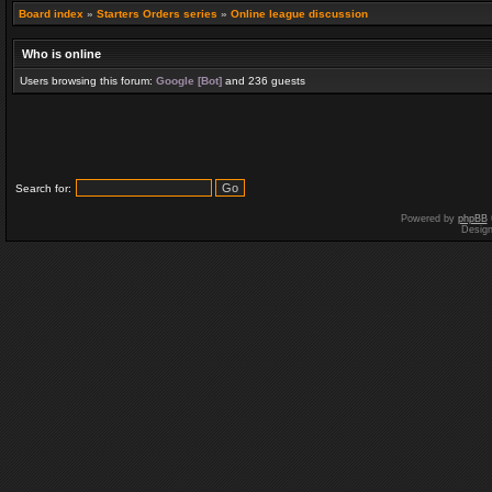
Board index
»
Starters Orders series
»
Online league discussion
Who is online
Users browsing this forum:
Google [Bot]
and 236 guests
Search for:
Powered by
phpBB
Desig