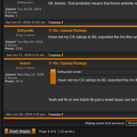
Selling plater
Ok, thanks. That probably means that these website ra
Joined:
Tue Jul 25, 2023
6:10 am
Posts:
7
Sat Jun 27, 2026 10:04 am
Githyanki
Re: Upload Ratings
Group 1 winner
Have set my CK ratings to 80, exported the hrs files
Joined:
Tue Feb 02, 2016
4:16 pm
Posts:
2562
Sat Jun 27, 2026 4:12 pm
leonvr
Re: Upload Ratings
Group 1 winner
Githyanki wrote:
Joined:
Wed May 14, 2008
2:50 pm
Have set my CK ratings to 80, exported the hrs 
Posts:
2574
Yeah will fix in one batch Its just a small issue can b
Mon Jun 29, 2026 1:32 pm
Display posts from previous:
Page
1
of
1
[ 12 posts ]