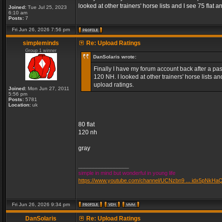
looked at other trainers' horse lists and I see 75 fla
Joined:
Tue Jul 25, 2023
6:10 am
Posts:
7
Fri Jun 26, 2026 7:56 pm
simpleminds
Re: Upload Ratings
Group 1 winner
DanSolaris wrote:
Finally I have my forum account back after a pass
120 NH. I looked at other trainers' horse lists 
upload ratings.
Joined:
Mon Jun 27, 2011
5:56 pm
Posts:
5781
Location:
uk
80 flat
120 nh
gray
_________________
simple in mind but wonderful in young life
https://www.youtube.com/channel/UCNzbn9 ... idx5pNkHa
Fri Jun 26, 2026 9:34 pm
DanSolaris
Re: Upload Ratings