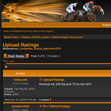
Regist
View unanswered posts
|
View active topics
Board index
»
Starters Orders series
»
Online league discussion
Upload Ratings
Moderators:
Lordedaw
,
leonvr
,
pjrhodes1970
Page
1
of
1
[ 12 posts ]
Print view
Author
Githyanki
Upload Ratings
Group 1 winner
Remind me 100 flat and 75 for the NH?
Joined:
Tue Feb 02, 2016
4:16 pm
Posts:
2562
Wed Jun 10, 2026 3:46 pm
simpleminds
Re: Upload Ratings
Group 1 winner