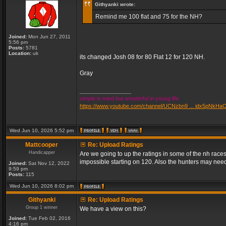
Githyanki wrote:
Remind me 100 flat and 75 for the NH?
Joined:
Mon Jun 27, 2011
5:56 pm
Posts:
5781
Location:
uk
its changed Josh 08 for 80 Flat 12 for 120 NH.
Gray
_________________
simple in mind but wonderful in young life
https://www.youtube.com/channel/UCNzbn9 ... idx5pNkHa
Wed Jun 10, 2026 5:52 pm
Mattcooper
Re: Upload Ratings
Handicapper
Are we going to up the ratings in some of the nh races
impossible starting on 120. Also the hunters may need
Joined:
Sat Nov 12, 2022
9:59 pm
Posts:
115
Wed Jun 10, 2026 8:02 pm
Githyanki
Re: Upload Ratings
Group 1 winner
We have a view on this?
Joined:
Tue Feb 02, 2016
4:16 pm