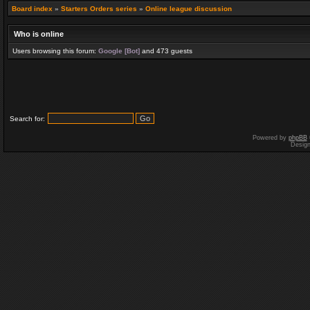
Board index
»
Starters Orders series
»
Online league discussion
Who is online
Users browsing this forum:
Google [Bot]
and 473 guests
Search for:
Powered by
phpBB
Desig