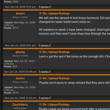
Posts:
2562
Sun Jun 14, 2026 3:51 pm
leonvr
Re: Upload Ratings
Group 1 winner
We will see the spread in test drops horses to 110 and
changed for lower band races early on.
Joined:
Wed May 14, 2008
2:50 pm
Posts:
2574
All maidens in week 1 have been changed. Didn't get a
courses and they won't have draw bias through the s
Sun Jun 14, 2026 8:01 pm
ghosty
Re: Upload Ratings
Group 2 winner
Leon u got the last 4 flat races as the curragh dirt, if t
Joined:
Wed Jun 07, 2017
3:59 pm
Posts:
919
Sun Jun 14, 2026 10:46 pm
leonvr
Re: Upload Ratings
Group 1 winner
Thanks lot of races to swap missed that they were dir
Joined:
Wed May 14, 2008
2:50 pm
Posts:
2574
Sun Jun 14, 2026 11:01 pm
DanSolaris
Re: Upload Ratings
Selling plater
Finally I have my forum account back after a password l