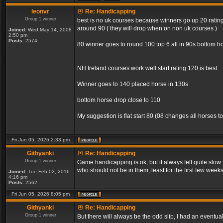
leonvr
Re: Handicapping
Group 1 winner
best is no uk courses because winners go up 20 rating 
around 90 ( they will drop when on non uk courses )
Joined:
Wed May 14, 2008
2:50 pm
Posts:
2574
80 winner goes to round 100 top 6 all in 90s bottom ho
NH Ireland courses work well start rating 120 is best
Winner goes to 140 placed horse in 130s
bottom horse drop close to 110
My suggestion is flat start 80 (08 changes all horses to
Fri Jun 05, 2026 2:33 pm
Githyanki
Re: Handicapping
Group 1 winner
Game handicapping is ok, but it always felt quite slow
who should not be in them, least for the first few week
Joined:
Tue Feb 02, 2016
4:16 pm
Posts:
2562
Fri Jun 05, 2026 8:05 pm
Githyanki
Re: Handicapping
Group 1 winner
But there will always be the odd slip, I had an eventua