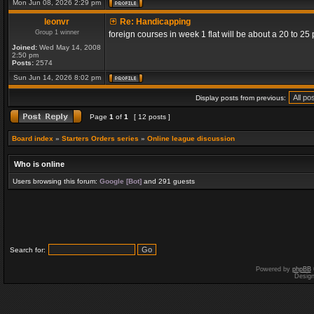
Mon Jun 08, 2026 2:29 pm
leonvr
Re: Handicapping
Group 1 winner
foreign courses in week 1 flat will be about a 20 to 2
Joined:
Wed May 14, 2008
2:50 pm
Posts:
2574
Sun Jun 14, 2026 8:02 pm
Display posts from previous:
Page
1
of
1
[ 12 posts ]
Board index
»
Starters Orders series
»
Online league discussion
Who is online
Users browsing this forum:
Google [Bot]
and 291 guests
Search for:
Powered by
phpBB
Desig