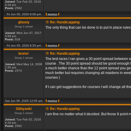
Joined:
Tue Feb 02, 2016
4:16 pm
Posts:
2562
Fri Jun 05, 2026 8:08 pm
ghosty
Re: Handicapping
Group 2 winner
The only thing that can be done is to put in place rules
Joined:
Wed Jun 07, 2017
3:59 pm
Posts:
919
Fri Jun 05, 2026 8:55 pm
leonvr
Re: Handicapping
Group 1 winner
The test races I ran gives a 30 point spread between 
course . The 30 point spread should be good enough t
Joined:
Wed May 14, 2008
2:50 pm
a much better chance than the 12 point spread you get 
Posts:
2574
much better but requires changing all maidens in week 1
courses )
If I can get suggestions for courses I will change all 
Sat Jun 06, 2026 12:05 am
Githyanki
Re: Handicapping
Group 1 winner
I am fine no matter what it decided. But those 8 point
Joined:
Tue Feb 02, 2016
4:16 pm
Posts:
2562