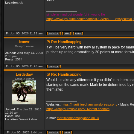
Location:
uk
_________________
simple in mind but wonderful in young life
https://www.youtube.com/channel/UCNzbn9 ... idx5pNkHaQ
Fri Jun 05, 2026 11:13 am
leonvr
Re: Handicapping
Group 1 winner
It will be very hard with new ai system in pace for m
pushes up rating dramatically 20 points or more for 
Joined:
Wed May 14, 2008
2:50 pm
Posts:
2574
Fri Jun 05, 2026 11:28 am
Lordedaw
Re: Handicapping
Group 2 winner
Would it make any difference if you didn't run them a
starting on the same mark. Mark to be determined by 
them after.
_________________
Websites:
https://martinleedham.wordpress.com/
- Music Re
https://rateyourmusic.com/~MartinLeedham
Joined:
Thu Jan 21, 2016
12:29 am
Posts:
851
e-mail:
martinleedham@yahoo.co.uk
Location:
Warwickshire
Fri Jun 05, 2026 1:44 pm