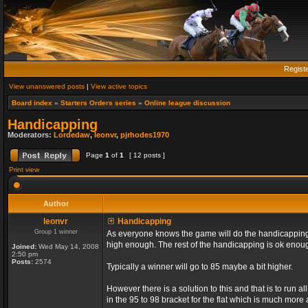
Regist
View unanswered posts
|
View active topics
Board index
»
Starters Orders series
»
Online league discussion
Handicapping
Moderators:
Lordedaw
,
leonvr
,
pjrhodes1970
Page
1
of
1
[ 12 posts ]
Print view
Author
leonvr
Handicapping
Group 1 winner
As everyone knows the game will do the handicapping f
high enough. The rest of the handicapping is ok enou
Joined:
Wed May 14, 2008
2:50 pm
Posts:
2574
Typically a winner will go to 85 maybe a bit higher.
However there is a solution to this and that is to run 
in the 95 to 98 bracket for the flat which is much more