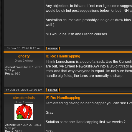
Any objections to this and if not can I get some sugge
would be ok but post suggestions below for both NH an
Australian courses are probably a no go as draw bias 
well )
NH would be Irish and French courses
Fri Jun 05, 2026 9:13 am
ghosty
Re: Handicapping
Group 2 winner
I think Longchamp is a dog of a track. Use the Curragh
are out, I've turned Newcastle AW into a US dirt track 
Joined:
Wed Jun 07, 2017
3:59 pm
track and that way everyone is equal. I'm not sure the
Posts:
919
handle big fields, the turns are normally to sharp.
Fri Jun 05, 2026 10:30 am
simpleminds
Re: Handicapping
Group 1 winner
I am dreading having no handicapper you can see Grou
Gray
Solution someone Handicapping first two weeks ?
Joined:
Mon Jun 27, 2011
5:56 pm
Gray
Posts:
5781