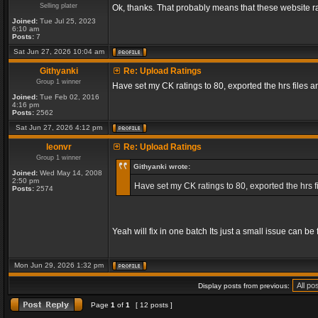
Selling plater
Ok, thanks. That probably means that these website ra
Joined:
Tue Jul 25, 2023
6:10 am
Posts:
7
Sat Jun 27, 2026 10:04 am
Githyanki
Re: Upload Ratings
Group 1 winner
Have set my CK ratings to 80, exported the hrs files
Joined:
Tue Feb 02, 2016
4:16 pm
Posts:
2562
Sat Jun 27, 2026 4:12 pm
leonvr
Re: Upload Ratings
Group 1 winner
Githyanki wrote:
Joined:
Wed May 14, 2008
2:50 pm
Have set my CK ratings to 80, exported the hrs 
Posts:
2574
Yeah will fix in one batch Its just a small issue can b
Mon Jun 29, 2026 1:32 pm
Display posts from previous:
Page
1
of
1
[ 12 posts ]