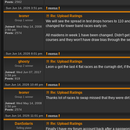
Posts:
2562
Sun Jun 14, 2026 3:51 pm
leonvr
Re: Upload Ratings
Group 1 winner
We will see the spread in test drops horses to 110 and
changed for lower band races early on.
Joined:
Wed May 14, 2008
2:50 pm
Posts:
2574
All maidens in week 1 have been changed. Didn't get a
courses and they won't have draw bias through the s
Sun Jun 14, 2026 8:01 pm
ghosty
Re: Upload Ratings
Group 2 winner
Leon u got the last 4 flat races as the curragh dirt, if t
Joined:
Wed Jun 07, 2017
3:59 pm
Posts:
919
Sun Jun 14, 2026 10:46 pm
leonvr
Re: Upload Ratings
Group 1 winner
Thanks lot of races to swap missed that they were dir
Joined:
Wed May 14, 2008
2:50 pm
Posts:
2574
Sun Jun 14, 2026 11:01 pm
DanSolaris
Re: Upload Ratings
Selling plater
Finally I have my forum account back after a password l