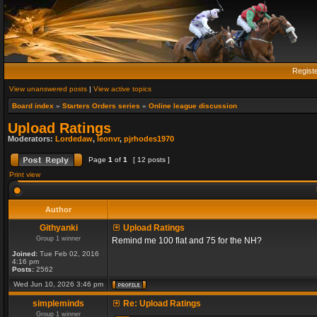
Regist
View unanswered posts
|
View active topics
Board index
»
Starters Orders series
»
Online league discussion
Upload Ratings
Moderators:
Lordedaw
,
leonvr
,
pjrhodes1970
Page
1
of
1
[ 12 posts ]
Print view
Author
Githyanki
Upload Ratings
Group 1 winner
Remind me 100 flat and 75 for the NH?
Joined:
Tue Feb 02, 2016
4:16 pm
Posts:
2562
Wed Jun 10, 2026 3:46 pm
simpleminds
Re: Upload Ratings
Group 1 winner