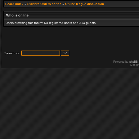
Board index
»
Starters Orders series
»
Online league discussion
Who is online
Users browsing this forum: No registered users and 314 guests
Search for:
Powered by
phpBB
Desig