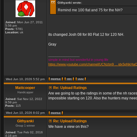
Githyanki wrote:
Remind me 100 flat and 75 for the NH?
Joined:
Mon Jun 27, 2011
5:56 pm
Posts:
5781
Location:
uk
its changed Josh 08 for 80 Flat 12 for 120 NH.
Gray
_________________
simple in mind but wonderful in young life
https://www.youtube.com/channel/UCNzbn9 ... idx5pNkHa
Wed Jun 10, 2026 5:52 pm
Mattcooper
Re: Upload Ratings
Handicapper
Are we going to up the ratings in some of the nh races
impossible starting on 120. Also the hunters may need
Joined:
Sat Nov 12, 2022
9:59 pm
Posts:
115
Wed Jun 10, 2026 8:02 pm
Githyanki
Re: Upload Ratings
Group 1 winner
We have a view on this?
Joined:
Tue Feb 02, 2016
4:16 pm