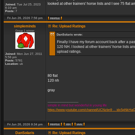
looked at other trainers' horse lists and I see 75 fla
Joined:
Tue Jul 25, 2023
6:10 am
Posts:
7
Fri Jun 26, 2026 7:56 pm
simpleminds
Re: Upload Ratings
Group 1 winner
DanSolaris wrote:
Finally I have my forum account back after a pass
120 NH. I looked at other trainers' horse lists 
upload ratings.
Joined:
Mon Jun 27, 2011
5:56 pm
Posts:
5781
Location:
uk
80 flat
120 nh
gray
_________________
simple in mind but wonderful in young life
https://www.youtube.com/channel/UCNzbn9 ... idx5pNkHa
Fri Jun 26, 2026 9:34 pm
DanSolaris
Re: Upload Ratings