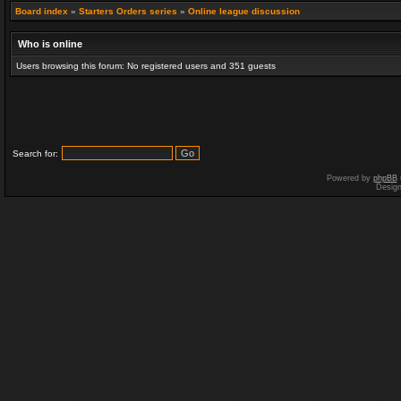
Board index
»
Starters Orders series
»
Online league discussion
Who is online
Users browsing this forum: No registered users and 351 guests
Search for:
Powered by
phpBB
Desig