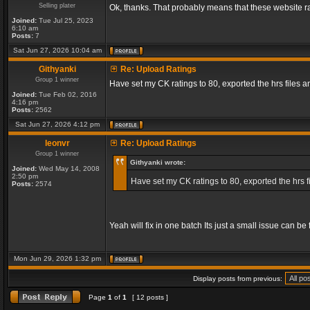
Selling plater
Ok, thanks. That probably means that these website ra
Joined:
Tue Jul 25, 2023
6:10 am
Posts:
7
Sat Jun 27, 2026 10:04 am
Githyanki
Re: Upload Ratings
Group 1 winner
Have set my CK ratings to 80, exported the hrs files
Joined:
Tue Feb 02, 2016
4:16 pm
Posts:
2562
Sat Jun 27, 2026 4:12 pm
leonvr
Re: Upload Ratings
Group 1 winner
Githyanki wrote:
Joined:
Wed May 14, 2008
2:50 pm
Have set my CK ratings to 80, exported the hrs 
Posts:
2574
Yeah will fix in one batch Its just a small issue can b
Mon Jun 29, 2026 1:32 pm
Display posts from previous:
Page
1
of
1
[ 12 posts ]