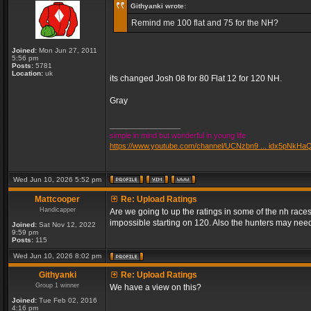
Githyanki wrote:
Remind me 100 flat and 75 for the NH?
Joined:
Mon Jun 27, 2011
5:56 pm
Posts:
5781
Location:
uk
its changed Josh 08 for 80 Flat 12 for 120 NH.
Gray
_________________
simple in mind but wonderful in young life
https://www.youtube.com/channel/UCNzbn9 ... idx5pNkHa
Wed Jun 10, 2026 5:52 pm
Mattcooper
Re: Upload Ratings
Handicapper
Are we going to up the ratings in some of the nh races
impossible starting on 120. Also the hunters may need
Joined:
Sat Nov 12, 2022
9:59 pm
Posts:
115
Wed Jun 10, 2026 8:02 pm
Githyanki
Re: Upload Ratings
Group 1 winner
We have a view on this?
Joined:
Tue Feb 02, 2016
4:16 pm