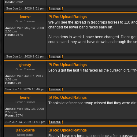
Posts:
2562
Sun Jun 14, 2026 3:51 pm
leonvr
Re: Upload Ratings
Group 1 winner
We will see the spread in test drops horses to 110 and
changed for lower band races early on.
Joined:
Wed May 14, 2008
2:50 pm
Posts:
2574
All maidens in week 1 have been changed. Didn't get a
courses and they won't have draw bias through the s
Sun Jun 14, 2026 8:01 pm
ghosty
Re: Upload Ratings
Group 2 winner
Leon u got the last 4 flat races as the curragh dirt, if t
Joined:
Wed Jun 07, 2017
3:59 pm
Posts:
919
Sun Jun 14, 2026 10:46 pm
leonvr
Re: Upload Ratings
Group 1 winner
Thanks lot of races to swap missed that they were dir
Joined:
Wed May 14, 2008
2:50 pm
Posts:
2574
Sun Jun 14, 2026 11:01 pm
DanSolaris
Re: Upload Ratings
Selling plater
Finally I have my forum account back after a password l