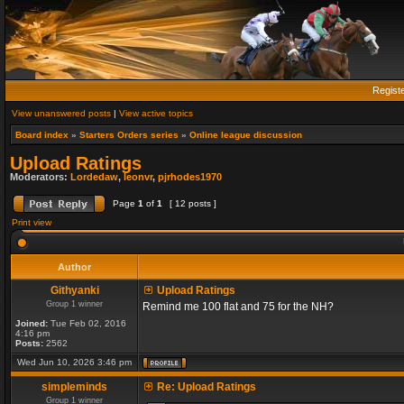
Regist
View unanswered posts
|
View active topics
Board index
»
Starters Orders series
»
Online league discussion
Upload Ratings
Moderators:
Lordedaw
,
leonvr
,
pjrhodes1970
Page
1
of
1
[ 12 posts ]
Print view
Author
Githyanki
Upload Ratings
Group 1 winner
Remind me 100 flat and 75 for the NH?
Joined:
Tue Feb 02, 2016
4:16 pm
Posts:
2562
Wed Jun 10, 2026 3:46 pm
simpleminds
Re: Upload Ratings
Group 1 winner