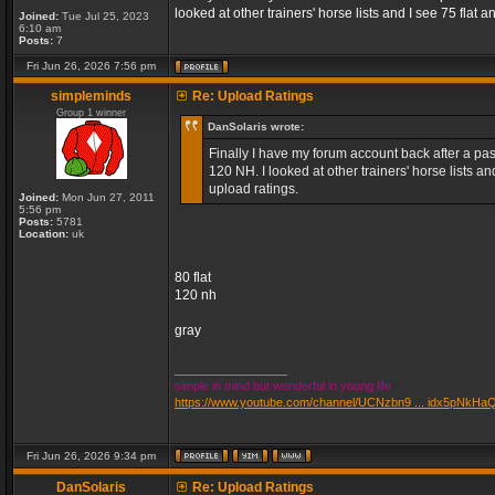
looked at other trainers' horse lists and I see 75 fla
Joined:
Tue Jul 25, 2023
6:10 am
Posts:
7
Fri Jun 26, 2026 7:56 pm
simpleminds
Re: Upload Ratings
Group 1 winner
DanSolaris wrote:
Finally I have my forum account back after a pass
120 NH. I looked at other trainers' horse lists 
upload ratings.
Joined:
Mon Jun 27, 2011
5:56 pm
Posts:
5781
Location:
uk
80 flat
120 nh
gray
_________________
simple in mind but wonderful in young life
https://www.youtube.com/channel/UCNzbn9 ... idx5pNkHa
Fri Jun 26, 2026 9:34 pm
DanSolaris
Re: Upload Ratings