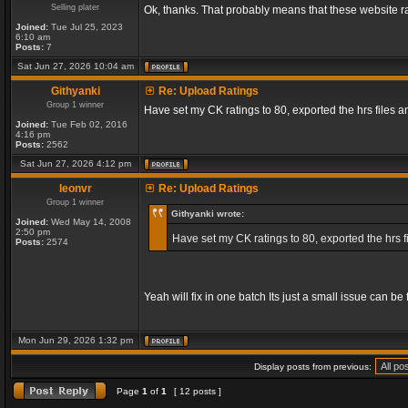
Selling plater
Ok, thanks. That probably means that these website ra
Joined:
Tue Jul 25, 2023
6:10 am
Posts:
7
Sat Jun 27, 2026 10:04 am
Githyanki
Re: Upload Ratings
Group 1 winner
Have set my CK ratings to 80, exported the hrs files
Joined:
Tue Feb 02, 2016
4:16 pm
Posts:
2562
Sat Jun 27, 2026 4:12 pm
leonvr
Re: Upload Ratings
Group 1 winner
Githyanki wrote:
Joined:
Wed May 14, 2008
2:50 pm
Have set my CK ratings to 80, exported the hrs 
Posts:
2574
Yeah will fix in one batch Its just a small issue can b
Mon Jun 29, 2026 1:32 pm
Display posts from previous:
Page
1
of
1
[ 12 posts ]