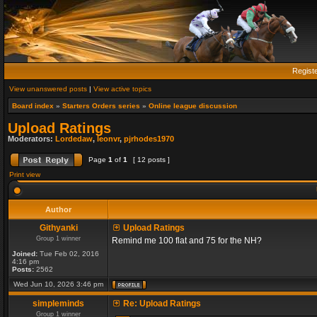
Regist
View unanswered posts
|
View active topics
Board index
»
Starters Orders series
»
Online league discussion
Upload Ratings
Moderators:
Lordedaw
,
leonvr
,
pjrhodes1970
Page
1
of
1
[ 12 posts ]
Print view
Author
Githyanki
Upload Ratings
Group 1 winner
Remind me 100 flat and 75 for the NH?
Joined:
Tue Feb 02, 2016
4:16 pm
Posts:
2562
Wed Jun 10, 2026 3:46 pm
simpleminds
Re: Upload Ratings
Group 1 winner