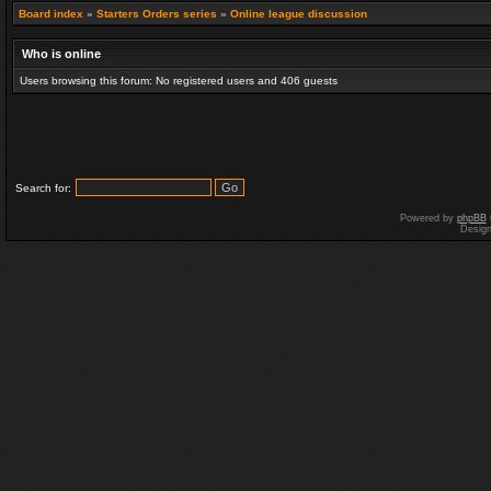
Board index
»
Starters Orders series
»
Online league discussion
Who is online
Users browsing this forum: No registered users and 406 guests
Search for:
Powered by
phpBB
Desig