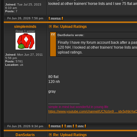
looked at other trainers' horse lists and I see 75 fla
Joined:
Tue Jul 25, 2023
6:10 am
Posts:
7
Fri Jun 26, 2026 7:56 pm
simpleminds
Re: Upload Ratings
Group 1 winner
DanSolaris wrote:
Finally I have my forum account back after a pass
120 NH. I looked at other trainers' horse lists 
upload ratings.
Joined:
Mon Jun 27, 2011
5:56 pm
Posts:
5781
Location:
uk
80 flat
120 nh
gray
_________________
simple in mind but wonderful in young life
https://www.youtube.com/channel/UCNzbn9 ... idx5pNkHa
Fri Jun 26, 2026 9:34 pm
DanSolaris
Re: Upload Ratings