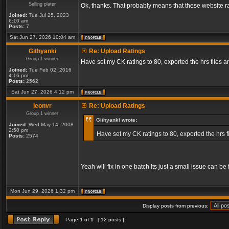
Selling plater
Ok, thanks. That probably means that these website ra
Joined:
Tue Jul 25, 2023
6:10 am
Posts:
7
Sat Jun 27, 2026 10:04 am
Githyanki
Re: Upload Ratings
Group 1 winner
Have set my CK ratings to 80, exported the hrs files
Joined:
Tue Feb 02, 2016
4:16 pm
Posts:
2562
Sat Jun 27, 2026 4:12 pm
leonvr
Re: Upload Ratings
Group 1 winner
Githyanki wrote:
Joined:
Wed May 14, 2008
2:50 pm
Have set my CK ratings to 80, exported the hrs 
Posts:
2574
Yeah will fix in one batch Its just a small issue can b
Mon Jun 29, 2026 1:32 pm
Display posts from previous:
Page
1
of
1
[ 12 posts ]