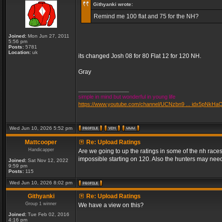
Githyanki wrote:
Remind me 100 flat and 75 for the NH?
Joined:
Mon Jun 27, 2011
5:56 pm
Posts:
5781
Location:
uk
its changed Josh 08 for 80 Flat 12 for 120 NH.
Gray
_________________
simple in mind but wonderful in young life
https://www.youtube.com/channel/UCNzbn9 ... idx5pNkHa
Wed Jun 10, 2026 5:52 pm
Mattcooper
Re: Upload Ratings
Handicapper
Are we going to up the ratings in some of the nh races
impossible starting on 120. Also the hunters may need
Joined:
Sat Nov 12, 2022
9:59 pm
Posts:
115
Wed Jun 10, 2026 8:02 pm
Githyanki
Re: Upload Ratings
Group 1 winner
We have a view on this?
Joined:
Tue Feb 02, 2016
4:16 pm