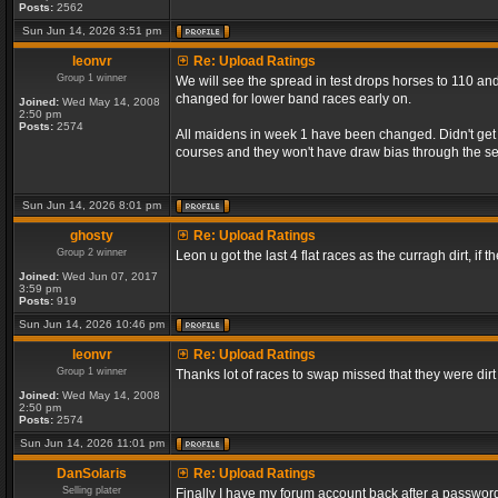
Posts:
2562
Sun Jun 14, 2026 3:51 pm
leonvr
Re: Upload Ratings
Group 1 winner
We will see the spread in test drops horses to 110 and
changed for lower band races early on.
Joined:
Wed May 14, 2008
2:50 pm
Posts:
2574
All maidens in week 1 have been changed. Didn't get a
courses and they won't have draw bias through the s
Sun Jun 14, 2026 8:01 pm
ghosty
Re: Upload Ratings
Group 2 winner
Leon u got the last 4 flat races as the curragh dirt, if t
Joined:
Wed Jun 07, 2017
3:59 pm
Posts:
919
Sun Jun 14, 2026 10:46 pm
leonvr
Re: Upload Ratings
Group 1 winner
Thanks lot of races to swap missed that they were dir
Joined:
Wed May 14, 2008
2:50 pm
Posts:
2574
Sun Jun 14, 2026 11:01 pm
DanSolaris
Re: Upload Ratings
Selling plater
Finally I have my forum account back after a password l