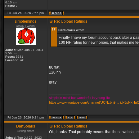
6:10 am
Posts:
7
Fri Jun 26, 2026 7:56 pm
simpleminds
Re: Upload Ratings
Group 1 winner
DanSolaris wrote:
Finally I have my forum account back after a passw
100 NH rating for new horses, that makes me fee
Joined:
Mon Jun 27, 2011
5:56 pm
Posts:
5781
Location:
uk
80 flat
120 nh
gray
_________________
simple in mind but wonderful in young life
https://www.youtube.com/channel/UCNzbn9 ... idx5pNkHa
Fri Jun 26, 2026 9:34 pm
DanSolaris
Re: Upload Ratings
Selling plater
Ok, thanks. That probably means that these website ra
Joined:
Tue Jul 25, 2023