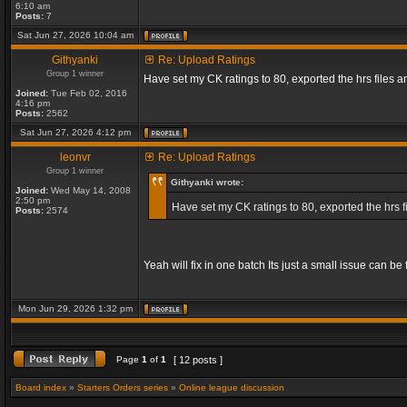
6:10 am
Posts:
7
Sat Jun 27, 2026 10:04 am
Githyanki
Re: Upload Ratings
Group 1 winner
Have set my CK ratings to 80, exported the hrs files
Joined:
Tue Feb 02, 2016
4:16 pm
Posts:
2562
Sat Jun 27, 2026 4:12 pm
leonvr
Re: Upload Ratings
Group 1 winner
Githyanki wrote:
Joined:
Wed May 14, 2008
2:50 pm
Have set my CK ratings to 80, exported the hrs 
Posts:
2574
Yeah will fix in one batch Its just a small issue can b
Mon Jun 29, 2026 1:32 pm
Page
1
of
1
[ 12 posts ]
Board index
»
Starters Orders series
»
Online league discussion