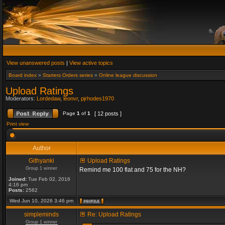
View unanswered posts
|
View active topics
Board index
»
Starters Orders series
»
Online league discussion
Upload Ratings
Moderators:
Lordedaw
,
leonvr
,
pjrhodes1970
Page
1
of
1
[ 12 posts ]
Print view
Author
Githyanki
Upload Ratings
Group 1 winner
Remind me 100 flat and 75 for the NH?
Joined:
Tue Feb 02, 2016
4:16 pm
Posts:
2562
Wed Jun 10, 2026 3:46 pm
simpleminds
Re: Upload Ratings
Group 1 winner