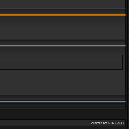
All times are UTC [
DST
]