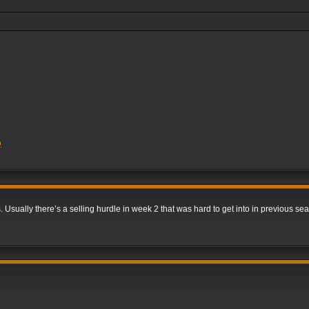
Q
. Usually there’s a selling hurdle in week 2 that was hard to get into in previous s