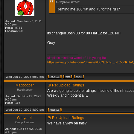
Githyanki wrote:
Remind me 100 flat and 75 for the NH?
Joined:
Mon Jun 27, 2011
5:56 pm
Posts:
5781
Location:
uk
its changed Josh 08 for 80 Flat 12 for 120 NH.
Gray
_________________
simple in mind but wonderful in young life
https://www.youtube.com/channel/UCNzbn9 ... idx5pNkHa
Wed Jun 10, 2026 5:52 pm
Mattcooper
Re: Upload Ratings
Handicapper
Are we going to up the ratings in some of the nh races
Week 3 and 4 potentially.
Joined:
Sat Nov 12, 2022
9:59 pm
Posts:
115
Wed Jun 10, 2026 8:02 pm
Githyanki
Re: Upload Ratings
Group 1 winner
We have a view on this?
Joined:
Tue Feb 02, 2016
4:16 pm