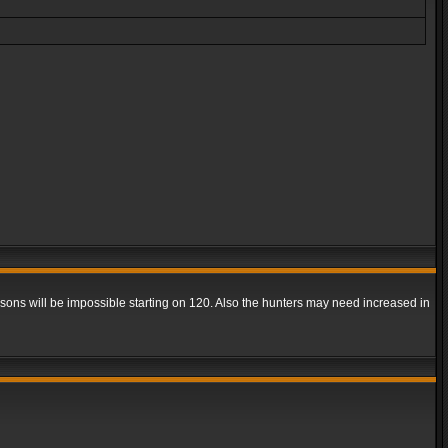
easons will be impossible starting on 120. Also the hunters may need increased in