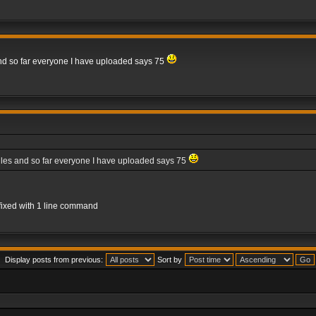
 and so far everyone I have uploaded says 75
files and so far everyone I have uploaded says 75
e fixed with 1 line command
Display posts from previous:
Sort by