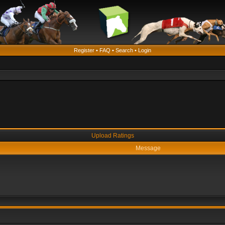
Register
•
FAQ
•
Search
•
Login
Upload Ratings
Message