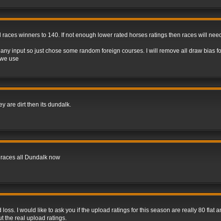
d races winners to 140. If not enough lower rated horses ratings then races will ne
ny input so just chose some random foreign courses. I will remove all draw bias f
 we use
hey are dirt then its dundalk.
t races all Dundalk now
oss. I would like to ask you if the upload ratings for this season are really 80 flat 
t the real upload ratings.