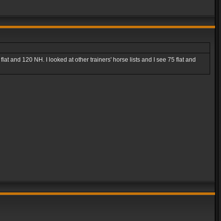
lat and 120 NH. I looked at other trainers' horse lists and I see 75 flat and