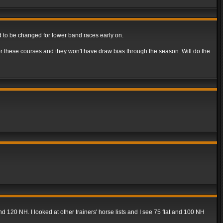
ed to be changed for lower band races early on.
or these courses and they won't have draw bias through the season. Will do the
and 120 NH. I looked at other trainers' horse lists and I see 75 flat and 100 NH