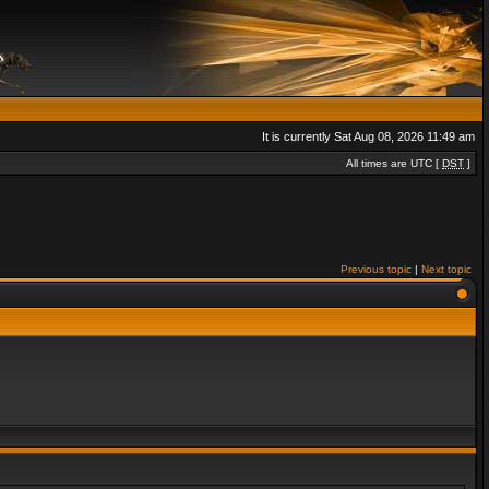
It is currently Sat Aug 08, 2026 11:49 am
All times are UTC [
DST
]
Previous topic
|
Next topic