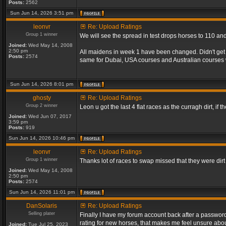
Posts:
2562
Sun Jun 14, 2026 3:51 pm
leonvr
Re: Upload Ratings
Group 1 winner
We will see the spread in test drops horses to 110 an
Joined:
Wed May 14, 2008
2:50 pm
All maidens in week 1 have been changed. Didn't get a
Posts:
2574
same for Dubai, USA courses and Australian courses
Sun Jun 14, 2026 8:01 pm
ghosty
Re: Upload Ratings
Group 2 winner
Leon u got the last 4 flat races as the curragh dirt, if t
Joined:
Wed Jun 07, 2017
3:59 pm
Posts:
919
Sun Jun 14, 2026 10:46 pm
leonvr
Re: Upload Ratings
Group 1 winner
Thanks lot of races to swap missed that they were dir
Joined:
Wed May 14, 2008
2:50 pm
Posts:
2574
Sun Jun 14, 2026 11:01 pm
DanSolaris
Re: Upload Ratings
Selling plater
Finally I have my forum account back after a password l
rating for new horses, that makes me feel unsure abou
Joined:
Tue Jul 25, 2023