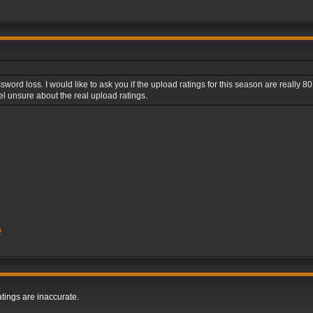
ord loss. I would like to ask you if the upload ratings for this season are really 80 f
l unsure about the real upload ratings.
Q
tings are inaccurate.