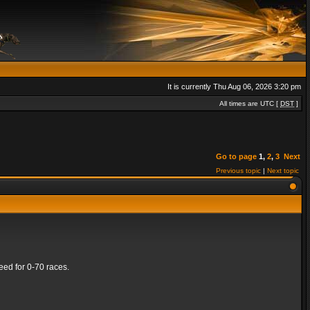
It is currently Thu Aug 06, 2026 3:20 pm
All times are UTC [
DST
]
Go to page
1
,
2
,
3
Next
Previous topic
|
Next topic
ed for 0-70 races.