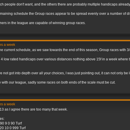
ich people don't want, and the others there are probably multiple handicaps already
maining schedule the Group races appear to be spread evenly over a number of dif
ainers in the league are capable of winning group races.
ces a week
 the current schedule, as we saw towards the end of this season, Group races with 3
 4 low rated handicaps over various distances nothing above 15f in a week where th
ave not got into depth over all your choices, I was just pointing out, it can not only 
ule with our league, sadly some races on both ends of the scale must be cut.
ces a week
3 as I agree there are too many that week.
es:
0 9 0 90 Turf
20 10 0 999 Turf