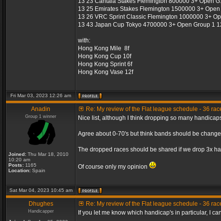
13 23 Cantala Stakes Flemington 800000 3+ Open G1
13 25 Emirates Stakes Flemington 1500000 3+ Open 
13 26 VRC Sprint Classic Flemington 1000000 3+ Op
13 43 Japan Cup Tokyo 4700000 3+ Open Group 1 12
with:
Hong Kong Mile 8f
Hong Kong Cup 10f
Hong Kong Sprint 6f
Hong Kong Vase 12f
Fri Mar 03, 2023 12:26 am
Anadin
Re: My review of the Flat league schedule - 36 ra
Group 1 winner
Nice list, although I think dropping so many handicap
Agree about 0-70's but think bands should be change
The dropped races should be shared if we drop 3x han
Joined:
Thu Mar 18, 2010
10:20 am
Posts:
1165
Of course only my opinion
Location:
Spain
Sat Mar 04, 2023 10:45 am
Dhughes
Re: My review of the Flat league schedule - 36 ra
Handicapper
If you let me know which handicap's in particular, I ca