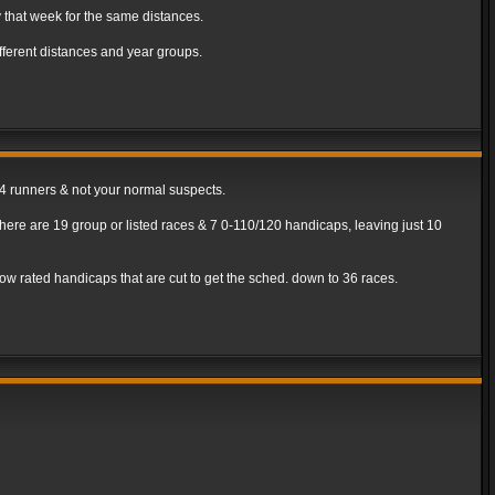
 that week for the same distances.
ferent distances and year groups.
/4 runners & not your normal suspects.
ere are 19 group or listed races & 7 0-110/120 handicaps, leaving just 10
be low rated handicaps that are cut to get the sched. down to 36 races.