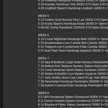
4 10 Pontefract Marathon Pontefract 10000 3+ Open 0
4 19 Investec Handicap York 20000 3YO Open 0-90 1
4 28 Lingfield Stayer's Handicap Lingfield 14000 3+ 
WEEK 5:
5 13 Fosters Gold Nursery Ffos Las 15000 2YO Open 
5 33 Kranji Stayers Handicap Kranji 30000 3+ Open 0
5 36 AJC Derby Randwick 1200000 3YO Open Group 
WEEK 6:
6 19 Cruise Nightclub Handicap Bath 22000 3+ Open 
6 33 Bookermakers.com Carlisle Bell Carlisle 30000 
6 34 Totepool.com Cumberland Plate Carlisle 30000 
6 37 Audi Fleet Team Handicap Haydock 20000 3+ Op
WEEK 7:
7 16 Spa At Bedford Lodge Hotel Nursery Newmarket
7 18 Betfred Irish Stallions Nursery Stakes Newcastl
7 22 Coral Handicap Sprint Stakes Sandown 16000 3
7 26 Mobile At Bet365.Com Maiden Haydock 20000 3
7 27 John Smiths Silver Cup Listed H'Cap York 3800
7 38 Newmarket Handicap Flemington 900000 3+ Op
7 39 Autumn Carnival Ends Handicap Flemington 450
WEEK 8:
8 5 UBS Goodwood Stakes Goodwood 40000 3+ Open
8 11 Darren Howells Stayers Goodwood 25000 3+ Ope
8 14 Blackrock Fillies Stakes Goodwood 70000 3+ Fil