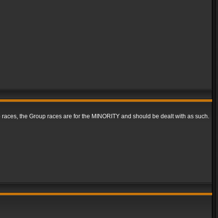
ap races, the Group races are for the MINORITY and should be dealt with as such.