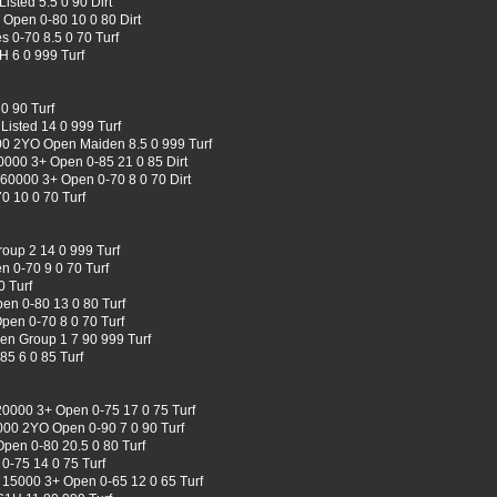
sted 5.5 0 90 Dirt
Open 0-80 10 0 80 Dirt
 0-70 8.5 0 70 Turf
H 6 0 999 Turf
0 90 Turf
isted 14 0 999 Turf
00 2YO Open Maiden 8.5 0 999 Turf
0000 3+ Open 0-85 21 0 85 Dirt
 60000 3+ Open 0-70 8 0 70 Dirt
0 10 0 70 Turf
roup 2 14 0 999 Turf
 0-70 9 0 70 Turf
 Turf
en 0-80 13 0 80 Turf
en 0-70 8 0 70 Turf
en Group 1 7 90 999 Turf
5 6 0 85 Turf
0000 3+ Open 0-75 17 0 75 Turf
00 2YO Open 0-90 7 0 90 Turf
en 0-80 20.5 0 80 Turf
0-75 14 0 75 Turf
 15000 3+ Open 0-65 12 0 65 Turf