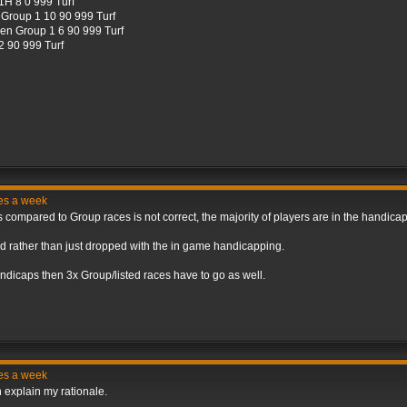
H 8 0 999 Turf
Group 1 10 90 999 Turf
en Group 1 6 90 999 Turf
 90 999 Turf
ces a week
s compared to Group races is not correct, the majority of players are in the handic
d rather than just dropped with the in game handicapping.
dicaps then 3x Group/listed races have to go as well.
ces a week
n explain my rationale.