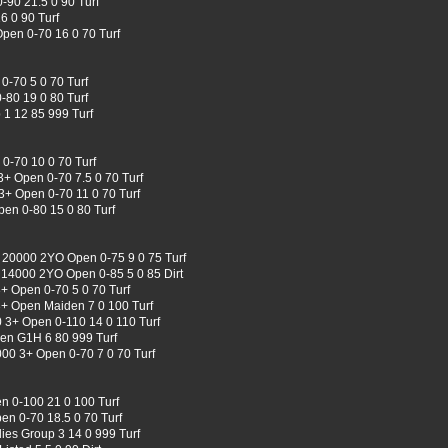
-90 21.5 0 90 Turf
6 0 90 Turf
Open 0-70 16 0 70 Turf
0-70 5 0 70 Turf
-80 19 0 80 Turf
1 12 85 999 Turf
0-70 10 0 70 Turf
3+ Open 0-70 7.5 0 70 Turf
3+ Open 0-70 11 0 70 Turf
en 0-80 15 0 80 Turf
 20000 2YO Open 0-75 9 0 75 Turf
e 14000 2YO Open 0-85 5 0 85 Dirt
+ Open 0-70 5 0 70 Turf
+ Open Maiden 7 0 100 Turf
0 3+ Open 0-110 14 0 110 Turf
en G1H 6 80 999 Turf
00 3+ Open 0-70 7 0 70 Turf
 0-100 21 0 100 Turf
n 0-70 18.5 0 70 Turf
lies Group 3 14 0 999 Turf