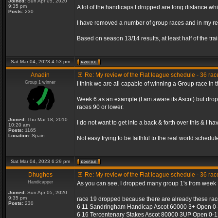
Joined:
Sun Apr 05, 2020
9:35 pm
A lot of the handicaps I dropped are long distance wh
Posts:
230
I have removed a number of group races and in my re
Based on season 13/14 results, at least half of the tr
Sat Mar 04, 2023 4:53 pm
Anadin
Re: My review of the Flat league schedule - 36 ra
Group 1 winner
I think we are all capable of winning a Group race in
Week 6 as an example (I am aware its Ascot) but drop
races 90 or lower.
Joined:
Thu Mar 18, 2010
I do not want to get into a back & forth over this & I h
10:20 am
Posts:
1165
Location:
Spain
Not easy trying to be faithful to the real world sched
Sat Mar 04, 2023 6:29 pm
Dhughes
Re: My review of the Flat league schedule - 36 ra
Handicapper
As you can see, I dropped many group 1's from week 1
Joined:
Sun Apr 05, 2020
9:35 pm
race 19 dropped because there are already these rac
Posts:
230
6 11 Sandringham Handicap Ascot 60000 3+ Open 0-9
6 16 Tercentenary Stakes Ascot 80000 3UP Open 0-1