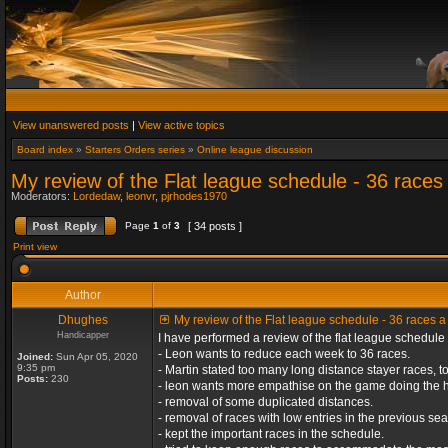
View unanswered posts
|
View active topics
Board index
»
Starters Orders series
»
Online league discussion
My review of the Flat league schedule - 36 race
Moderators:
Lordedaw
,
leonvr
,
pjrhodes1970
Page
1
of
3
[ 34 posts ]
Print view
Author
Dhughes
My review of the Flat league schedule - 36 races 
Handicapper
I have performed a review of the flat league schedule 
- Leon wants to reduce each week to 36 races.
Joined:
Sun Apr 05, 2020
9:35 pm
- Martin stated too many long distance stayer races,
Posts:
230
- leon wants more empathise on the game doing the h
- removal of some duplicated distances.
- removal of races with low entries in the previous se
- kept the important races in the schedule.