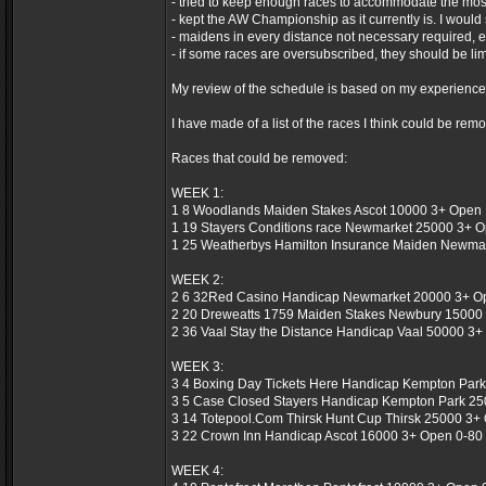
- tried to keep enough races to accommodate the mos
- kept the AW Championship as it currently is. I would 
- maidens in every distance not necessary required, e
- if some races are oversubscribed, they should be limi
My review of the schedule is based on my experiences of
I have made of a list of the races I think could be re
Races that could be removed:
WEEK 1:
1 8 Woodlands Maiden Stakes Ascot 10000 3+ Open 
1 19 Stayers Conditions race Newmarket 25000 3+ O
1 25 Weatherbys Hamilton Insurance Maiden Newmar
WEEK 2:
2 6 32Red Casino Handicap Newmarket 20000 3+ Ope
2 20 Dreweatts 1759 Maiden Stakes Newbury 15000 
2 36 Vaal Stay the Distance Handicap Vaal 50000 3+ 
WEEK 3:
3 4 Boxing Day Tickets Here Handicap Kempton Park
3 5 Case Closed Stayers Handicap Kempton Park 250
3 14 Totepool.Com Thirsk Hunt Cup Thirsk 25000 3+ 
3 22 Crown Inn Handicap Ascot 16000 3+ Open 0-80 
WEEK 4: