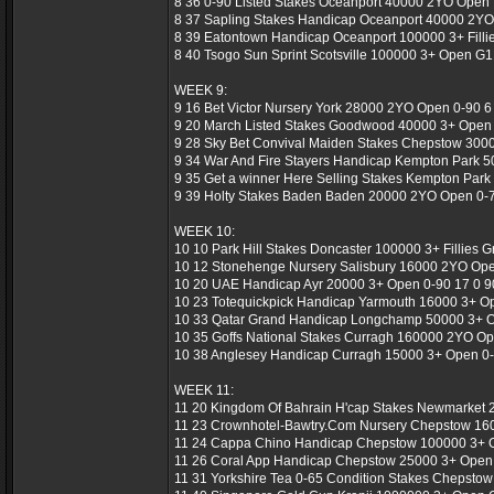
8 36 0-90 Listed Stakes Oceanport 40000 2YO Open Li
8 37 Sapling Stakes Handicap Oceanport 40000 2YO 
8 39 Eatontown Handicap Oceanport 100000 3+ Fillies
8 40 Tsogo Sun Sprint Scotsville 100000 3+ Open G1
WEEK 9:
9 16 Bet Victor Nursery York 28000 2YO Open 0-90 6 
9 20 March Listed Stakes Goodwood 40000 3+ Open L
9 28 Sky Bet Convival Maiden Stakes Chepstow 300
9 34 War And Fire Stayers Handicap Kempton Park 5
9 35 Get a winner Here Selling Stakes Kempton Park
9 39 Holty Stakes Baden Baden 20000 2YO Open 0-7
WEEK 10:
10 10 Park Hill Stakes Doncaster 100000 3+ Fillies G
10 12 Stonehenge Nursery Salisbury 16000 2YO Open
10 20 UAE Handicap Ayr 20000 3+ Open 0-90 17 0 90
10 23 Totequickpick Handicap Yarmouth 16000 3+ Op
10 33 Qatar Grand Handicap Longchamp 50000 3+ Op
10 35 Goffs National Stakes Curragh 160000 2YO Op
10 38 Anglesey Handicap Curragh 15000 3+ Open 0-8
WEEK 11:
11 20 Kingdom Of Bahrain H'cap Stakes Newmarket 2
11 23 Crownhotel-Bawtry.Com Nursery Chepstow 160
11 24 Cappa Chino Handicap Chepstow 100000 3+ Op
11 26 Coral App Handicap Chepstow 25000 3+ Open 
11 31 Yorkshire Tea 0-65 Condition Stakes Chepstow