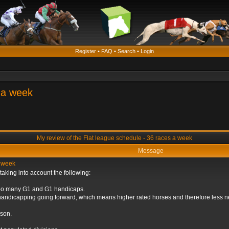
Register
•
FAQ
•
Search
•
Login
s a week
My review of the Flat league schedule - 36 races a week
Message
a week
taking into account the following:
 too many G1 and G1 handicaps.
andicapping going forward, which means higher rated horses and therefore less ne
ason.