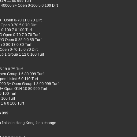
G1H 11 80 999 Turf
k 40000 3+ Open 0-100 5 0 100 Dirt
+ Open 0-70 11 0 70 Dirt
Open 0-70 5 0 70 Dirt
0-100 7 0 100 Turf
 Open 0-70 7 0 70 Turf
YO Open 0-85 9 0 85 Turf
 0-80 17 0 80 Turf
Open 0-70 15 0 70 Dirt
up 1 Group 1 12 0 100 Turf
 19 0 75 Turf
en Group 1 6 80 999 Turf
pen Listed 6 0 110 Turf
0000 3+ Open Group 1 8 90 999 Turf
 3+ Open G1H 10 80 999 Turf
 100 Turf
 100 Turf
1 6 0 100 Turf
o 999
 finish in Hong Kong for a change.