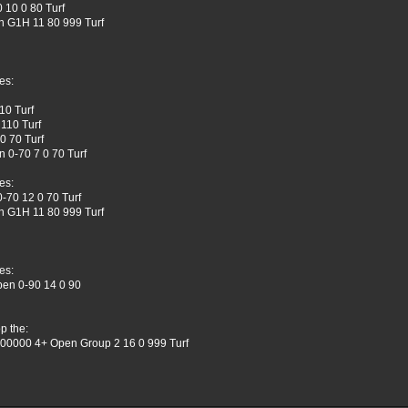
 10 0 80 Turf
n G1H 11 80 999 Turf
es:
10 Turf
110 Turf
0 70 Turf
 0-70 7 0 70 Turf
es:
-70 12 0 70 Turf
n G1H 11 80 999 Turf
es:
pen 0-90 14 0 90
p the:
 400000 4+ Open Group 2 16 0 999 Turf