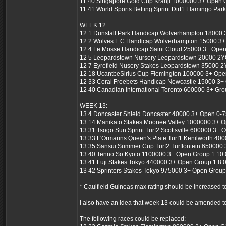
11 40 Singapore Gold Cup Kranji 1000000 3+ Open 
11 41 World Sports Betting Sprint Dirt1 Flamingo Par
WEEK 12:
12 1 Dunstall Park Handicap Wolverhampton 18000 3
12 2 Wolves F C Handicap Wolverhampton 15000 3+ 
12 4 Le Mosse Handicap Saint Cloud 25000 3+ Open 
12 5 Leopardstown Nursery Leopardstown 20000 2YO
12 7 Eyrefield Nusery Stakes Leopardstown 35000 2
12 18 UcantbeSirius Cup Flemington 100000 3+ Open
12 33 Coral Freebets Handicap Newcastle 15000 3+ 
12 40 Canadian International Toronto 600000 3+ Gro
WEEK 13:
13 4 Doncaster Shield Doncaster 40000 3+ Open 0-75
13 14 Manikato Stakes Moonee Valley 1000000 3+ Op
13 31 Tsogo Sun Sprint Turf2 Scottsville 600000 3+ O
13 33 L'Ormarins Queen's Plate Turf1 Kenilworth 40
13 35 Sansui Summer Cup Turf2 Turffontein 650000
13 40 Tenno So Kyoto 1100000 3+ Open Group 1 10 0
13 41 Fuji Stakes Tokyo 440000 3+ Open Group 1 8 0
13 42 Sprinters Stakes Tokyo 975000 3+ Open Group 
* Caulfield Guineas max rating should be increased t
I also have an idea that week 13 could be amended to
The following races could be replaced: