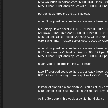
6 24 Wolferton Handicap Ascot 60000 3UP Open 0-80
6 35 Durban July Handicap Greyville 750000 3+ Ope
but you could drop the the G1H instead.
race 33 dropped because there are already these rac
6 7 Jersey Stakes Ascot 75000 3UP Open 0-110 7 0 1
6 9 Royal Hunt Cup Ascot 150000 3+ Open 0-110 8 0 
6 15 Brittania Stakes Ascot 120000 3YO Open 0-70 8 
6 26 Buckingham Palace Stakes Ascot 75000 3+ Open
race 34 dropped because there are already these rac
6 17 King George V Handicap Ascot 75000 3+ Open 0
6 35 Durban July Handicap Greyville 750000 3+ Ope
again, you could drop the the G1H instead.
race 37 dropped because there are already these rac
6 31 Duke Of Edinburgh Handicap Ascot 75000 3+ O
Instead of dropping a handicap you could actually dro
6 40 Belmont Gold Cup Invitational Stakes Brooklyn
As the Gold cup is this week, albeit further distance.