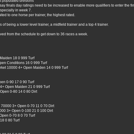
t populated divisions
say finals day ratings need to be increased to enable more qualifiers to enter the fin
specially in week 7.
ted to one horse per trainer, the highest rated.
 being a lower level trainer, a midfield trainer and a top 4 trainer.
moved from the schedule to get down to 36 races a week.
Maiden 18 0 999 Turf
pen Conditions 16 0 999 Turf
ket 10000 4+ Open Maiden 14 0 999 Turf
n 0-90 17 0 90 Turf
4+ Open Maiden 21 0 999 Turf
Open 0-80 14 0 80 Dirt
 70000 3+ Open 0-70 11 0 70 Dirt
00 3+ Open 0-100 21 0 100 Dirt
Open 0-70 8 0 70 Turf
18 0 80 Turf