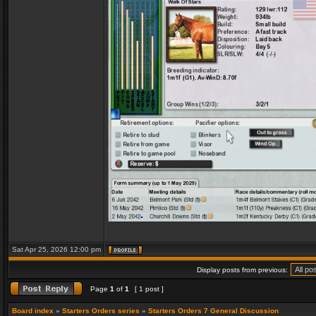
Sat Apr 25, 2026 12:00 pm
Display posts from previous:
Page
1
of
1
[ 1 post ]
Board index
»
Starters Orders series
»
Starters Orders 7 General Discussion