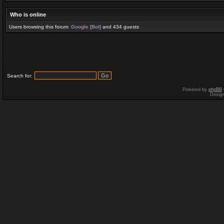
Who is online
Users browsing this forum:
Google [Bot]
and 434 guests
Search for:
Powered by
phpBB
Desig