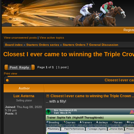
Regist
View unanswered posts
|
View active topics
Board index
»
Starters Orders series
»
Starters Orders 7 General Discussion
Closest I ever came to winning the Triple Crow
Page
1
of
1
[ 1 post ]
Print view
Closest I ever cam
Author
Lux Aeterna
Closest I ever came to winning the Triple Crown ..
Selling plater
... with a filly!
Joined:
Thu Aug 06, 2020
5:39 pm
Posts:
8