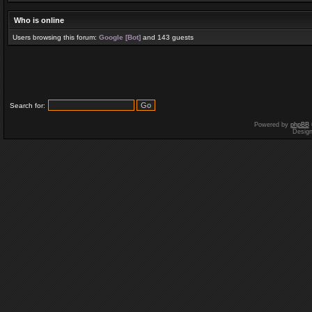
Who is online
Users browsing this forum:
Google [Bot]
and 143 guests
Search for:
Powered by
phpBB
Desig