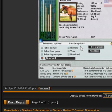
Sat Apr 25, 2026 12:00 pm
Display posts from previous:
Page
1
of
1
[ 1 post ]
Board index
»
Starters Orders series
»
Starters Orders 7 General Discussion