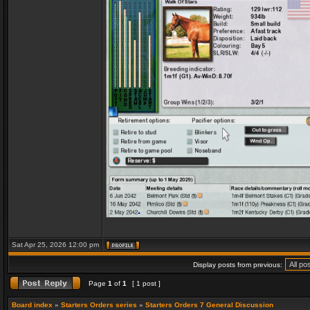
Sat Apr 25, 2026 12:00 pm
Display posts from previous:
Page
1
of
1
[ 1 post ]
Board index
»
Starters Orders series
»
Starters Orders 7 General Discussion