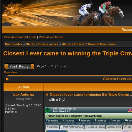
Regist
View unanswered posts
|
View active topics
Board index
»
Starters Orders series
»
Starters Orders 7 General Discussion
Closest I ever came to winning the Triple Crow
Page
1
of
1
[ 1 post ]
Print view
Closest I ever cam
Author
Lux Aeterna
Closest I ever came to winning the Triple Crown ..
Selling plater
... with a filly!
Joined:
Thu Aug 06, 2020
5:39 pm
Posts:
8