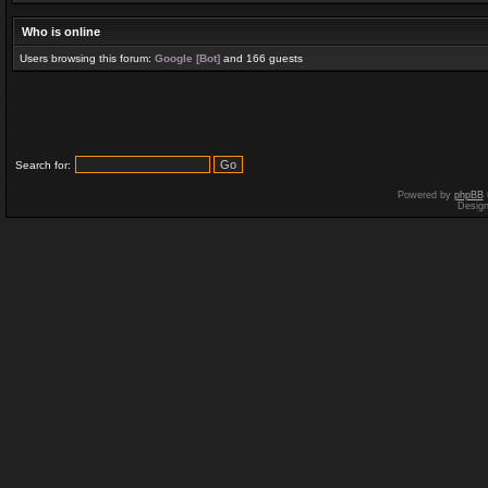
Who is online
Users browsing this forum:
Google [Bot]
and 166 guests
Search for:
Powered by
phpBB
Desig