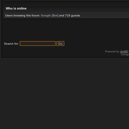
Who is online
Users browsing this forum:
Google [Bot]
and 716 guests
Search for:
Powered by
phpBB
Desig