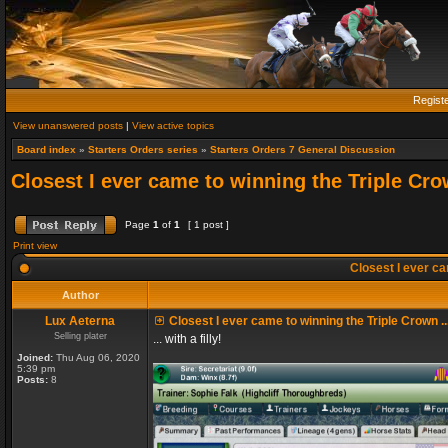
Regist
View unanswered posts
|
View active topics
Board index
»
Starters Orders series
»
Starters Orders 7 General Discussion
Closest I ever came to winning the Triple Crow
Page
1
of
1
[ 1 post ]
Print view
Closest I ever cam
Author
Lux Aeterna
Closest I ever came to winning the Triple Crown ..
Selling plater
... with a filly!
Joined:
Thu Aug 06, 2020
5:39 pm
Posts:
8