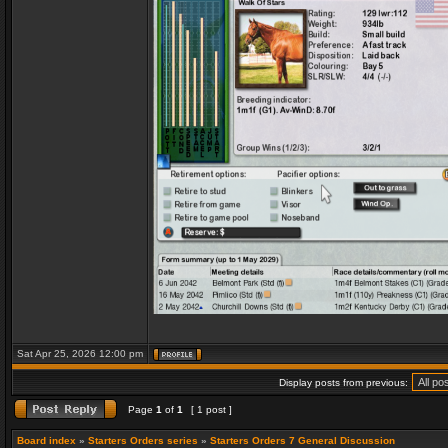
Sat Apr 25, 2026 12:00 pm
Display posts from previous:
Page
1
of
1
[ 1 post ]
Board index
»
Starters Orders series
»
Starters Orders 7 General Discussion