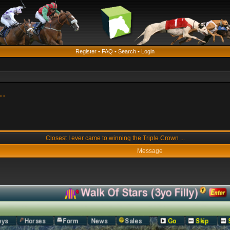
Register
•
FAQ
•
Search
•
Login
..
Closest I ever came to winning the Triple Crown ...
Message