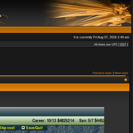
It is currently Fri Aug 07, 2026 2:49 am
All times are UTC [
DST
]
Previous topic
|
Next topic