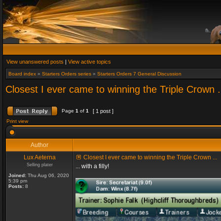
View unanswered posts
|
View active topics
Board index
»
Starters Orders series
»
Starters Orders 7 General Discussion
Closest I ever came to winning the Triple Crown .
Page
1
of
1
[ 1 post ]
Print view
Author
Lux Aeterna
Closest I ever came to winning the Triple Crown ...
Selling plater
... with a filly!
Joined:
Thu Aug 06, 2020
5:39 pm
Posts:
8