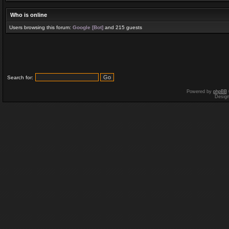
Who is online
Users browsing this forum:
Google [Bot]
and 215 guests
Search for:
Powered by
phpBB
Desig