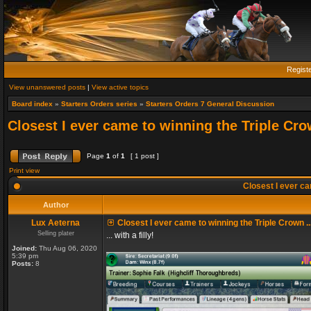
Regist
View unanswered posts
|
View active topics
Board index
»
Starters Orders series
»
Starters Orders 7 General Discussion
Closest I ever came to winning the Triple Crow
Page
1
of
1
[ 1 post ]
Print view
Closest I ever cam
Author
Lux Aeterna
Closest I ever came to winning the Triple Crown ..
Selling plater
... with a filly!
Joined:
Thu Aug 06, 2020
5:39 pm
Posts:
8