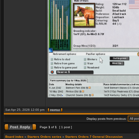
Sat Apr 25, 2026 12:00 pm
Display posts from previous:
Page
1
of
1
[ 1 post ]
Board index
»
Starters Orders series
»
Starters Orders 7 General Discussion