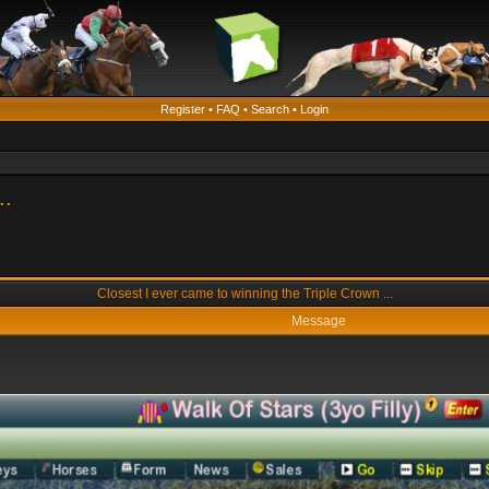
Register
•
FAQ
•
Search
•
Login
..
Closest I ever came to winning the Triple Crown ...
Message