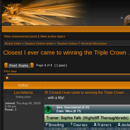
View unanswered posts
|
View active topics
Board index
»
Starters Orders series
»
Starters Orders 7 General Discussion
Closest I ever came to winning the Triple Crown .
Page
1
of
1
[ 1 post ]
Print view
Author
Lux Aeterna
Closest I ever came to winning the Triple Crown ...
Selling plater
... with a filly!
Joined:
Thu Aug 06, 2020
5:39 pm
Posts:
8