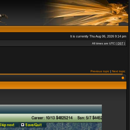
It is currently Thu Aug 06, 2026 9:14 pm
All times are UTC [
DST
]
Previous topic
|
Next topic