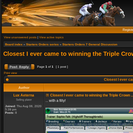
Regist
View unanswered posts
|
View active topics
Board index
»
Starters Orders series
»
Starters Orders 7 General Discussion
Closest I ever came to winning the Triple Crow
Page
1
of
1
[ 1 post ]
Print view
Closest I ever cam
Author
Lux Aeterna
Closest I ever came to winning the Triple Crown ..
Selling plater
... with a filly!
Joined:
Thu Aug 06, 2020
5:39 pm
Posts:
8