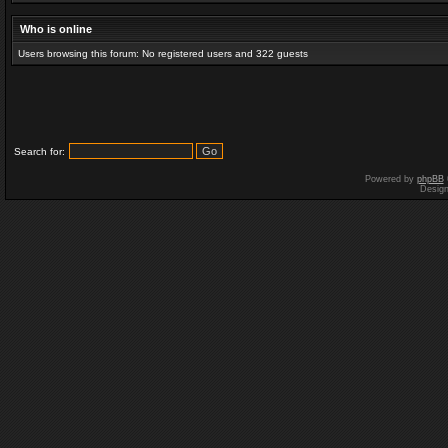
Who is online
Users browsing this forum: No registered users and 322 guests
Search for:
Powered by
phpBB
Desig