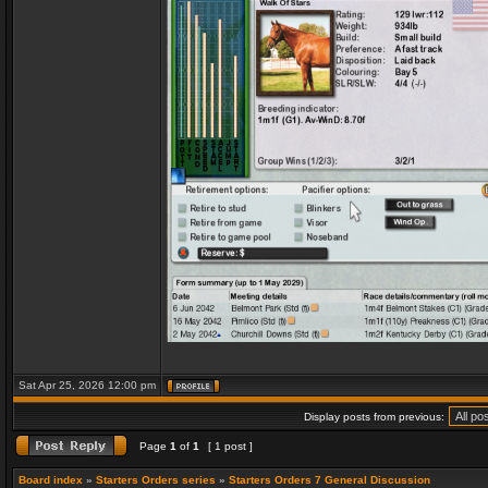
Sat Apr 25, 2026 12:00 pm
Display posts from previous:
Page
1
of
1
[ 1 post ]
Board index
»
Starters Orders series
»
Starters Orders 7 General Discussion