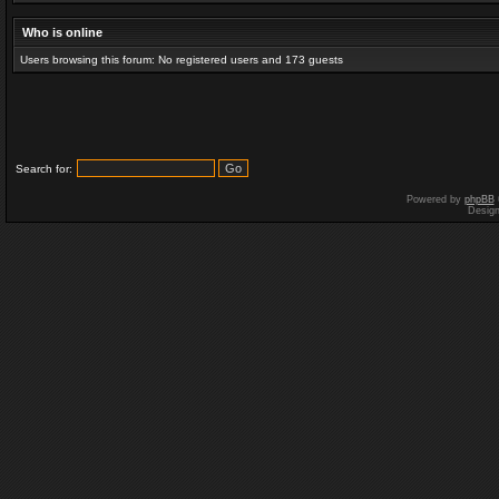
Who is online
Users browsing this forum: No registered users and 173 guests
Search for:
Powered by
phpBB
Desig