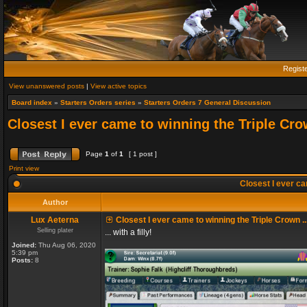
Regist
View unanswered posts
|
View active topics
Board index
»
Starters Orders series
»
Starters Orders 7 General Discussion
Closest I ever came to winning the Triple Crow
Page
1
of
1
[ 1 post ]
Print view
Closest I ever cam
Author
Lux Aeterna
Closest I ever came to winning the Triple Crown ..
Selling plater
... with a filly!
Joined:
Thu Aug 06, 2020
5:39 pm
Posts:
8