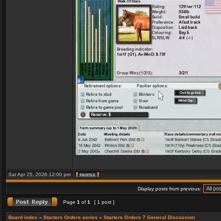
Sat Apr 25, 2026 12:00 pm
Display posts from previous:
Page
1
of
1
[ 1 post ]
Board index
»
Starters Orders series
»
Starters Orders 7 General Discussion