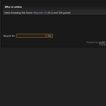
Who is online
Users browsing this forum:
Majestic-12 [Bot]
and 118 guests
Search for:
Powered by
phpBB
Desig