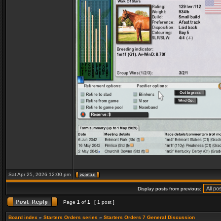
Sat Apr 25, 2026 12:00 pm
Display posts from previous:
Page
1
of
1
[ 1 post ]
Board index
»
Starters Orders series
»
Starters Orders 7 General Discussion