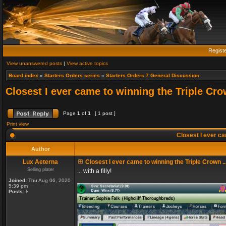
Regist
View unanswered posts
|
View active topics
Board index
»
Starters Orders series
»
Starters Orders 7 General Discussion
Closest I ever came to winning the Triple Crow
Page
1
of
1
[ 1 post ]
Print view
Closest I ever cam
Author
Lux Aeterna
Closest I ever came to winning the Triple Crown ..
Selling plater
... with a filly!
Joined:
Thu Aug 06, 2020
5:39 pm
Posts:
8