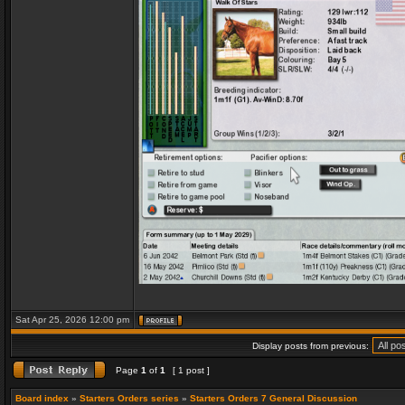
Sat Apr 25, 2026 12:00 pm
Display posts from previous:
Page
1
of
1
[ 1 post ]
Board index
»
Starters Orders series
»
Starters Orders 7 General Discussion