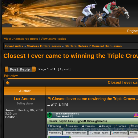
Regist
View unanswered posts
|
View active topics
Board index
»
Starters Orders series
»
Starters Orders 7 General Discussion
Closest I ever came to winning the Triple Crow
Page
1
of
1
[ 1 post ]
Print view
Closest I ever cam
Author
Lux Aeterna
Closest I ever came to winning the Triple Crown ..
Selling plater
... with a filly!
Joined:
Thu Aug 06, 2020
5:39 pm
Posts:
8