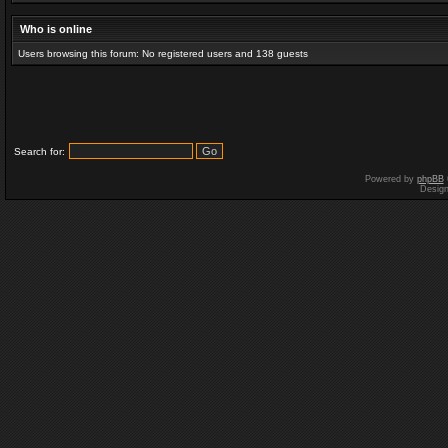
Who is online
Users browsing this forum: No registered users and 138 guests
Search for:
Powered by
phpBB
Desig