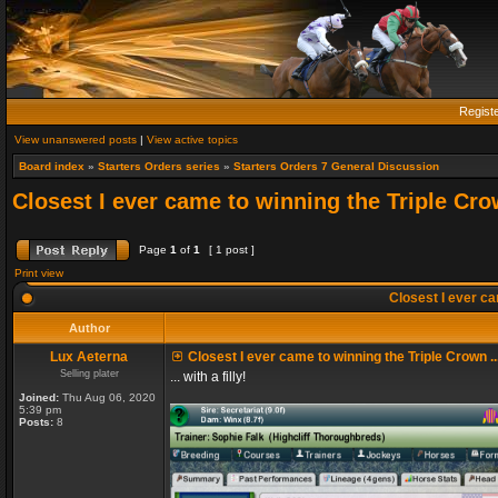
Regist
View unanswered posts
|
View active topics
Board index
»
Starters Orders series
»
Starters Orders 7 General Discussion
Closest I ever came to winning the Triple Crow
Page
1
of
1
[ 1 post ]
Print view
Closest I ever cam
Author
Lux Aeterna
Closest I ever came to winning the Triple Crown ..
Selling plater
... with a filly!
Joined:
Thu Aug 06, 2020
5:39 pm
Posts:
8