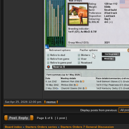
Sat Apr 25, 2026 12:00 pm
Display posts from previous:
Page
1
of
1
[ 1 post ]
Board index
»
Starters Orders series
»
Starters Orders 7 General Discussion