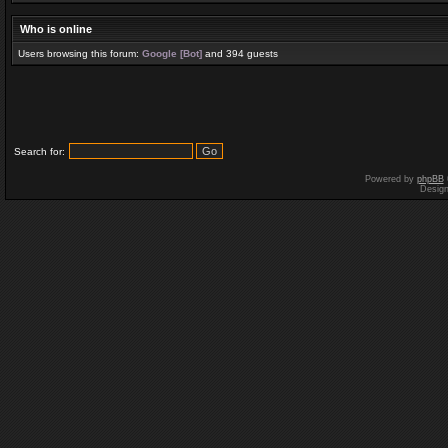
Who is online
Users browsing this forum:
Google [Bot]
and 394 guests
Search for:
Powered by
phpBB
Desig