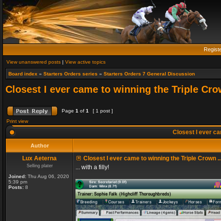
Regist
View unanswered posts
|
View active topics
Board index
»
Starters Orders series
»
Starters Orders 7 General Discussion
Closest I ever came to winning the Triple Crow
Page
1
of
1
[ 1 post ]
Print view
Closest I ever cam
Author
Lux Aeterna
Closest I ever came to winning the Triple Crown ..
Selling plater
... with a filly!
Joined:
Thu Aug 06, 2020
5:39 pm
Posts:
8