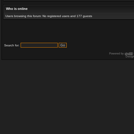
Who is online
Users browsing this forum: No registered users and 177 guests
Search for:
Powered by
phpBB
Desig