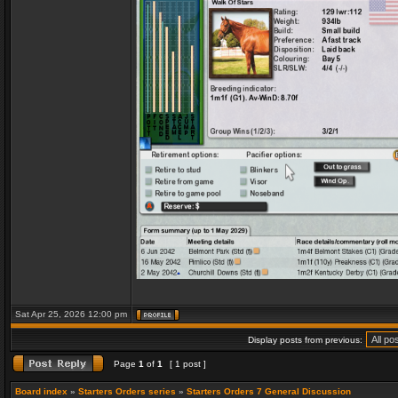
Sat Apr 25, 2026 12:00 pm
Display posts from previous:
Page
1
of
1
[ 1 post ]
Board index
»
Starters Orders series
»
Starters Orders 7 General Discussion