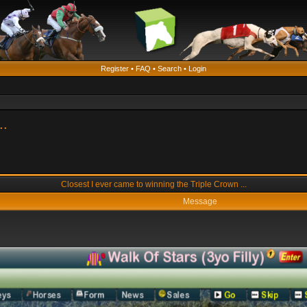
Register
•
FAQ
•
Search
•
Login
..
Closest I ever came to winning the Triple Crown ...
Message