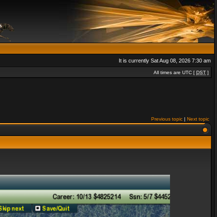
It is currently Sat Aug 08, 2026 7:30 am
All times are UTC [
DST
]
Previous topic
|
Next topic