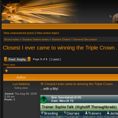
View unanswered posts
|
View active topics
Board index
»
Starters Orders series
»
Starters Orders 7 General Discussion
Closest I ever came to winning the Triple Crown .
Page
1
of
1
[ 1 post ]
Print view
Author
Lux Aeterna
Closest I ever came to winning the Triple Crown ...
Selling plater
... with a filly!
Joined:
Thu Aug 06, 2020
5:39 pm
Posts:
8