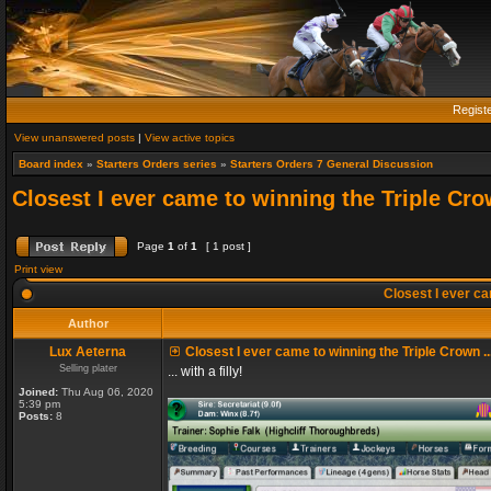
Regist
View unanswered posts
|
View active topics
Board index
»
Starters Orders series
»
Starters Orders 7 General Discussion
Closest I ever came to winning the Triple Crow
Page
1
of
1
[ 1 post ]
Print view
Closest I ever cam
Author
Lux Aeterna
Closest I ever came to winning the Triple Crown ..
Selling plater
... with a filly!
Joined:
Thu Aug 06, 2020
5:39 pm
Posts:
8