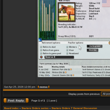
Sat Apr 25, 2026 12:00 pm
Display posts from previous:
Page
1
of
1
[ 1 post ]
Board index
»
Starters Orders series
»
Starters Orders 7 General Discussion