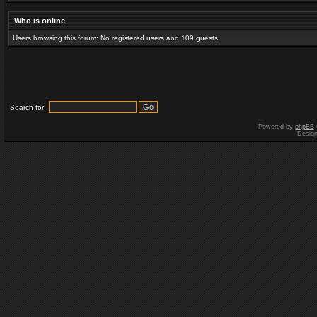
Who is online
Users browsing this forum: No registered users and 109 guests
Search for:
Powered by
phpBB
Desig