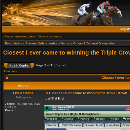
Regist
View unanswered posts
|
View active topics
Board index
»
Starters Orders series
»
Starters Orders 7 General Discussion
Closest I ever came to winning the Triple Crow
Page
1
of
1
[ 1 post ]
Print view
Closest I ever cam
Author
Lux Aeterna
Closest I ever came to winning the Triple Crown ..
Selling plater
... with a filly!
Joined:
Thu Aug 06, 2020
5:39 pm
Posts:
8