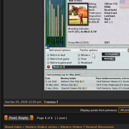
Sat Apr 25, 2026 12:00 pm
Display posts from previous:
Page
1
of
1
[ 1 post ]
Board index
»
Starters Orders series
»
Starters Orders 7 General Discussion