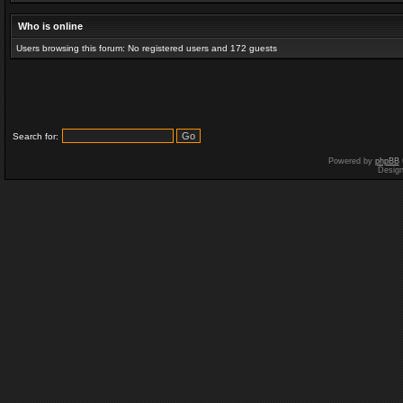
Who is online
Users browsing this forum: No registered users and 172 guests
Search for:
Powered by
phpBB
Desig