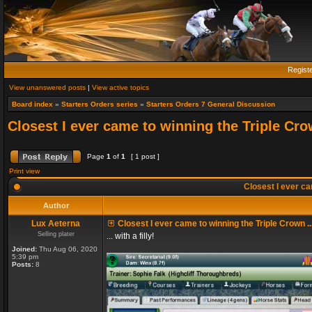
Regist
View unanswered posts
|
View active topics
Board index
»
Starters Orders series
»
Starters Orders 7 General Discussion
Closest I ever came to winning the Triple Crow
Page
1
of
1
[ 1 post ]
Print view
Closest I ever cam
Author
Lux Aeterna
Closest I ever came to winning the Triple Crown ..
Selling plater
... with a filly!
Joined:
Thu Aug 06, 2020
5:39 pm
Posts:
8