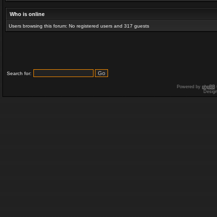
Who is online
Users browsing this forum: No registered users and 317 guests
Search for:
Powered by
phpBB
Desig