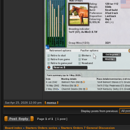
Sat Apr 25, 2026 12:00 pm
Display posts from previous:
Page
1
of
1
[ 1 post ]
Board index
»
Starters Orders series
»
Starters Orders 7 General Discussion