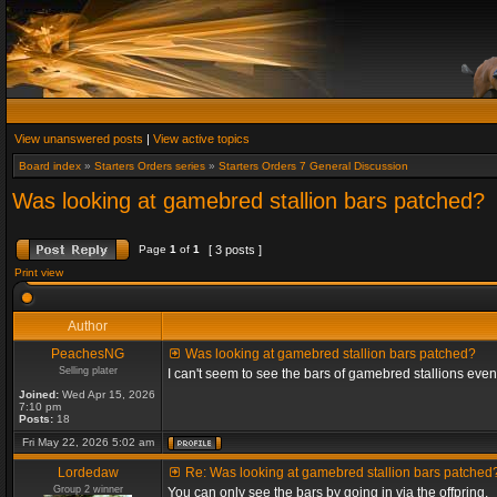
View unanswered posts
|
View active topics
Board index
»
Starters Orders series
»
Starters Orders 7 General Discussion
Was looking at gamebred stallion bars patched?
Page
1
of
1
[ 3 posts ]
Print view
Author
PeachesNG
Was looking at gamebred stallion bars patched?
Selling plater
I can't seem to see the bars of gamebred stallions eve
Joined:
Wed Apr 15, 2026
7:10 pm
Posts:
18
Fri May 22, 2026 5:02 am
Lordedaw
Re: Was looking at gamebred stallion bars patched
Group 2 winner
You can only see the bars by going in via the offpring.