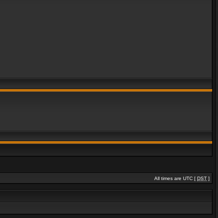
All times are UTC [
DST
]