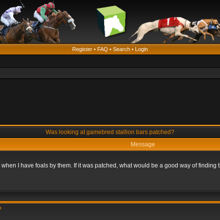
Register
•
FAQ
•
Search
•
Login
Was looking at gamebred stallion bars patched?
Message
n when I have foals by them. If it was patched, what would be a good way of finding
?