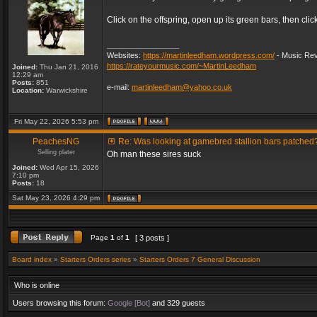
Click on the offspring, open up its green bars, then clic
_________________
Websites:
https://martinleedham.wordpress.com/
- Music Rev
https://rateyourmusic.com/~MartinLeedham
Joined:
Thu Jan 21, 2016
12:29 am
Posts:
851
e-mail:
martinleedham@yahoo.co.uk
Location:
Warwickshire
Fri May 22, 2026 5:53 pm
PeachesNG
Re: Was looking at gamebred stallion bars patched
Selling plater
Oh man these sires suck
Joined:
Wed Apr 15, 2026
7:10 pm
Posts:
18
Sat May 23, 2026 4:29 pm
Page
1
of
1
[ 3 posts ]
Board index
»
Starters Orders series
»
Starters Orders 7 General Discussion
Who is online
Users browsing this forum:
Google [Bot]
and 329 guests