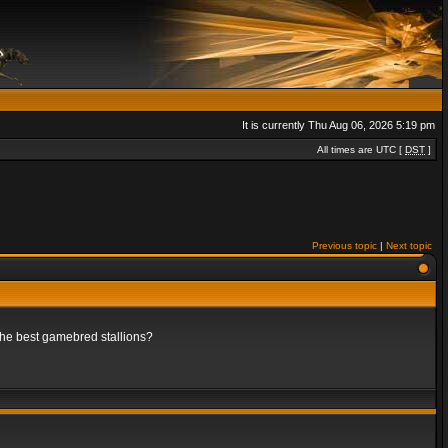
It is currently Thu Aug 06, 2026 5:19 pm
All times are UTC [
DST
]
Previous topic
|
Next topic
 the best gamebred stallions?