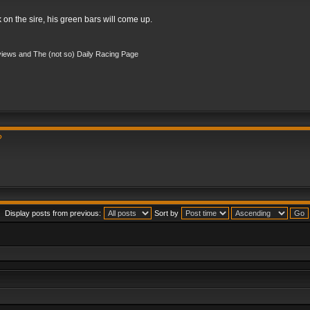
k on the sire, his green bars will come up.
iews and The (not so) Daily Racing Page
?
Display posts from previous:
Sort by