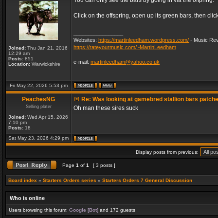
You can only see the bars by going in via the offpring.
Click on the offspring, open up its green bars, then clic
_________________
Websites:
https://martinleedham.wordpress.com/
- Music Rev
https://rateyourmusic.com/~MartinLeedham
Joined:
Thu Jan 21, 2016
12:29 am
Posts:
851
e-mail:
martinleedham@yahoo.co.uk
Location:
Warwickshire
Fri May 22, 2026 5:53 pm
PeachesNG
Re: Was looking at gamebred stallion bars patch
Selling plater
Oh man these sires suck
Joined:
Wed Apr 15, 2026
7:10 pm
Posts:
18
Sat May 23, 2026 4:29 pm
Display posts from previous:
Page
1
of
1
[ 3 posts ]
Board index
»
Starters Orders series
»
Starters Orders 7 General Discussion
Who is online
Users browsing this forum:
Google [Bot]
and 172 guests