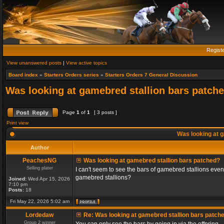
Regist
View unanswered posts
|
View active topics
Board index
»
Starters Orders series
»
Starters Orders 7 General Discussion
Was looking at gamebred stallion bars patch
Page
1
of
1
[ 3 posts ]
Print view
Was looking at g
Author
PeachesNG
Was looking at gamebred stallion bars patched?
Selling plater
I can't seem to see the bars of gamebred stallions even
gamebred stallions?
Joined:
Wed Apr 15, 2026
7:10 pm
Posts:
18
Fri May 22, 2026 5:02 am
Lordedaw
Re: Was looking at gamebred stallion bars patch
Group 2 winner