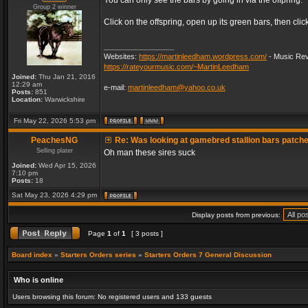
You can only see the bars by going in via the offpring.
Group 2 winner
Click on the offspring, open up its green bars, then clic
_________________
Websites:
https://martinleedham.wordpress.com/
- Music Rev
https://rateyourmusic.com/~MartinLeedham
Joined:
Thu Jan 21, 2016
12:29 am
e-mail:
martinleedham@yahoo.co.uk
Posts:
851
Location:
Warwickshire
Fri May 22, 2026 5:53 pm
PeachesNG
Re: Was looking at gamebred stallion bars patch
Selling plater
Oh man these sires suck
Joined:
Wed Apr 15, 2026
7:10 pm
Posts:
18
Sat May 23, 2026 4:29 pm
Display posts from previous:
Page
1
of
1
[ 3 posts ]
Board index
»
Starters Orders series
»
Starters Orders 7 General Discussion
Who is online
Users browsing this forum: No registered users and 133 guests