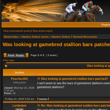
Regist
View unanswered posts
|
View active topics
Board index
»
Starters Orders series
»
Starters Orders 7 General Discussion
Was looking at gamebred stallion bars patch
Page
1
of
1
[ 3 posts ]
Print view
Was looking at g
Author
PeachesNG
Was looking at gamebred stallion bars patched?
Selling plater
I can't seem to see the bars of gamebred stallions even
gamebred stallions?
Joined:
Wed Apr 15, 2026
7:10 pm
Posts:
18
Fri May 22, 2026 5:02 am
Lordedaw
Re: Was looking at gamebred stallion bars patch