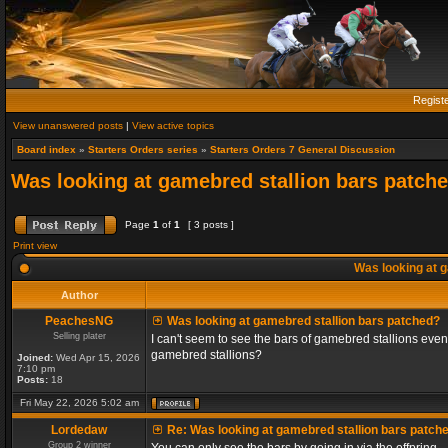
Regist
View unanswered posts
|
View active topics
Board index
»
Starters Orders series
»
Starters Orders 7 General Discussion
Was looking at gamebred stallion bars patch
Page
1
of
1
[ 3 posts ]
Print view
Was looking at g
Author
PeachesNG
Was looking at gamebred stallion bars patched?
Selling plater
I can't seem to see the bars of gamebred stallions even
gamebred stallions?
Joined:
Wed Apr 15, 2026
7:10 pm
Posts:
18
Fri May 22, 2026 5:02 am
Lordedaw
Re: Was looking at gamebred stallion bars patch
Group 2 winner