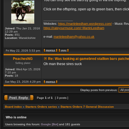
You can only see the bars by going in via the offpring.
Click on the offspring, open up its green bars, then clic
_________________
Websites:
https://martinleedham.wordpress.com/
- Music Rev
https://rateyourmusic.com/~MartinLeedham
Joined:
Thu Jan 21, 2016
12:29 am
Posts:
851
e-mail:
martinleedham@yahoo.co.uk
Location:
Warwickshire
Fri May 22, 2026 5:53 pm
PeachesNG
Re: Was looking at gamebred stallion bars patch
Selling plater
Oh man these sires suck
Joined:
Wed Apr 15, 2026
7:10 pm
Posts:
18
Sat May 23, 2026 4:29 pm
Display posts from previous:
Page
1
of
1
[ 3 posts ]
Board index
»
Starters Orders series
»
Starters Orders 7 General Discussion
Who is online
Users browsing this forum:
Google [Bot]
and 181 guests