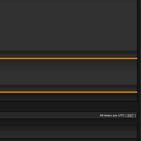
All times are UTC [
DST
]