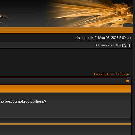
It is currently Fri Aug 07, 2026 5:09 am
All times are UTC [
DST
]
Previous topic
|
Next topic
 the best gamebred stallions?