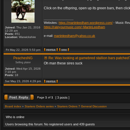
Click on the offspring, open up its green bars, then clic
_________________
Websites:
https://martinleedham.wordpress.com/
- Music Rev
https://rateyourmusic.com/~MartinLeedham
Joined:
Thu Jan 21, 2016
12:29 am
Posts:
851
e-mail:
martinleedham@yahoo.co.uk
Location:
Warwickshire
Fri May 22, 2026 5:53 pm
PeachesNG
Re: Was looking at gamebred stallion bars patched
Selling plater
Oh man these sires suck
Joined:
Wed Apr 15, 2026
7:10 pm
Posts:
18
Sat May 23, 2026 4:29 pm
Page
1
of
1
[ 3 posts ]
Board index
»
Starters Orders series
»
Starters Orders 7 General Discussion
Who is online
Users browsing this forum: No registered users and 439 guests