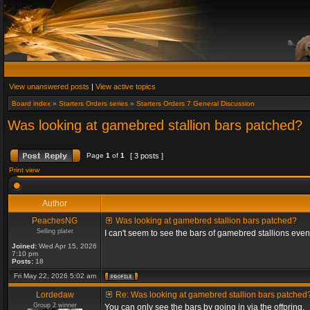
View unanswered posts
|
View active topics
Board index
»
Starters Orders series
»
Starters Orders 7 General Discussion
Was looking at gamebred stallion bars patched?
Page
1
of
1
[ 3 posts ]
Print view
Author
PeachesNG
Was looking at gamebred stallion bars patched?
Selling plater
I can't seem to see the bars of gamebred stallions eve
Joined:
Wed Apr 15, 2026
7:10 pm
Posts:
18
Fri May 22, 2026 5:02 am
Lordedaw
Re: Was looking at gamebred stallion bars patched
Group 2 winner
You can only see the bars by going in via the offpring.