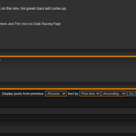
k on the sire, his green bars will come up.
iews and The (not so) Daily Racing Page
?
Display posts from previous:
Sort by