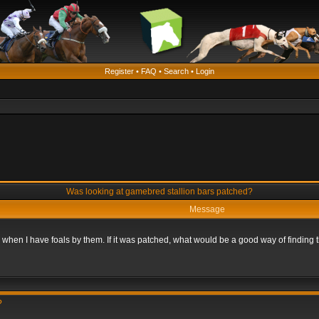
Register
•
FAQ
•
Search
•
Login
Was looking at gamebred stallion bars patched?
Message
n when I have foals by them. If it was patched, what would be a good way of finding
?