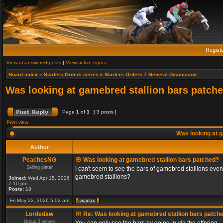
Regist
View unanswered posts
|
View active topics
Board index
»
Starters Orders series
»
Starters Orders 7 General Discussion
Was looking at gamebred stallion bars patch
Page
1
of
1
[ 3 posts ]
Print view
Was looking at g
Author
PeachesNG
Was looking at gamebred stallion bars patched?
Selling plater
I can't seem to see the bars of gamebred stallions even
gamebred stallions?
Joined:
Wed Apr 15, 2026
7:10 pm
Posts:
18
Fri May 22, 2026 5:02 am
Lordedaw
Re: Was looking at gamebred stallion bars patch
Group 2 winner