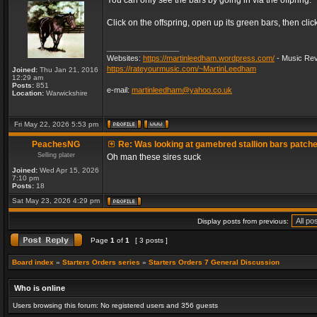
You can only see the bars by going in via the offpring.
Click on the offspring, open up its green bars, then clic
_________________
Websites:
https://martinleedham.wordpress.com/
- Music Rev
https://rateyourmusic.com/~MartinLeedham
Joined:
Thu Jan 21, 2016
12:29 am
Posts:
851
e-mail:
martinleedham@yahoo.co.uk
Location:
Warwickshire
Fri May 22, 2026 5:53 pm
PeachesNG
Re: Was looking at gamebred stallion bars patch
Selling plater
Oh man these sires suck
Joined:
Wed Apr 15, 2026
7:10 pm
Posts:
18
Sat May 23, 2026 4:29 pm
Display posts from previous:
Page
1
of
1
[ 3 posts ]
Board index
»
Starters Orders series
»
Starters Orders 7 General Discussion
Who is online
Users browsing this forum: No registered users and 356 guests