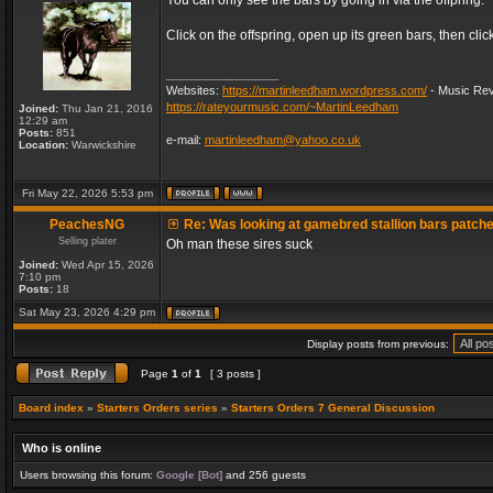
You can only see the bars by going in via the offpring.
Click on the offspring, open up its green bars, then clic
_________________
Websites:
https://martinleedham.wordpress.com/
- Music Rev
https://rateyourmusic.com/~MartinLeedham
Joined:
Thu Jan 21, 2016
12:29 am
Posts:
851
e-mail:
martinleedham@yahoo.co.uk
Location:
Warwickshire
Fri May 22, 2026 5:53 pm
PeachesNG
Re: Was looking at gamebred stallion bars patch
Selling plater
Oh man these sires suck
Joined:
Wed Apr 15, 2026
7:10 pm
Posts:
18
Sat May 23, 2026 4:29 pm
Display posts from previous:
Page
1
of
1
[ 3 posts ]
Board index
»
Starters Orders series
»
Starters Orders 7 General Discussion
Who is online
Users browsing this forum:
Google [Bot]
and 256 guests