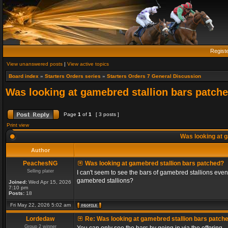
Regist
View unanswered posts
|
View active topics
Board index
»
Starters Orders series
»
Starters Orders 7 General Discussion
Was looking at gamebred stallion bars patch
Page
1
of
1
[ 3 posts ]
Print view
Was looking at g
Author
PeachesNG
Was looking at gamebred stallion bars patched?
Selling plater
I can't seem to see the bars of gamebred stallions even
gamebred stallions?
Joined:
Wed Apr 15, 2026
7:10 pm
Posts:
18
Fri May 22, 2026 5:02 am
Lordedaw
Re: Was looking at gamebred stallion bars patch
Group 2 winner