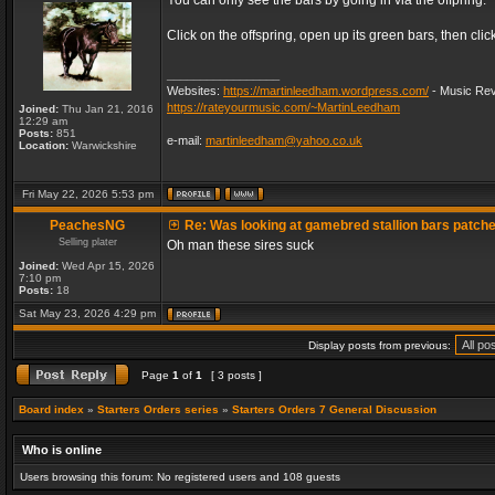
You can only see the bars by going in via the offpring.
Click on the offspring, open up its green bars, then clic
_________________
Websites:
https://martinleedham.wordpress.com/
- Music Rev
https://rateyourmusic.com/~MartinLeedham
Joined:
Thu Jan 21, 2016
12:29 am
Posts:
851
e-mail:
martinleedham@yahoo.co.uk
Location:
Warwickshire
Fri May 22, 2026 5:53 pm
PeachesNG
Re: Was looking at gamebred stallion bars patch
Selling plater
Oh man these sires suck
Joined:
Wed Apr 15, 2026
7:10 pm
Posts:
18
Sat May 23, 2026 4:29 pm
Display posts from previous:
Page
1
of
1
[ 3 posts ]
Board index
»
Starters Orders series
»
Starters Orders 7 General Discussion
Who is online
Users browsing this forum: No registered users and 108 guests