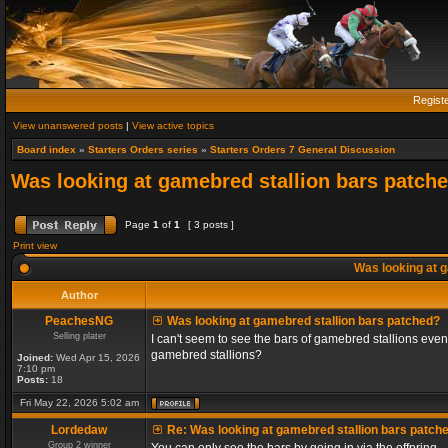
Regist
View unanswered posts
|
View active topics
Board index
»
Starters Orders series
»
Starters Orders 7 General Discussion
Was looking at gamebred stallion bars patch
Page
1
of
1
[ 3 posts ]
Print view
Was looking at g
Author
PeachesNG
Was looking at gamebred stallion bars patched?
Selling plater
I can't seem to see the bars of gamebred stallions even
gamebred stallions?
Joined:
Wed Apr 15, 2026
7:10 pm
Posts:
18
Fri May 22, 2026 5:02 am
Lordedaw
Re: Was looking at gamebred stallion bars patch
Group 2 winner