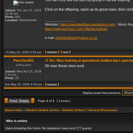
You can only see the bars by going in via the offpring.
Click on the offspring, open up its green bars, then clic
Joined:
Thu Jan 21, 2016
12:29 am
Posts:
851
_________________
Location:
Warwickshire
Websites:
https://martinleedham.wordpress.com/
- Music Rev
https://rateyourmusic.com/~MartinLeedham
e-mail:
martinleedham@yahoo.co.uk
Fri May 22, 2026 5:53 pm
PeachesNG
Re: Was looking at gamebred stallion bars patch
Selling plater
Oh man these sires suck
Joined:
Wed Apr 15, 2026
7:10 pm
Posts:
18
Sat May 23, 2026 4:29 pm
Display posts from previous:
Page
1
of
1
[ 3 posts ]
Board index
»
Starters Orders series
»
Starters Orders 7 General Discussion
Who is online
Users browsing this forum: No registered users and 177 guests