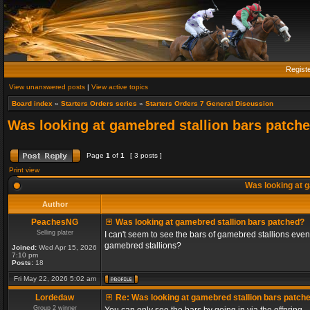
Regist
View unanswered posts
|
View active topics
Board index
»
Starters Orders series
»
Starters Orders 7 General Discussion
Was looking at gamebred stallion bars patch
Page
1
of
1
[ 3 posts ]
Print view
Was looking at g
Author
PeachesNG
Was looking at gamebred stallion bars patched?
Selling plater
I can't seem to see the bars of gamebred stallions even
gamebred stallions?
Joined:
Wed Apr 15, 2026
7:10 pm
Posts:
18
Fri May 22, 2026 5:02 am
Lordedaw
Re: Was looking at gamebred stallion bars patch
Group 2 winner