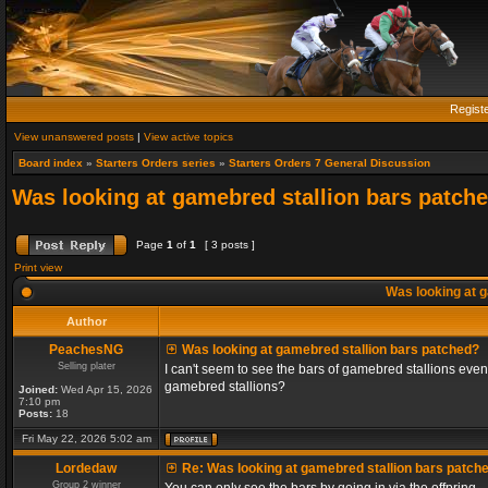
Regist
View unanswered posts
|
View active topics
Board index
»
Starters Orders series
»
Starters Orders 7 General Discussion
Was looking at gamebred stallion bars patch
Page
1
of
1
[ 3 posts ]
Print view
Was looking at g
Author
PeachesNG
Was looking at gamebred stallion bars patched?
Selling plater
I can't seem to see the bars of gamebred stallions even
gamebred stallions?
Joined:
Wed Apr 15, 2026
7:10 pm
Posts:
18
Fri May 22, 2026 5:02 am
Lordedaw
Re: Was looking at gamebred stallion bars patch
Group 2 winner