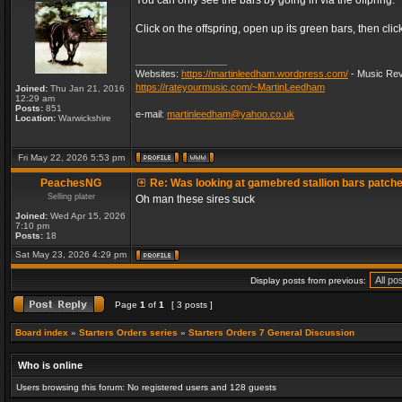
You can only see the bars by going in via the offpring.
Click on the offspring, open up its green bars, then clic
_________________
Websites:
https://martinleedham.wordpress.com/
- Music Rev
https://rateyourmusic.com/~MartinLeedham
Joined:
Thu Jan 21, 2016
12:29 am
Posts:
851
e-mail:
martinleedham@yahoo.co.uk
Location:
Warwickshire
Fri May 22, 2026 5:53 pm
PeachesNG
Re: Was looking at gamebred stallion bars patch
Selling plater
Oh man these sires suck
Joined:
Wed Apr 15, 2026
7:10 pm
Posts:
18
Sat May 23, 2026 4:29 pm
Display posts from previous:
Page
1
of
1
[ 3 posts ]
Board index
»
Starters Orders series
»
Starters Orders 7 General Discussion
Who is online
Users browsing this forum: No registered users and 128 guests