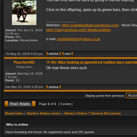
You can only see the bars by going in via the offpring.
Click on the offspring, open up its green bars, then clic
_________________
Websites:
https://martinleedham.wordpress.com/
- Music Rev
https://rateyourmusic.com/~MartinLeedham
Joined:
Thu Jan 21, 2016
12:29 am
Posts:
851
e-mail:
martinleedham@yahoo.co.uk
Location:
Warwickshire
Fri May 22, 2026 5:53 pm
PeachesNG
Re: Was looking at gamebred stallion bars patch
Selling plater
Oh man these sires suck
Joined:
Wed Apr 15, 2026
7:10 pm
Posts:
18
Sat May 23, 2026 4:29 pm
Display posts from previous:
Page
1
of
1
[ 3 posts ]
Board index
»
Starters Orders series
»
Starters Orders 7 General Discussion
Who is online
Users browsing this forum: No registered users and 261 guests