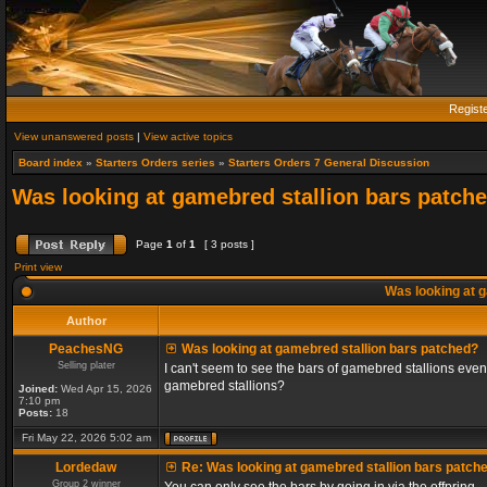
Regist
View unanswered posts
|
View active topics
Board index
»
Starters Orders series
»
Starters Orders 7 General Discussion
Was looking at gamebred stallion bars patch
Page
1
of
1
[ 3 posts ]
Print view
Was looking at g
Author
PeachesNG
Was looking at gamebred stallion bars patched?
Selling plater
I can't seem to see the bars of gamebred stallions even
gamebred stallions?
Joined:
Wed Apr 15, 2026
7:10 pm
Posts:
18
Fri May 22, 2026 5:02 am
Lordedaw
Re: Was looking at gamebred stallion bars patch
Group 2 winner