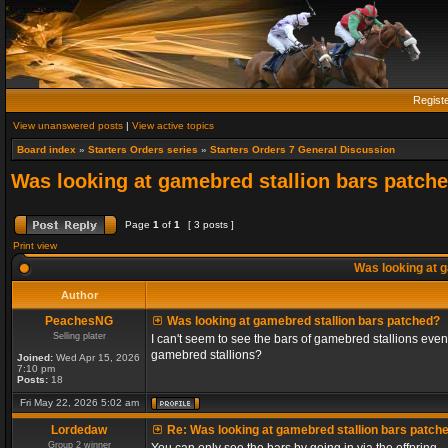
Regist
View unanswered posts
|
View active topics
Board index
»
Starters Orders series
»
Starters Orders 7 General Discussion
Was looking at gamebred stallion bars patch
Page
1
of
1
[ 3 posts ]
Print view
Was looking at g
Author
PeachesNG
Was looking at gamebred stallion bars patched?
Selling plater
I can't seem to see the bars of gamebred stallions even
gamebred stallions?
Joined:
Wed Apr 15, 2026
7:10 pm
Posts:
18
Fri May 22, 2026 5:02 am
Lordedaw
Re: Was looking at gamebred stallion bars patch
Group 2 winner