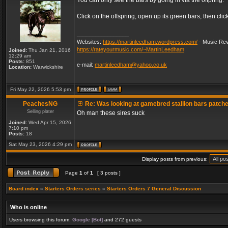
You can only see the bars by going in via the offpring.
Click on the offspring, open up its green bars, then clic
_________________
Websites:
https://martinleedham.wordpress.com/
- Music Rev
https://rateyourmusic.com/~MartinLeedham
Joined:
Thu Jan 21, 2016
12:29 am
Posts:
851
e-mail:
martinleedham@yahoo.co.uk
Location:
Warwickshire
Fri May 22, 2026 5:53 pm
PeachesNG
Re: Was looking at gamebred stallion bars patch
Selling plater
Oh man these sires suck
Joined:
Wed Apr 15, 2026
7:10 pm
Posts:
18
Sat May 23, 2026 4:29 pm
Display posts from previous:
Page
1
of
1
[ 3 posts ]
Board index
»
Starters Orders series
»
Starters Orders 7 General Discussion
Who is online
Users browsing this forum:
Google [Bot]
and 272 guests