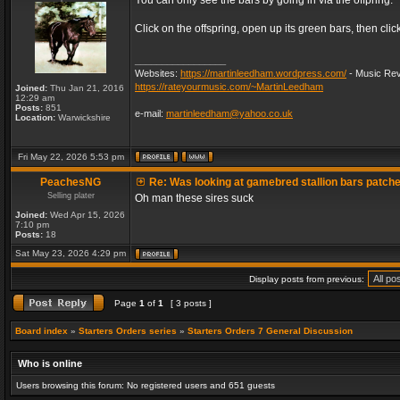
You can only see the bars by going in via the offpring.
Click on the offspring, open up its green bars, then clic
_________________
Websites:
https://martinleedham.wordpress.com/
- Music Rev
https://rateyourmusic.com/~MartinLeedham
Joined:
Thu Jan 21, 2016
12:29 am
Posts:
851
e-mail:
martinleedham@yahoo.co.uk
Location:
Warwickshire
Fri May 22, 2026 5:53 pm
PeachesNG
Re: Was looking at gamebred stallion bars patch
Selling plater
Oh man these sires suck
Joined:
Wed Apr 15, 2026
7:10 pm
Posts:
18
Sat May 23, 2026 4:29 pm
Display posts from previous:
Page
1
of
1
[ 3 posts ]
Board index
»
Starters Orders series
»
Starters Orders 7 General Discussion
Who is online
Users browsing this forum: No registered users and 651 guests