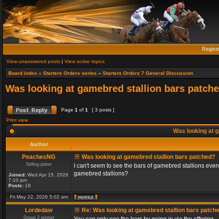
Regist
View unanswered posts
|
View active topics
Board index
»
Starters Orders series
»
Starters Orders 7 General Discussion
Was looking at gamebred stallion bars patch
Page
1
of
1
[ 3 posts ]
Print view
Was looking at g
Author
PeachesNG
Was looking at gamebred stallion bars patched?
Selling plater
I can't seem to see the bars of gamebred stallions even
gamebred stallions?
Joined:
Wed Apr 15, 2026
7:10 pm
Posts:
18
Fri May 22, 2026 5:02 am
Lordedaw
Re: Was looking at gamebred stallion bars patch
Group 2 winner